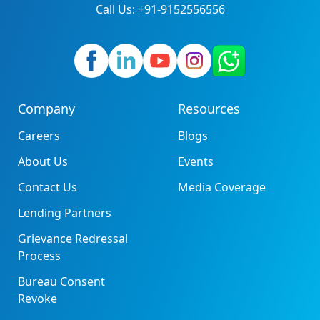
Call Us: +91-9152556556
Company
Resources
Careers
Blogs
About Us
Events
Contact Us
Media Coverage
Lending Partners
Grievance Redressal
Process
Bureau Consent
Revoke