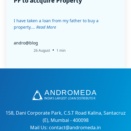
PF to accquire Property
I have taken a loan from my father to buy a
property....
Read More
andro@blog
•
26 August
1 min
158, Dani Corporate Park, C.S.T Road Kalina, Santacruz
(E), Mumbai - 400098
Mail Us: contact@andromeda.in