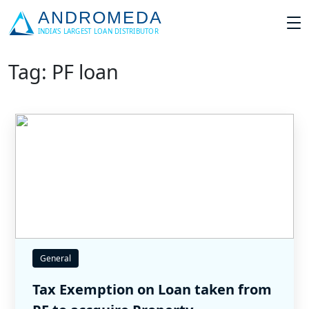
Tag: PF loan
General
Tax Exemption on Loan taken from