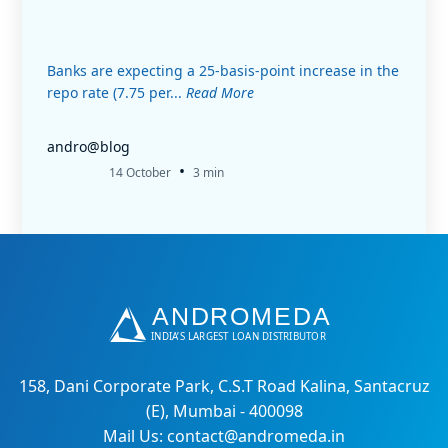
Banks are expecting a 25-basis-point increase in the
repo rate (7.75 per...
Read More
andro@blog
•
14 October
3 min
158, Dani Corporate Park, C.S.T Road Kalina, Santacruz
(E), Mumbai - 400098
Mail Us: contact@andromeda.in