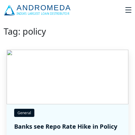
Tag: policy
General
Banks see Repo Rate Hike in Policy