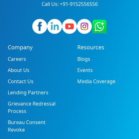
Call Us: +91-9152556556
Company
Resources
Careers
Blogs
About Us
Events
Contact Us
Media Coverage
Lending Partners
Grievance Redressal
Process
Bureau Consent
Revoke