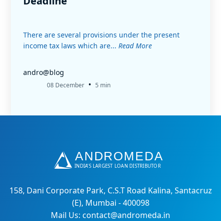
Deadline
There are several provisions under the present
income tax laws which are...
Read More
andro@blog
•
08 December
5 min
158, Dani Corporate Park, C.S.T Road Kalina, Santacruz
(E), Mumbai - 400098
Mail Us: contact@andromeda.in