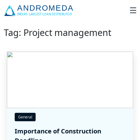
Tag: Project management
General
Importance of Construction