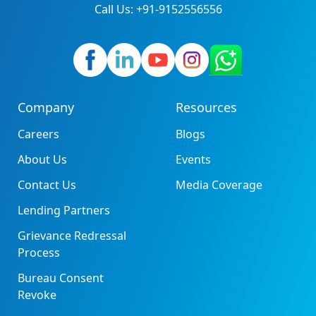
Call Us: +91-9152556556
Company
Resources
Careers
Blogs
About Us
Events
Contact Us
Media Coverage
Lending Partners
Grievance Redressal
Process
Bureau Consent
Revoke