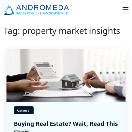
Tag: property market insights
General
Buying Real Estate? Wait, Read This