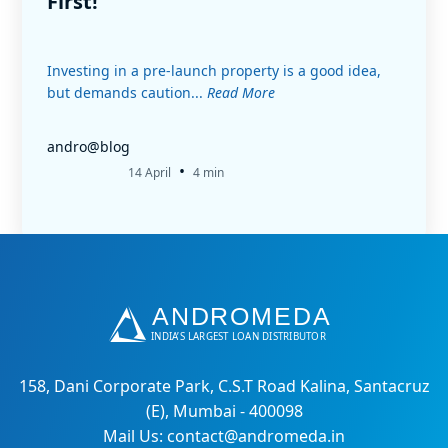
First!
Investing in a pre-launch property is a good idea,
but demands caution...
Read More
andro@blog
•
14 April
4 min
158, Dani Corporate Park, C.S.T Road Kalina, Santacruz
(E), Mumbai - 400098
Mail Us: contact@andromeda.in