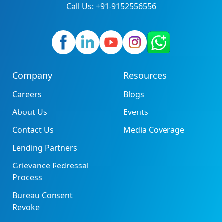
Call Us: +91-9152556556
Company
Resources
Careers
Blogs
About Us
Events
Contact Us
Media Coverage
Lending Partners
Grievance Redressal
Process
Bureau Consent
Revoke