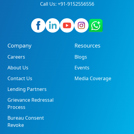
Call Us: +91-9152556556
Company
Resources
Careers
Blogs
About Us
Events
Contact Us
Media Coverage
Lending Partners
Grievance Redressal
Process
Bureau Consent
Revoke