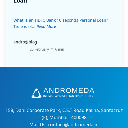
Loan
What is an HDFC Bank 10 seconds Personal Loan?
Time is of...
Read More
andro@blog
•
25 February
6 min
158, Dani Corporate Park, C.S.T Road Kalina, Santacruz
(E), Mumbai - 400098
Mail Us: contact@andromeda.in