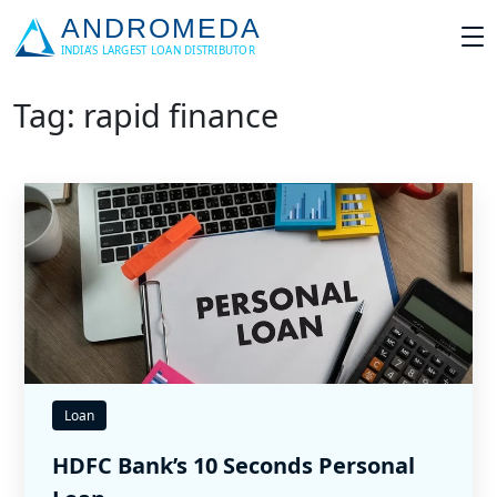
Tag: rapid finance
Loan
HDFC Bank’s 10 Seconds Personal