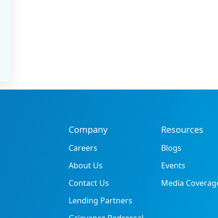
Company
Resources
Careers
Blogs
About Us
Events
Contact Us
Media Coverag
Lending Partners