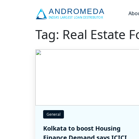
Abo
Tag: Real Estate F
General
Kolkata to boost Housing
Finance Demand says ICICI