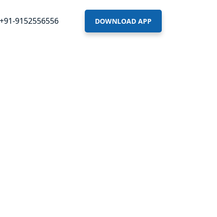
+91-9152556556
DOWNLOAD APP