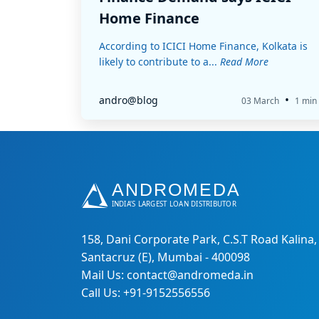
Home Finance
According to ICICI Home Finance, Kolkata is
likely to contribute to a...
Read More
•
andro@blog
03 March
1 min
158, Dani Corporate Park, C.S.T Road Kalina,
Santacruz (E), Mumbai - 400098
Mail Us: contact@andromeda.in
Call Us: +91-9152556556