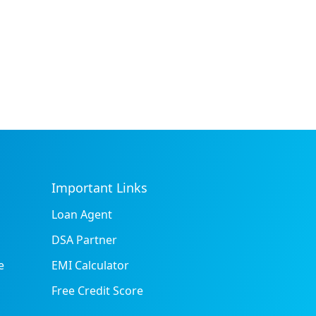
Important Links
Loan Agent
DSA Partner
e
EMI Calculator
Free Credit Score