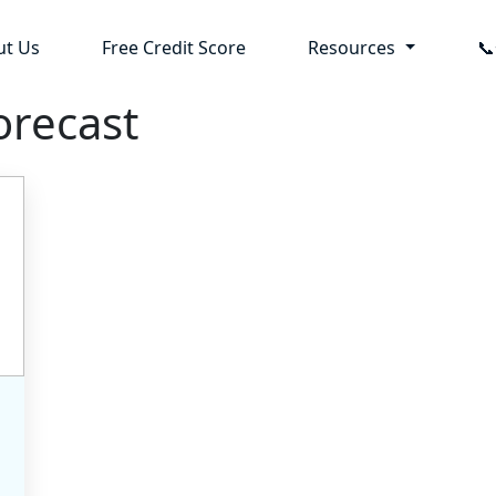
ut Us
Free Credit Score
Resources

orecast