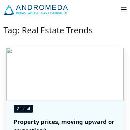
Tag: Real Estate Trends
General
Property prices, moving upward or