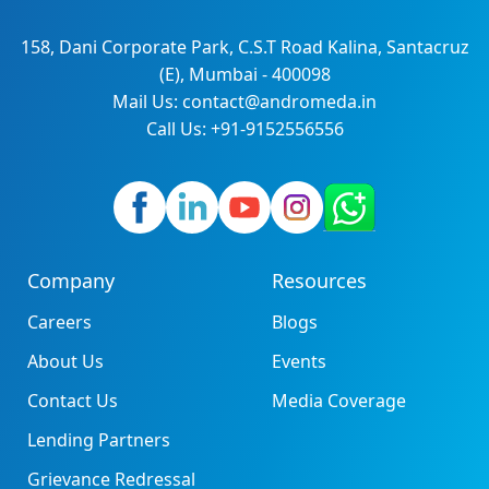
158, Dani Corporate Park, C.S.T Road Kalina, Santacruz
(E), Mumbai - 400098
Mail Us: contact@andromeda.in
Call Us: +91-9152556556
Company
Resources
Careers
Blogs
About Us
Events
Contact Us
Media Coverage
Lending Partners
Grievance Redressal