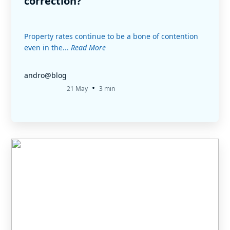
correction?
Property rates continue to be a bone of contention
even in the...
Read More
andro@blog
•
21 May
3 min