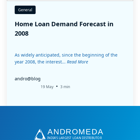
General
Home Loan Demand Forecast in
2008
As widely anticipated, since the beginning of the
year 2008, the interest...
Read More
andro@blog
•
19 May
3 min