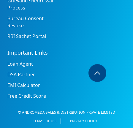
Grievance Redressal
Process
Bureau Consent
Revoke
RBI Sachet Portal
Important Links
Loan Agent
DSA Partner
EMI Calculator
Free Credit Score
© ANDROMEDA SALES & DISTRIBUTION PRIVATE LIMITED
TERMS OF USE
PRIVACY POLICY