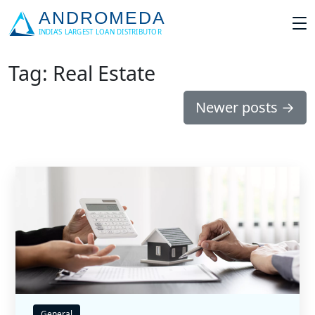
Tag: Real Estate
Newer posts
→
General