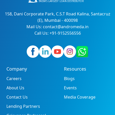
158, Dani Corporate Park, C.S.T Road Kalina, Santacruz
(E), Mumbai - 400098
Mail Us: contact@andromeda.in
Call Us: +91-9152556556
Company
Resources
Careers
Blogs
About Us
Events
Contact Us
Media Coverage
Lending Partners