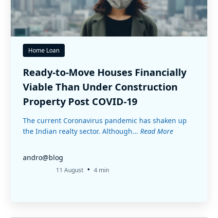
Home Loan
Ready-to-Move Houses Financially
Viable Than Under Construction
Property Post COVID-19
The current Coronavirus pandemic has shaken up
the Indian realty sector. Although...
Read More
andro@blog
•
11 August
4 min