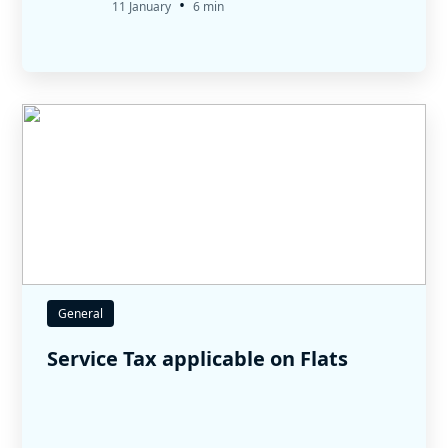
•
11 January
6 min
General
Service Tax applicable on Flats