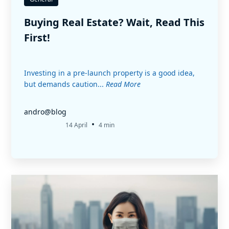
Buying Real Estate? Wait, Read This
First!
Investing in a pre-launch property is a good idea,
but demands caution...
Read More
andro@blog
•
14 April
4 min