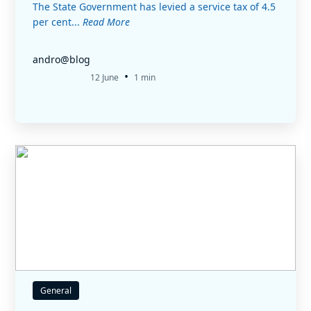
The State Government has levied a service tax of 4.5
per cent...
Read More
andro@blog
•
12 June
1 min
General