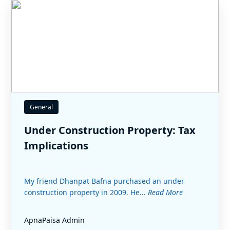
General
Under Construction Property: Tax
Implications
My friend Dhanpat Bafna purchased an under
construction property in 2009. He...
Read More
ApnaPaisa Admin