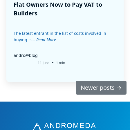
Flat Owners Now to Pay VAT to
Builders
The latest entrant in the list of costs involved in
buying is...
Read More
andro@blog
•
11 June
1 min
Newer posts
→