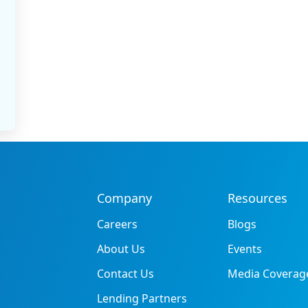
Company
Resources
Careers
Blogs
About Us
Events
Contact Us
Media Coverag
Lending Partners