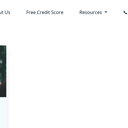
ut Us
Free Credit Score
Resources
