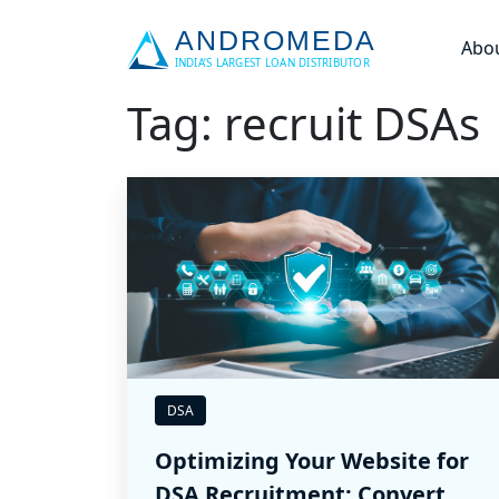
Abo
Tag: recruit DSAs
DSA
Optimizing Your Website for
DSA Recruitment: Convert