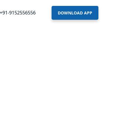
+91-9152556556
DOWNLOAD APP