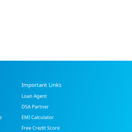
Important Links
Loan Agent
DSA Partner
e
EMI Calculator
Free Credit Score