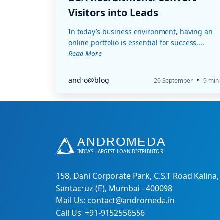
Visitors into Leads
In today’s business environment, having an
online portfolio is essential for success,...
Read More
•
andro@blog
20 September
9 min
158, Dani Corporate Park, C.S.T Road Kalina,
Santacruz (E), Mumbai - 400098
Mail Us: contact@andromeda.in
Call Us: +91-9152556556