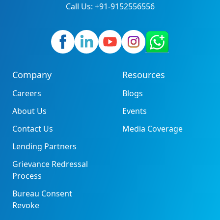
Call Us: +91-9152556556
Company
Resources
Careers
Blogs
About Us
Events
Contact Us
Media Coverage
Lending Partners
Grievance Redressal
Process
Bureau Consent
Revoke