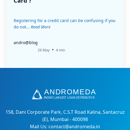
Card ?
Registering for a credit card can be confusing if you
do not...
Read More
andro@blog
•
26 May
4 min
158, Dani Corporate Park, C.S.T Road Kalina, Santacruz
(E), Mumbai - 400098
Mail Us: contact@andromeda.in