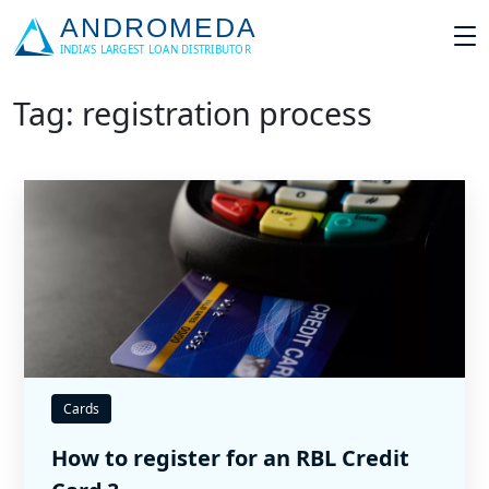
Tag: registration process
Cards
How to register for an RBL Credit