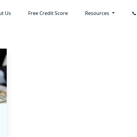
ut Us
Free Credit Score
Resources
