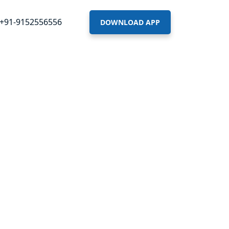
+91-9152556556
DOWNLOAD APP