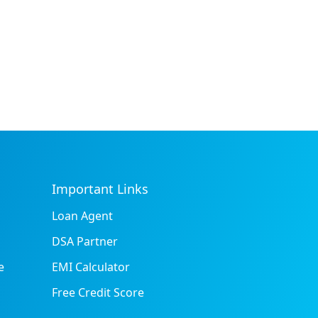
Important Links
Loan Agent
DSA Partner
e
EMI Calculator
Free Credit Score