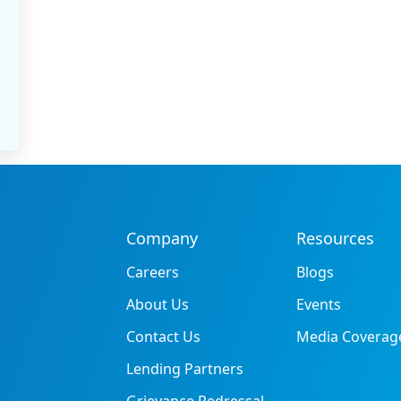
Company
Resources
Careers
Blogs
About Us
Events
Contact Us
Media Coverag
Lending Partners