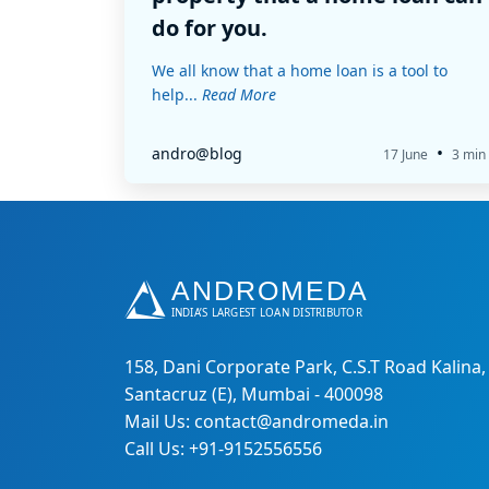
do for you.
We all know that a home loan is a tool to
help...
Read More
•
andro@blog
17 June
3 min
158, Dani Corporate Park, C.S.T Road Kalina,
Santacruz (E), Mumbai - 400098
Mail Us: contact@andromeda.in
Call Us: +91-9152556556