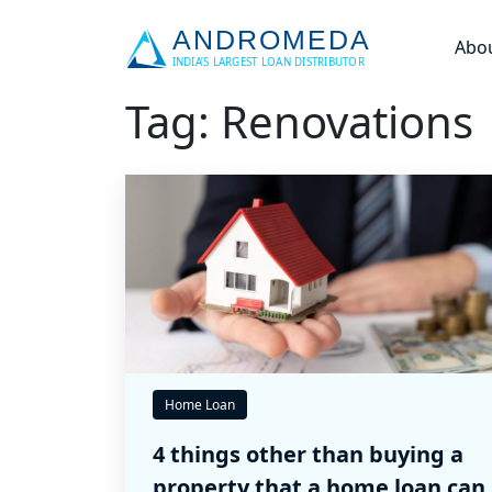
Abo
Tag: Renovations
Home Loan
4 things other than buying a
property that a home loan can