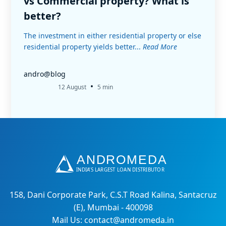
vs Commercial property? What is
better?
The investment in either residential property or else
residential property yields better...
Read More
andro@blog
•
12 August
5 min
158, Dani Corporate Park, C.S.T Road Kalina, Santacruz
(E), Mumbai - 400098
Mail Us: contact@andromeda.in