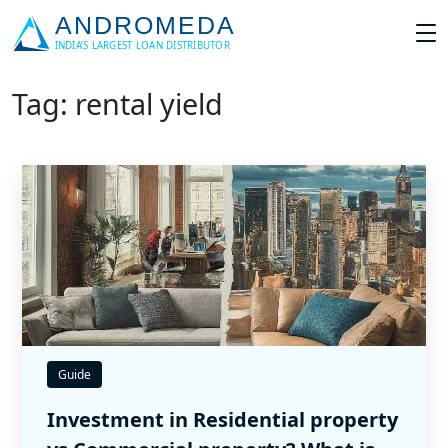
Tag: rental yield
Guide
Investment in Residential property