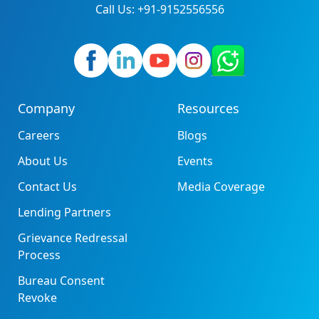
Call Us: +91-9152556556
Company
Resources
Careers
Blogs
About Us
Events
Contact Us
Media Coverage
Lending Partners
Grievance Redressal
Process
Bureau Consent
Revoke