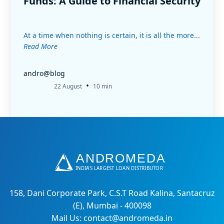
Funds: A Guide to Financial Security
At a time when nothing is certain, it is all the more...
Read More
andro@blog
•
22 August
10 min
158, Dani Corporate Park, C.S.T Road Kalina, Santacruz
(E), Mumbai - 400098
Mail Us: contact@andromeda.in