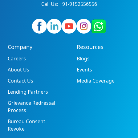
Call Us: +91-9152556556
Company
Resources
Careers
Blogs
About Us
Events
Contact Us
Media Coverage
Lending Partners
Grievance Redressal
Process
Bureau Consent
Revoke