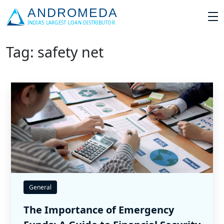
Tag: safety net
General
The Importance of Emergency