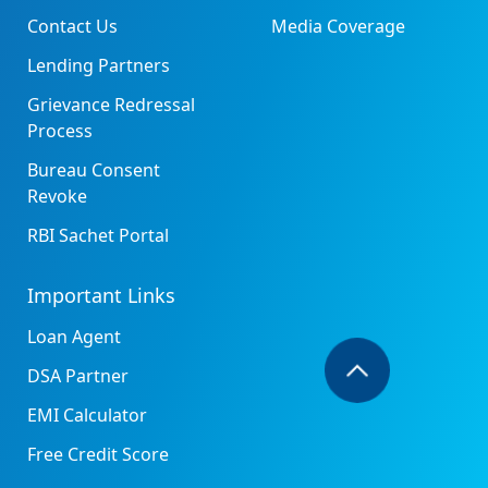
Contact Us
Media Coverage
Lending Partners
Grievance Redressal
Process
Bureau Consent
Revoke
RBI Sachet Portal
Important Links
Loan Agent
DSA Partner
EMI Calculator
Free Credit Score