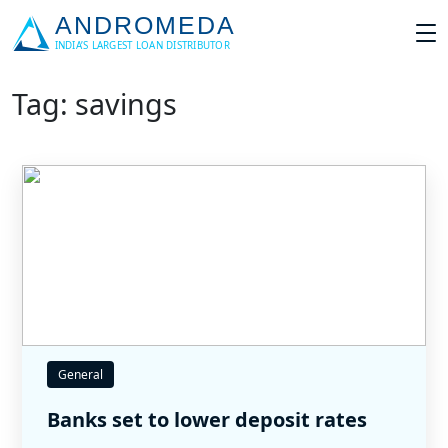
Tag: savings
General
Banks set to lower deposit rates