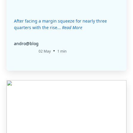
After facing a margin squeeze for nearly three
quarters with the rise...
Read More
andro@blog
•
02 May
1 min