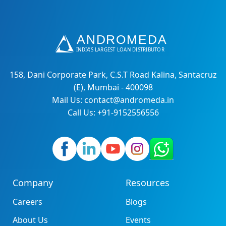
158, Dani Corporate Park, C.S.T Road Kalina, Santacruz
(E), Mumbai - 400098
Mail Us: contact@andromeda.in
Call Us: +91-9152556556
Company
Resources
Careers
Blogs
About Us
Events