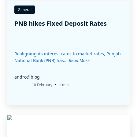
General
PNB hikes Fixed Deposit Rates
Realigning its interest rates to market rates, Punjab
National Bank (PNB) has...
Read More
andro@blog
•
10 February
1 min