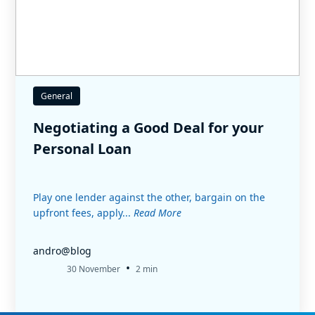
General
Negotiating a Good Deal for your
Personal Loan
Play one lender against the other, bargain on the
upfront fees, apply...
Read More
andro@blog
•
30 November
2 min