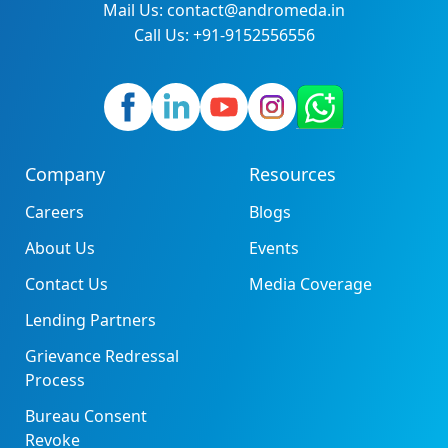
Mail Us: contact@andromeda.in
Call Us: +91-9152556556
Company
Resources
Careers
Blogs
About Us
Events
Contact Us
Media Coverage
Lending Partners
Grievance Redressal
Process
Bureau Consent
Revoke