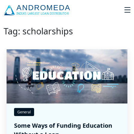
Tag: scholarships
General
Some Ways of Funding Education