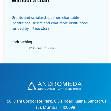
Without a Loan
Grants and scholarships from charitable
institutions: Trusts and charitable institutions
funded by...
Read More
andro@blog
•
12 August
2 min
158, Dani Corporate Park, C.S.T Road Kalina, Santacruz
(E), Mumbai - 400098