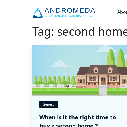
Abo
Tag: second hom
General
When is it the right time to
buy a second home ?