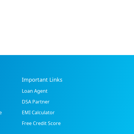
Important Links
Loan Agent
DSA Partner
e
EMI Calculator
Free Credit Score