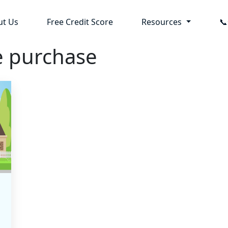
ut Us
Free Credit Score
Resources

e purchase