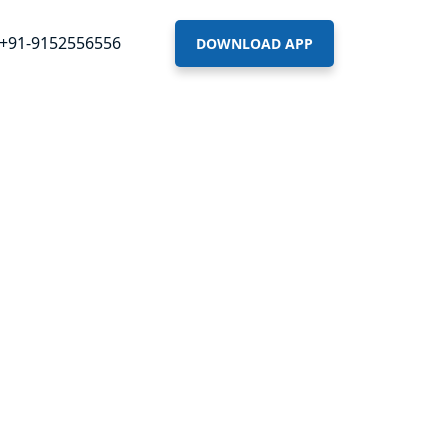
+91-9152556556
DOWNLOAD APP