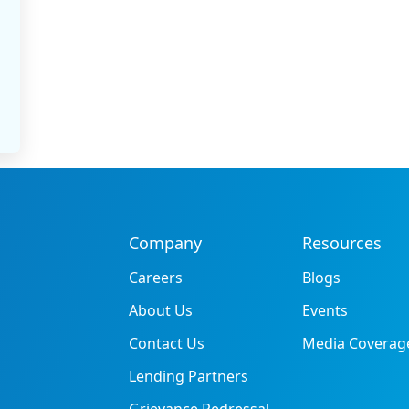
Company
Resources
Careers
Blogs
About Us
Events
Contact Us
Media Coverag
Lending Partners