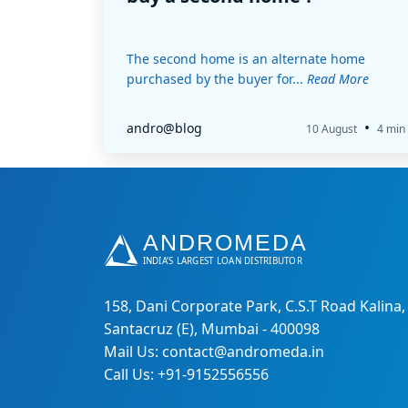
The second home is an alternate home
purchased by the buyer for...
Read More
•
andro@blog
10 August
4 min
158, Dani Corporate Park, C.S.T Road Kalina,
Santacruz (E), Mumbai - 400098
Mail Us: contact@andromeda.in
Call Us: +91-9152556556