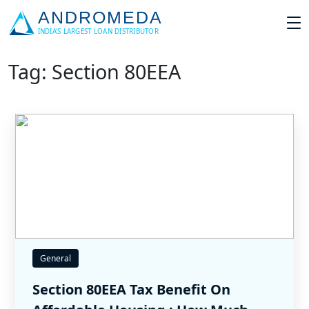
Tag: Section 80EEA
General
Section 80EEA Tax Benefit On