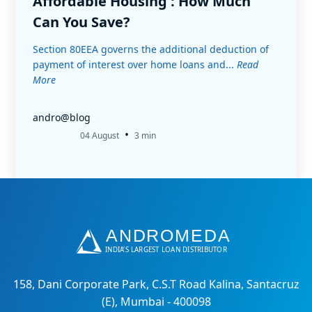
Affordable Housing : How Much
Can You Save?
Section 80EEA governs the additional deduction of
payment of interest over home loans and...
Read
More
andro@blog
•
04 August
3 min
158, Dani Corporate Park, C.S.T Road Kalina, Santacruz
(E), Mumbai - 400098