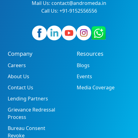
Mail Us: contact@andromeda.in
Call Us: +91-9152556556
Company
Resources
Careers
Blogs
About Us
Events
Contact Us
Media Coverage
Lending Partners
Grievance Redressal
Process
Bureau Consent
Revoke