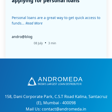
applying for personal loans
Personal loans are a great way to get quick access to
funds...
Read More
andro@blog
•
08 July
3 min
158, Dani Corporate Park, C.S.T Road Kalina, Santacruz
(E), Mumbai - 400098
Mail Us: contact@andromeda.in