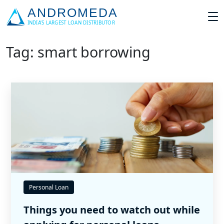
Tag: smart borrowing
Personal Loan
Things you need to watch out while