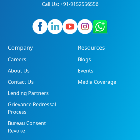
Call Us: +91-9152556556
Company
Resources
Careers
Blogs
About Us
Events
Contact Us
Media Coverage
Lending Partners
Grievance Redressal
Process
Bureau Consent
Revoke