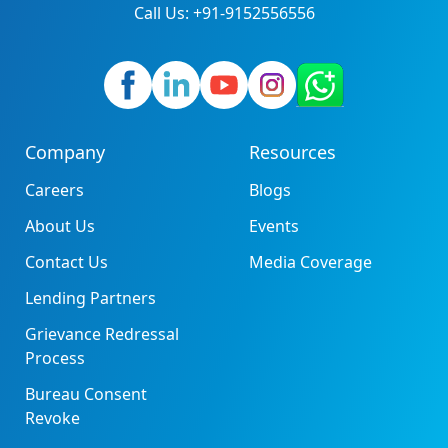
Call Us: +91-9152556556
Company
Resources
Careers
Blogs
About Us
Events
Contact Us
Media Coverage
Lending Partners
Grievance Redressal
Process
Bureau Consent
Revoke