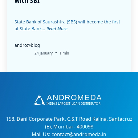
with SBI
State Bank of Saurashtra (SBS) will become the first
of State Bank...
Read More
andro@blog
•
24 January
1 min
158, Dani Corporate Park, C.S.T Road Kalina, Santacruz
(E), Mumbai - 400098
Mail Us: contact@andromeda.in