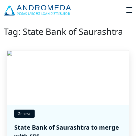
Tag: State Bank of Saurashtra
General
State Bank of Saurashtra to merge