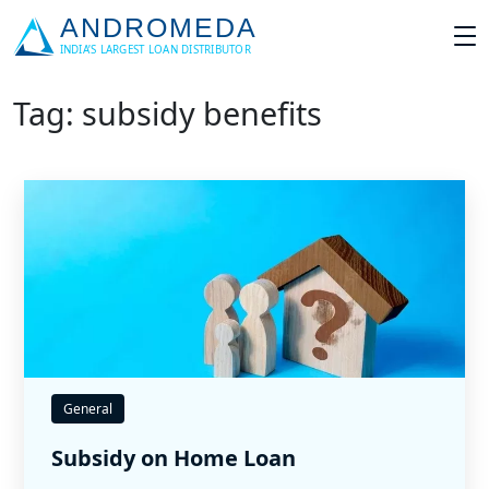
Tag: subsidy benefits
General
Subsidy on Home Loan