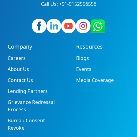
Call Us: +91-9152556556
Company
Resources
Careers
Blogs
About Us
Events
Contact Us
Media Coverage
Lending Partners
Grievance Redressal
Process
Bureau Consent
Revoke