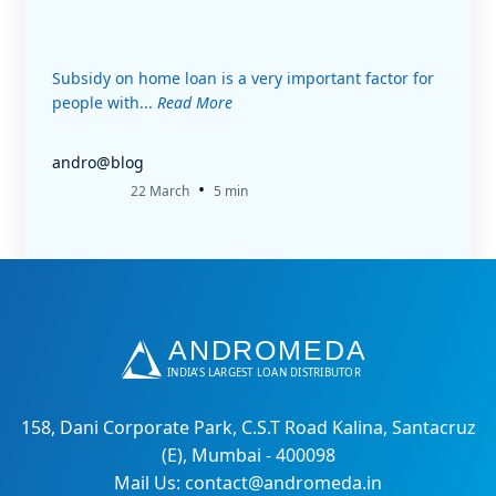
Subsidy on home loan is a very important factor for
people with...
Read More
andro@blog
•
22 March
5 min
158, Dani Corporate Park, C.S.T Road Kalina, Santacruz
(E), Mumbai - 400098
Mail Us: contact@andromeda.in