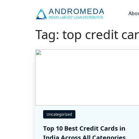
Abo
Tag: top credit car
Uncategorized
Top 10 Best Credit Cards in
India Across All Categories