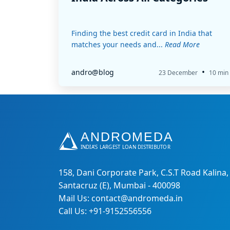
Finding the best credit card in India that
matches your needs and...
Read More
•
andro@blog
23 December
10 min
158, Dani Corporate Park, C.S.T Road Kalina,
Santacruz (E), Mumbai - 400098
Mail Us: contact@andromeda.in
Call Us: +91-9152556556