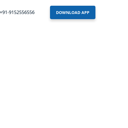
+91-9152556556
DOWNLOAD APP