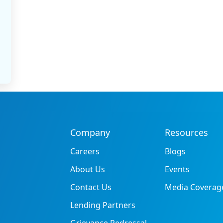
Company
Resources
Careers
Blogs
About Us
Events
Contact Us
Media Coverag
Lending Partners