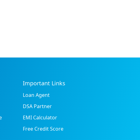
Important Links
Loan Agent
DSA Partner
e
EMI Calculator
Free Credit Score