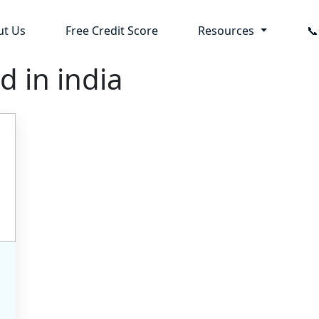
ut Us
Free Credit Score
Resources

d in india