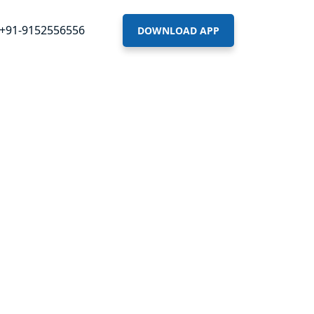
+91-9152556556
DOWNLOAD APP