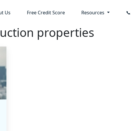
ut Us
Free Credit Score
Resources

uction properties