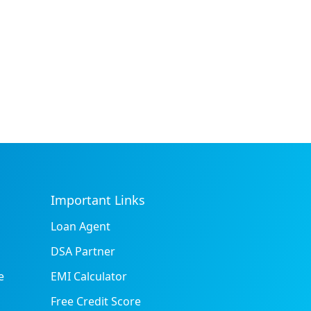
Important Links
Loan Agent
DSA Partner
e
EMI Calculator
Free Credit Score