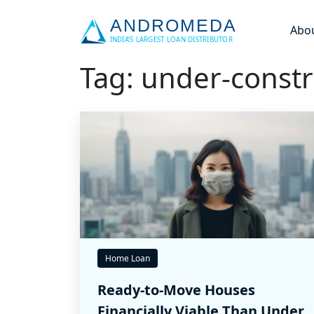
Abo
Tag: under-constr
Home Loan
Ready-to-Move Houses
Financially Viable Than Under