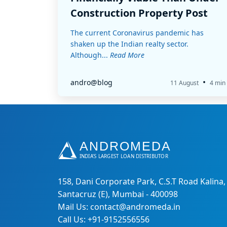
Construction Property Post
COVID-19
The current Coronavirus pandemic has
shaken up the Indian realty sector.
Although...
Read More
•
andro@blog
11 August
4 min
158, Dani Corporate Park, C.S.T Road Kalina,
Santacruz (E), Mumbai - 400098
Mail Us: contact@andromeda.in
Call Us: +91-9152556556