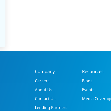
Company
Resources
Careers
Blogs
About Us
Events
Contact Us
Media Coverag
Lending Partners