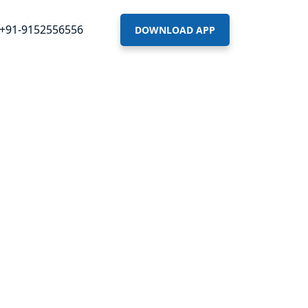
+91-9152556556
DOWNLOAD APP