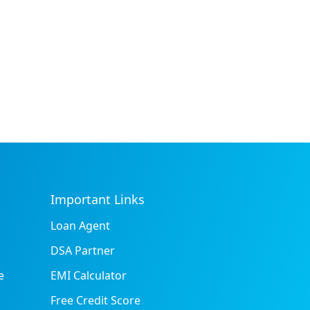
Important Links
Loan Agent
DSA Partner
e
EMI Calculator
Free Credit Score