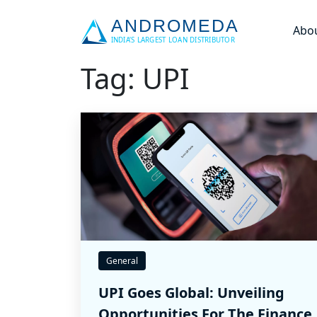
Abo
Tag: UPI
General
UPI Goes Global: Unveiling
Opportunities For The Finance