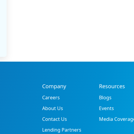
Company
Resources
Careers
Blogs
About Us
Events
Contact Us
Media Coverag
Lending Partners