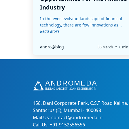
Industry
In the ever-evolving landscape of financial
technology, there are few innovations as...
Read More
•
andro@blog
06 March
6 min
158, Dani Corporate Park, C.S.T Road Kalina,
Santacruz (E), Mumbai - 400098
Mail Us: contact@andromeda.in
Call Us: +91-9152556556