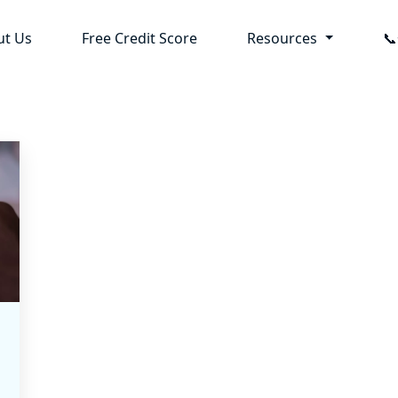
ut Us
Free Credit Score
Resources
