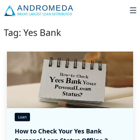
Tag: Yes Bank
Loan
How to Check Your Yes Bank