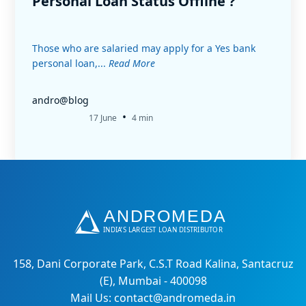
Personal Loan Status Offline ?
Those who are salaried may apply for a Yes bank
personal loan,...
Read More
andro@blog
•
17 June
4 min
158, Dani Corporate Park, C.S.T Road Kalina, Santacruz
(E), Mumbai - 400098
Mail Us: contact@andromeda.in