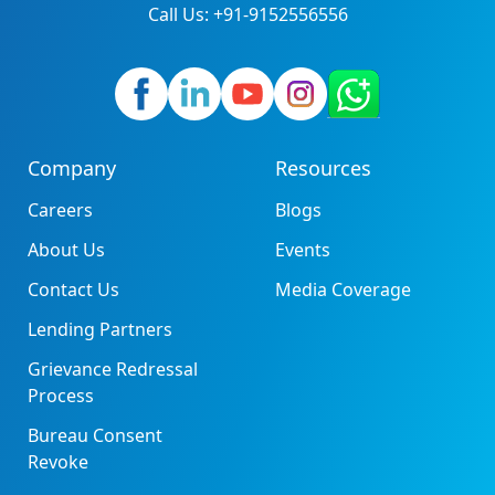
Call Us: +91-9152556556
Company
Resources
Careers
Blogs
About Us
Events
Contact Us
Media Coverage
Lending Partners
Grievance Redressal
Process
Bureau Consent
Revoke