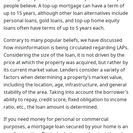
people believe. A top-up mortgage can have a term of
up to 15 years, although other loan alternatives include
personal loans, gold loans, and top-up home equity
loans often have terms of up to 5 years each.
Contrary to many popular beliefs, we have discussed
how misinformation is being circulated regarding LAPs.
Considering the size of the loan, it is not driven by the
price at which the property was acquired, but rather by
its current market value. Lenders consider a variety of
factors when determining a property’s market value,
including the location, age, infrastructure, and general
stability of the area. Taking into account the borrower’s
ability to repay, credit score, fixed obligation to income
ratio, etc., the loan amount is determined.
If you need money for personal or commercial
purposes, a mortgage loan secured by your home is an