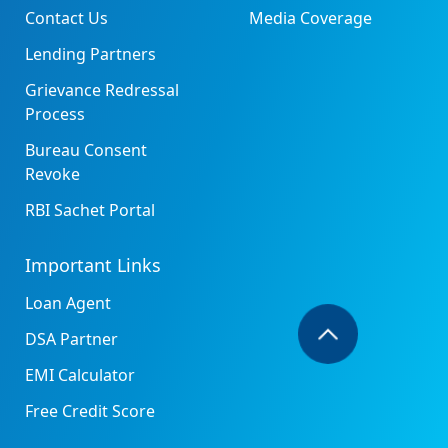
Contact Us
Media Coverage
Lending Partners
Grievance Redressal
Process
Bureau Consent
Revoke
RBI Sachet Portal
Important Links
Loan Agent
DSA Partner
EMI Calculator
Free Credit Score