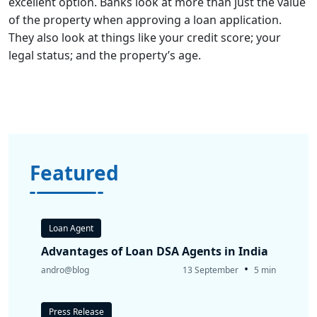
excellent option. Banks look at more than just the value
of the property when approving a loan application.
They also look at things like your credit score; your
legal status; and the property’s age.
Featured
Loan Agent
Advantages of Loan DSA Agents in India
•
andro@blog
13 September
5 min
Press Release