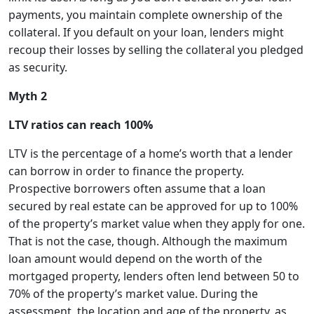
payments, you maintain complete ownership of the
collateral. If you default on your loan, lenders might
recoup their losses by selling the collateral you pledged
as security.
Myth 2
LTV ratios can reach 100%
LTV is the percentage of a home’s worth that a lender
can borrow in order to finance the property.
Prospective borrowers often assume that a loan
secured by real estate can be approved for up to 100%
of the property’s market value when they apply for one.
That is not the case, though. Although the maximum
loan amount would depend on the worth of the
mortgaged property, lenders often lend between 50 to
70% of the property’s market value. During the
assessment, the location and age of the property, as