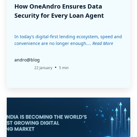
How OneAndro Ensures Data
Security for Every Loan Agent
In today’s digital-first lending ecosystem, speed and
convenience are no longer enough....
Read More
andro@blog
•
22 January
5 min