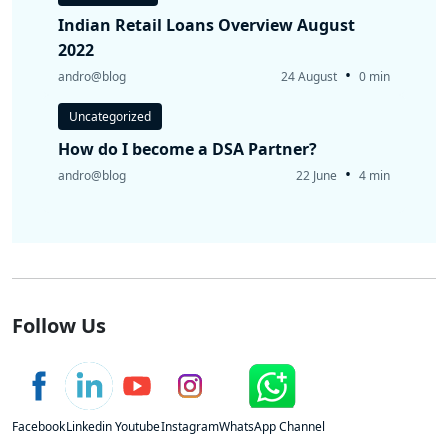
Indian Retail Loans Overview August
2022
•
andro@blog
24 August
0 min
Uncategorized
How do I become a DSA Partner?
•
andro@blog
22 June
4 min
Follow Us
Facebook
Linkedin
Youtube
Instagram
WhatsApp Channel