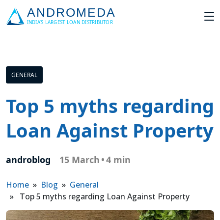
GENERAL
Top 5 myths regarding
Loan Against Property
androblog
15 March
•
4 min
Home
»
Blog
»
General
» Top 5 myths regarding Loan Against Property