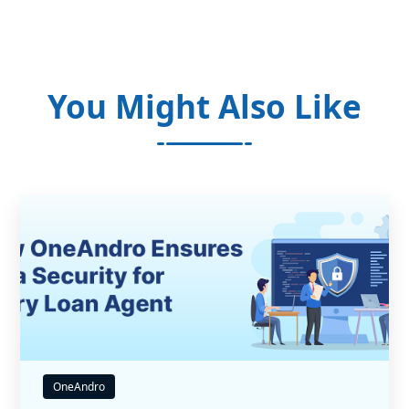
You Might Also Like
OneAndro