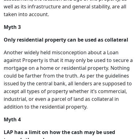
well as its infrastructure and general stability, are all
taken into account.
Myth 3
Only residential property can be used as collateral
Another widely held misconception about a Loan
against Property is that it may only be used to secure a
mortgage on a home or residential property. Nothing
could be farther from the truth. As per the guidelines
issued by the central bank, all lenders are supposed to
accept all types of property whether it’s commercial,
industrial, or even a parcel of land as collateral in
addition to the residential property.
Myth 4
LAP has a limit on how the cash may be used