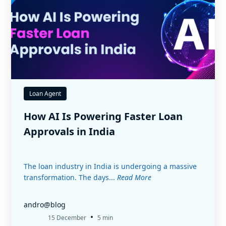
Loan Agent
How AI Is Powering Faster Loan
Approvals in India
The loan industry in India is undergoing a massive
transformation. The days...
Read More
andro@blog
•
15 December
5 min