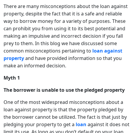
There are many misconceptions about the loan against
property, despite the fact that it is a safe and reliable
way to borrow money for a variety of purposes. These
can prohibit you from using it to its best potential and
making an impulsive and incorrect decision if you fall
prey to them. In this blog we have discussed some
common misconceptions pertaining to
loan against
property
and have provided information so that you
make an informed decision.
Myth 1
The borrower is unable to use the pledged property
One of the most widespread misconceptions about a
loan against property is that the property pledged by
the borrower cannot be utilized. The fact is that just by
pledging your property to get a
loan
against it does not
limit its use. As long as you don’t default on your loan