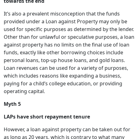
towards the end
It’s also a prevalent misconception that the funds
provided under a Loan against Property may only be
used for specific purposes as determined by the lender.
Other than for unlawful or speculative purposes, a loan
against property has no limits on the final use of loan
funds, exactly like other borrowing choices include
personal loans, top-up house loans, and gold loans.
Loan revenues can be used for a variety of purposes,
which includes reasons like expanding a business,
paying for a child’s college education, or providing
operating capital.
Myth 5
LAPs have short repayment tenure
However, a loan against property can be taken out for
as long as 20 years, which is contrary to what many