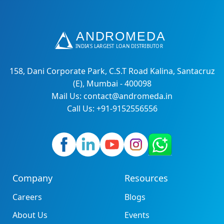
158, Dani Corporate Park, C.S.T Road Kalina, Santacruz
(E), Mumbai - 400098
Mail Us: contact@andromeda.in
Call Us: +91-9152556556
Company
Resources
Careers
Blogs
About Us
Events