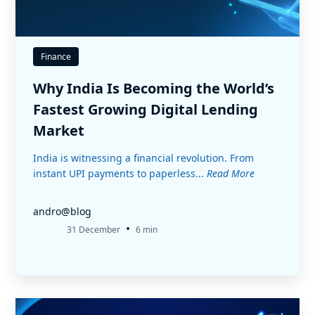
Finance
Why India Is Becoming the World’s
Fastest Growing Digital Lending
Market
India is witnessing a financial revolution. From
instant UPI payments to paperless...
Read More
andro@blog
•
31 December
6 min