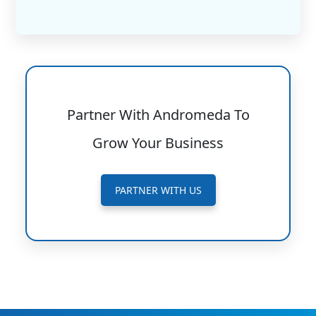
Partner With Andromeda To
Grow Your Business
PARTNER WITH US