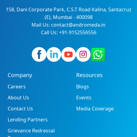
158, Dani Corporate Park, C.S.T Road Kalina, Santacruz
(E), Mumbai - 400098
Mail Us: contact@andromeda.in
Call Us: +91-9152556556
Company
Resources
Careers
Blogs
About Us
Events
Contact Us
Media Coverage
Lending Partners
Grievance Redressal