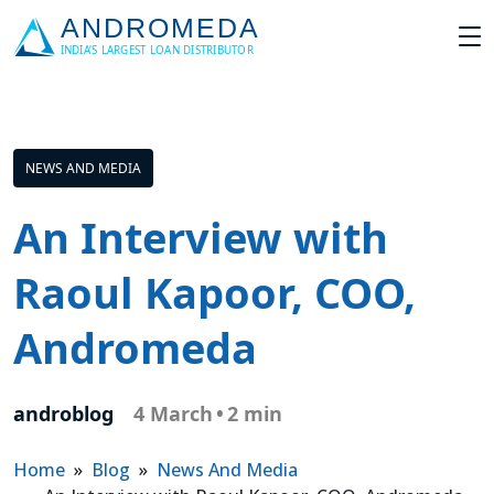
NEWS AND MEDIA
An Interview with
Raoul Kapoor, COO,
Andromeda
androblog
4 March
•
2 min
Home
»
Blog
»
News And Media