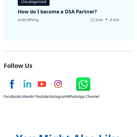
Uncategorized
How do I become a DSA Partner?
•
andro@blog
22 June
4 min
Follow Us
Facebook
Linkedin
Youtube
Instagram
WhatsApp Channel