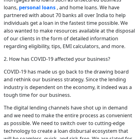
loans,
personal loans
, and home loans. We have
partnered with about 70 banks all over India to help
individuals get a loan in the fastest time possible. We
also wanted to make resources available at the disposal
of our clients in the form of detailed information
regarding eligibility, tips, EMI calculators, and more.
2. How has COVID-19 affected your business?
COVID-19 has made us go back to the drawing board
and rethink our business strategy. Since the lending
industry is dependent on the economy, it indeed was a
tough time for our business.
The digital lending channels have shot up in demand
and we need to make the entire process as convenient
as possible. We need to switch over to cutting-edge
technology to create a loan disbursal ecosystem that
will be seamless, quick, and risk-free. We are slated for