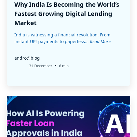
Why India Is Becoming the World’s
Fastest Growing Digital Lending
Market
India is witnessing a financial revolution. From
instant UPI payments to paperless...
Read More
andro@blog
•
31 December
6 min