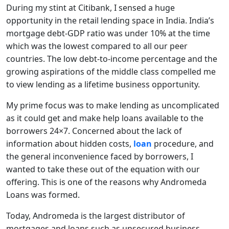
During my stint at Citibank, I sensed a huge
opportunity in the retail lending space in India. India’s
mortgage debt-GDP ratio was under 10% at the time
which was the lowest compared to all our peer
countries. The low debt-to-income percentage and the
growing aspirations of the middle class compelled me
to view lending as a lifetime business opportunity.
My prime focus was to make lending as uncomplicated
as it could get and make help loans available to the
borrowers 24×7. Concerned about the lack of
information about hidden costs,
loan
procedure, and
the general inconvenience faced by borrowers, I
wanted to take these out of the equation with our
offering. This is one of the reasons why Andromeda
Loans was formed.
Today, Andromeda is the largest distributor of
mortgages and loans such as unsecured business