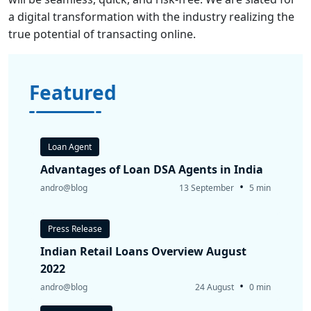
a digital transformation with the industry realizing the
true potential of transacting online.
Featured
Loan Agent
Advantages of Loan DSA Agents in India
•
andro@blog
13 September
5 min
Press Release
Indian Retail Loans Overview August
2022
•
andro@blog
24 August
0 min