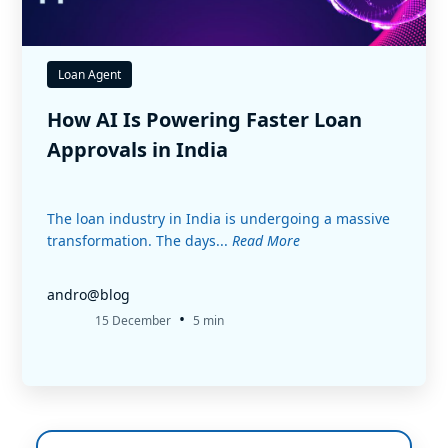
Loan Agent
How AI Is Powering Faster Loan
Approvals in India
The loan industry in India is undergoing a massive
transformation. The days...
Read More
andro@blog
•
15 December
5 min