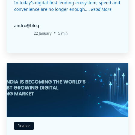
In today’s digital-first lending ecosystem, speed and
convenience are no longer enough....
Read More
andro@blog
•
22 January
5 min
Finance