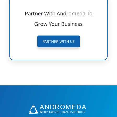
Partner With Andromeda To
Grow Your Business
PARTNER WITH US