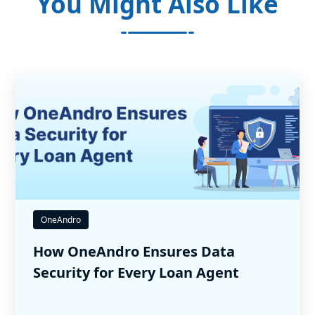
You Might Also Like
OneAndro
How OneAndro Ensures Data
Security for Every Loan Agent