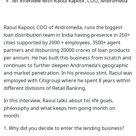
» An Interview with Raoul Kapoor, COO, Andromeda
Raoul Kapoor, COO of Andromeda, runs the biggest
loan distribution team in India having presence in 250+
cities supported by 2000 + employees, 3500+ agent
partners and disbursing 20000 crores of loan products
per annum. He has built this business from scratch and
continues to further deepen Andromeda’s geographic
and market penetration. In his previous stint, Raoul was
employed with Citigroup where he spent 8 years within
different divisions of Retail Banking.
In this interview, Raoul talks about his life goals,
philosophy and what keeps him going month on
month.
1. Why did you decide to enter the lending business?