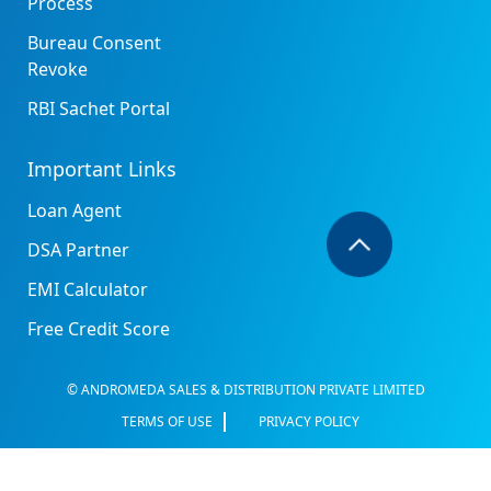
Process
Bureau Consent
Revoke
RBI Sachet Portal
Important Links
Loan Agent
DSA Partner
EMI Calculator
Free Credit Score
© ANDROMEDA SALES & DISTRIBUTION PRIVATE LIMITED
TERMS OF USE
PRIVACY POLICY