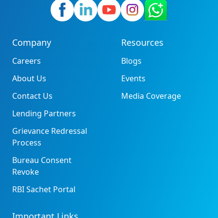
Company
Resources
Careers
Blogs
About Us
Events
Contact Us
Media Coverage
Lending Partners
Grievance Redressal
Process
Bureau Consent
Revoke
RBI Sachet Portal
Important Links