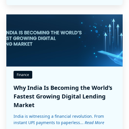
Finance
Why India Is Becoming the World’s
Fastest Growing Digital Lending
Market
India is witnessing a financial revolution. From
instant UPI payments to paperless...
Read More