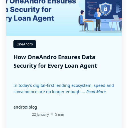
OneAndro
How OneAndro Ensures Data
Security for Every Loan Agent
In today’s digital-first lending ecosystem, speed and
convenience are no longer enough....
Read More
andro@blog
•
22 January
5 min