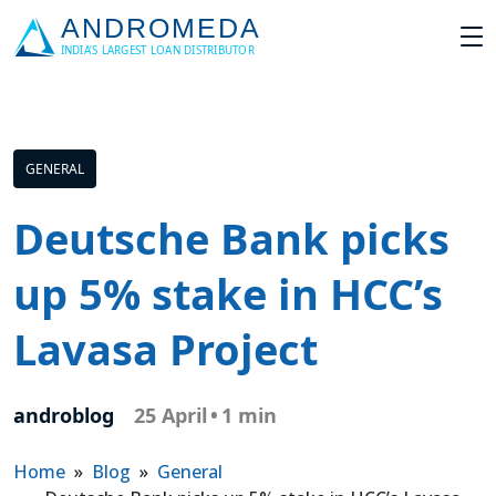
GENERAL
Deutsche Bank picks
up 5% stake in HCC’s
Lavasa Project
androblog
25 April
•
1 min
Home
»
Blog
»
General