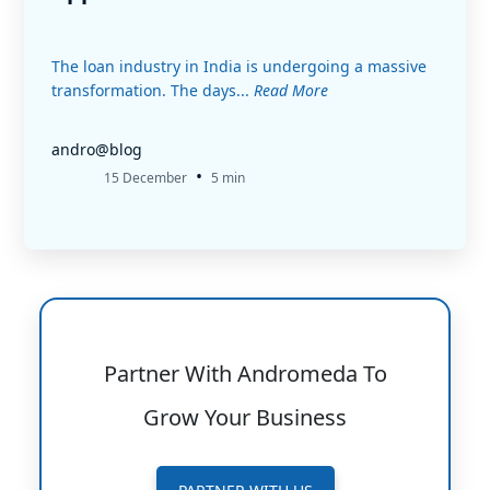
The loan industry in India is undergoing a massive
transformation. The days...
Read More
andro@blog
•
15 December
5 min
Partner With Andromeda To
Grow Your Business