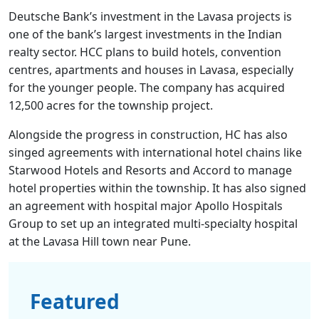
Deutsche Bank’s investment in the Lavasa projects is
one of the bank’s largest investments in the Indian
realty sector. HCC plans to build hotels, convention
centres, apartments and houses in Lavasa, especially
for the younger people. The company has acquired
12,500 acres for the township project.
Alongside the progress in construction, HC has also
singed agreements with international hotel chains like
Starwood Hotels and Resorts and Accord to manage
hotel properties within the township. It has also signed
an agreement with hospital major Apollo Hospitals
Group to set up an integrated multi-specialty hospital
at the Lavasa Hill town near Pune.
Featured