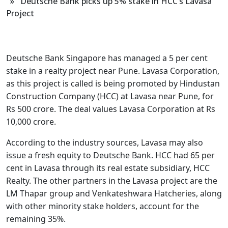
» Deutsche Bank picks up 5% stake in HCC’s Lavasa
Project
Deutsche Bank Singapore has managed a 5 per cent
stake in a realty project near Pune. Lavasa Corporation,
as this project is called is being promoted by Hindustan
Construction Company (HCC) at Lavasa near Pune, for
Rs 500 crore. The deal values Lavasa Corporation at Rs
10,000 crore.
According to the industry sources, Lavasa may also
issue a fresh equity to Deutsche Bank. HCC had 65 per
cent in Lavasa through its real estate subsidiary, HCC
Realty. The other partners in the Lavasa project are the
LM Thapar group and Venkateshwara Hatcheries, along
with other minority stake holders, account for the
remaining 35%.