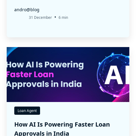
andro@blog
•
31 December
6 min
Loan Agent
How AI Is Powering Faster Loan
Approvals in India