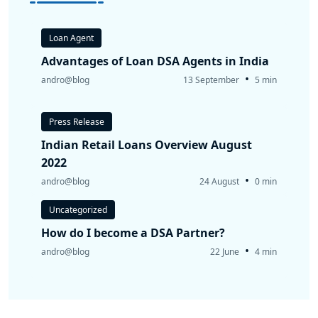
Loan Agent
Advantages of Loan DSA Agents in India
•
andro@blog
13 September
5 min
Press Release
Indian Retail Loans Overview August
2022
•
andro@blog
24 August
0 min
Uncategorized
How do I become a DSA Partner?
•
andro@blog
22 June
4 min