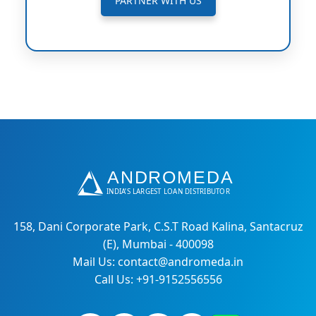
PARTNER WITH US
158, Dani Corporate Park, C.S.T Road Kalina, Santacruz
(E), Mumbai - 400098
Mail Us: contact@andromeda.in
Call Us: +91-9152556556