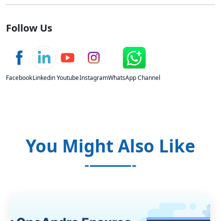
Follow Us
Facebook
Linkedin
Youtube
Instagram
WhatsApp Channel
You Might Also Like