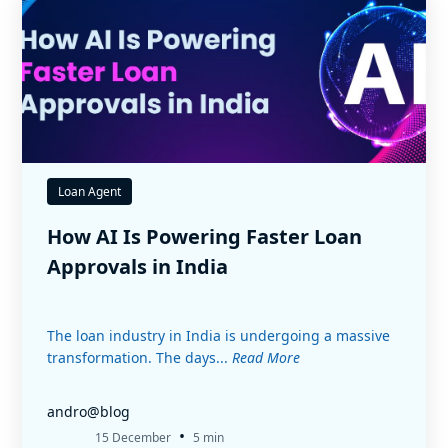
Loan Agent
How AI Is Powering Faster Loan
Approvals in India
The loan industry in India is undergoing a massive
transformation. The days...
Read More
andro@blog
•
15 December
5 min