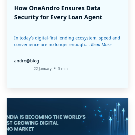
How OneAndro Ensures Data
Security for Every Loan Agent
In today’s digital-first lending ecosystem, speed and
convenience are no longer enough....
Read More
andro@blog
•
22 January
5 min