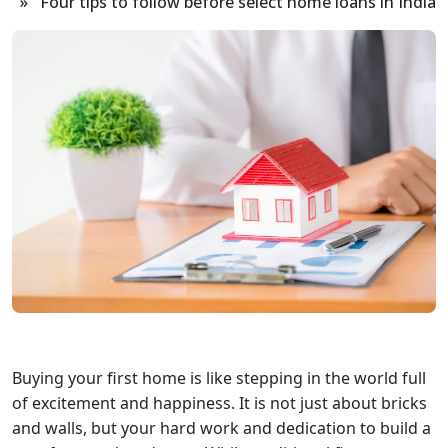
» Four tips to follow before select home loans in India
Buying your first home is like stepping in the world full
of excitement and happiness. It is not just about bricks
and walls, but your hard work and dedication to build a