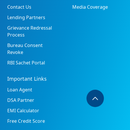
Contact Us
Media Coverage
Lending Partners
Grievance Redressal
Process
Bureau Consent
Revoke
RBI Sachet Portal
Important Links
Loan Agent
DSA Partner
EMI Calculator
Free Credit Score