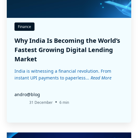
Finance
Why India Is Becoming the World’s
Fastest Growing Digital Lending
Market
India is witnessing a financial revolution. From
instant UPI payments to paperless...
Read More
andro@blog
•
31 December
6 min