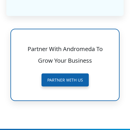
Partner With Andromeda To
Grow Your Business
PARTNER WITH US