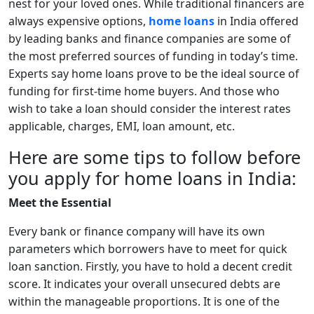
nest for your loved ones. While traditional financers are
always expensive options,
home loans
in India offered
by leading banks and finance companies are some of
the most preferred sources of funding in today’s time.
Experts say home loans prove to be the ideal source of
funding for first-time home buyers. And those who
wish to take a loan should consider the interest rates
applicable, charges, EMI, loan amount, etc.
Here are some tips to follow before
you apply for home loans in India:
Meet the Essential
Every bank or finance company will have its own
parameters which borrowers have to meet for quick
loan sanction. Firstly, you have to hold a decent credit
score. It indicates your overall unsecured debts are
within the manageable proportions. It is one of the