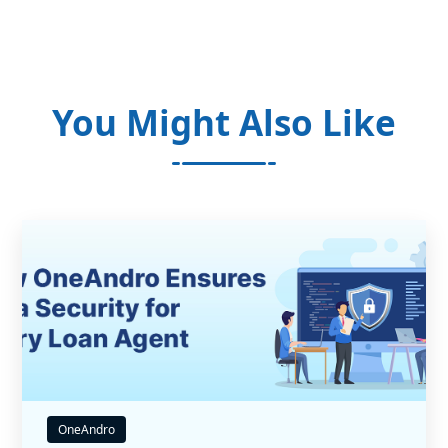
You Might Also Like
OneAndro