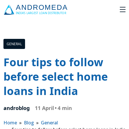
GENERAL
Four tips to follow
before select home
loans in India
androblog
11 April
•
4 min
Home
»
Blog
»
General