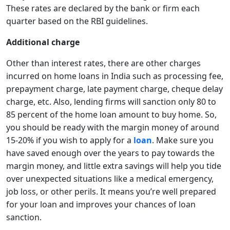
These rates are declared by the bank or firm each
quarter based on the RBI guidelines.
Additional charge
Other than interest rates, there are other charges
incurred on home loans in India such as processing fee,
prepayment charge, late payment charge, cheque delay
charge, etc. Also, lending firms will sanction only 80 to
85 percent of the home loan amount to buy home. So,
you should be ready with the margin money of around
15-20% if you wish to apply for a
loan
. Make sure you
have saved enough over the years to pay towards the
margin money, and little extra savings will help you tide
over unexpected situations like a medical emergency,
job loss, or other perils. It means you’re well prepared
for your loan and improves your chances of loan
sanction.