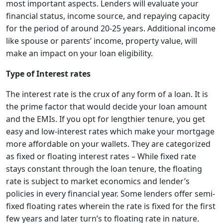
most important aspects. Lenders will evaluate your
financial status, income source, and repaying capacity
for the period of around 20-25 years. Additional income
like spouse or parents’ income, property value, will
make an impact on your loan eligibility.
Type of Interest rates
The interest rate is the crux of any form of a loan. It is
the prime factor that would decide your loan amount
and the EMIs. If you opt for lengthier tenure, you get
easy and low-interest rates which make your mortgage
more affordable on your wallets. They are categorized
as fixed or floating interest rates – While fixed rate
stays constant through the loan tenure, the floating
rate is subject to market economics and lender’s
policies in every financial year. Some lenders offer semi-
fixed floating rates wherein the rate is fixed for the first
few years and later turn’s to floating rate in nature.