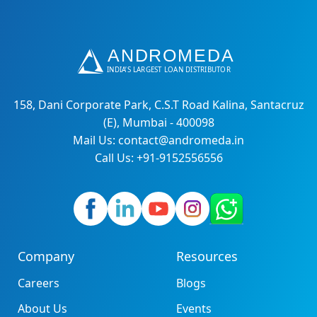
158, Dani Corporate Park, C.S.T Road Kalina, Santacruz
(E), Mumbai - 400098
Mail Us: contact@andromeda.in
Call Us: +91-9152556556
Company
Resources
Careers
Blogs
About Us
Events