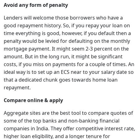
Avoid any form of penalty
Lenders will welcome those borrowers who have a
good repayment history. So, if you repay your loan on
time everything is good, however, if you default then a
penalty would be levied for defaulting on the monthly
mortgage payment. It might seem 2-3 percent on the
amount. But in the long run, it might be significant
costs, if you miss on payments for a couple of times. An
ideal way is to set up an ECS near to your salary date so
that a dedicated chunk goes towards home loan
repayment.
Compare online & apply
Aggregate sites are the best tool to compare quotes of
some of the top banks and non-banking financial
companies in India. They offer competitive interest rate,
higher loan eligibility, and a longer tenure for