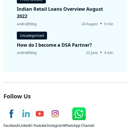
Indian Retail Loans Overview August
2022
•
andro@blog
24 August
0 min
Uncategorized
How do I become a DSA Partner?
•
andro@blog
22 June
4 min
Follow Us
Facebook
Linkedin
Youtube
Instagram
WhatsApp Channel