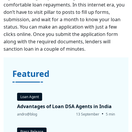
comfortable loan repayments. In this internet era, you
don’t have to visit pillar to posts to fill up forms,
submission, and wait for a month to know your loan
status. You can make an application with just a few
clicks online. Once you submit the application form
along with the required documents, lenders will
sanction loan in a couple of minutes.
Featured
Loan Agent
Advantages of Loan DSA Agents in India
•
andro@blog
13 September
5 min
Press Release