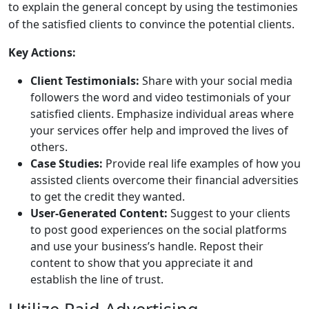
to explain the general concept by using the testimonies
of the satisfied clients to convince the potential clients.
Key Actions:
Client Testimonials:
Share with your social media
followers the word and video testimonials of your
satisfied clients. Emphasize individual areas where
your services offer help and improved the lives of
others.
Case Studies:
Provide real life examples of how you
assisted clients overcome their financial adversities
to get the credit they wanted.
User-Generated Content:
Suggest to your clients
to post good experiences on the social platforms
and use your business’s handle. Repost their
content to show that you appreciate it and
establish the line of trust.