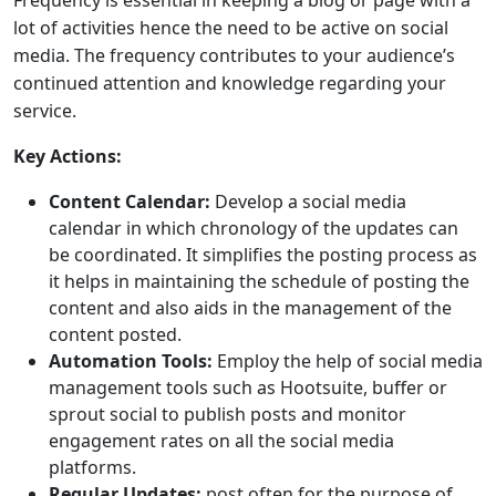
Frequency is essential in keeping a blog or page with a
lot of activities hence the need to be active on social
media. The frequency contributes to your audience’s
continued attention and knowledge regarding your
service.
Key Actions:
Content Calendar:
Develop a social media
calendar in which chronology of the updates can
be coordinated. It simplifies the posting process as
it helps in maintaining the schedule of posting the
content and also aids in the management of the
content posted.
Automation Tools:
Employ the help of social media
management tools such as Hootsuite, buffer or
sprout social to publish posts and monitor
engagement rates on all the social media
platforms.
Regular Updates:
post often for the purpose of