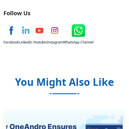
Follow Us
Facebook
Linkedin
Youtube
Instagram
WhatsApp Channel
You Might Also Like