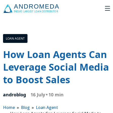
LOAN AGENT
How Loan Agents Can
Leverage Social Media
to Boost Sales
androblog
16 July
•
10 min
Home
»
Blog
»
Loan Agent