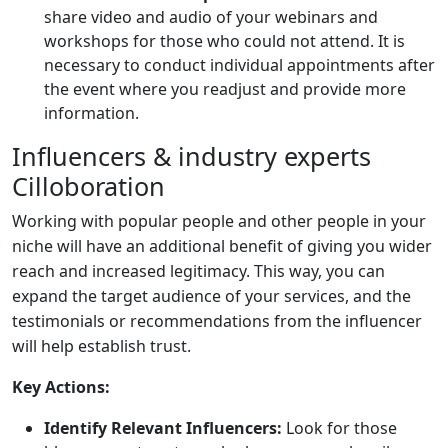
share video and audio of your webinars and
workshops for those who could not attend. It is
necessary to conduct individual appointments after
the event where you readjust and provide more
information.
Influencers & industry experts
Cilloboration
Working with popular people and other people in your
niche will have an additional benefit of giving you wider
reach and increased legitimacy. This way, you can
expand the target audience of your services, and the
testimonials or recommendations from the influencer
will help establish trust.
Key Actions:
Identify Relevant Influencers:
Look for those