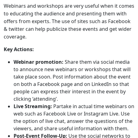
Webinars and workshops are very useful when it comes
to educating the audience and presenting them with
offers from experts. The use of sites such as Facebook
& twitter can help publicize these events and get wider
coverage.
Key Actions:
Webinar promotion:
Share them via social media
to announce new webinars or workshops that will
take place soon. Post information about the event
on both a Facebook page and on LinkedIn so that
people can express their interest in the event by
clicking ‘attending’.
Live Streaming:
Partake in actual time webinars on
web such as Facebook Live or Instagram Live. Use
the option of live chat, answer the questions of the
viewers, and share useful information with them.
Post-Event Follow-Up:
Use the social networks to