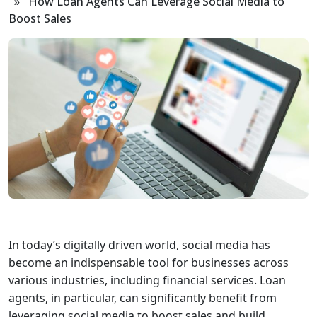
» How Loan Agents Can Leverage Social Media to
Boost Sales
In today’s digitally driven world, social media has
become an indispensable tool for businesses across
various industries, including financial services. Loan
agents, in particular, can significantly benefit from
leveraging social media to boost sales and build