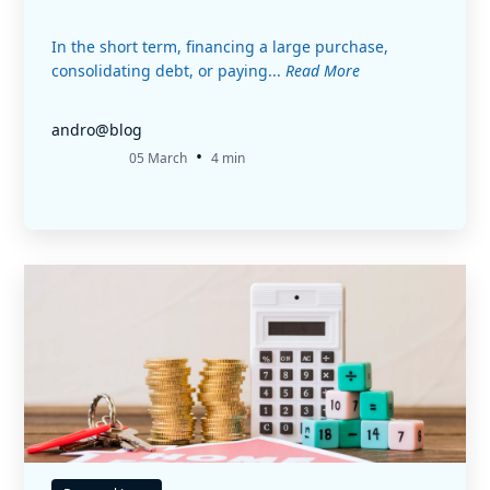
In the short term, financing a large purchase,
consolidating debt, or paying...
Read More
andro@blog
•
05 March
4 min