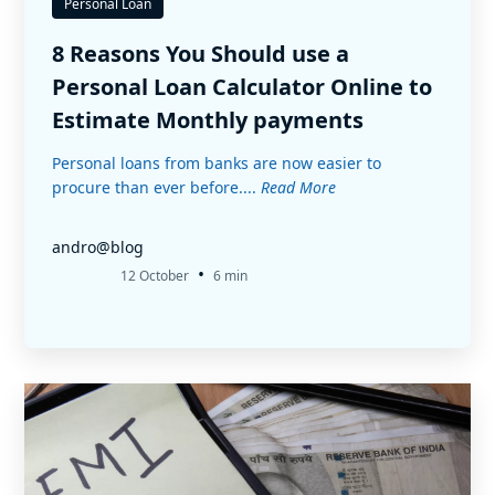
Personal Loan
8 Reasons You Should use a
Personal Loan Calculator Online to
Estimate Monthly payments
Personal loans from banks are now easier to
procure than ever before....
Read More
andro@blog
•
12 October
6 min