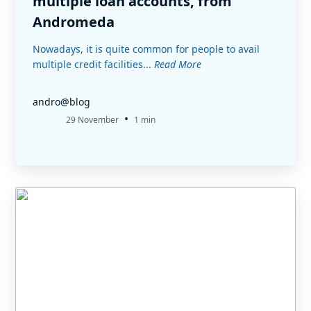
multiple loan accounts, from
Andromeda
Nowadays, it is quite common for people to avail
multiple credit facilities...
Read More
andro@blog
•
29 November
1 min