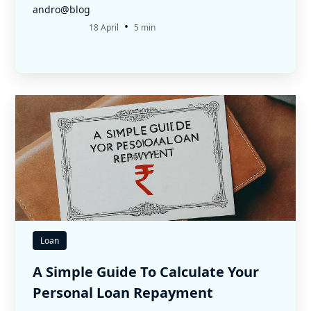
andro@blog
•
18 April
5 min
Loan
A Simple Guide To Calculate Your
Personal Loan Repayment