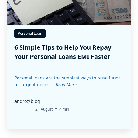
Personal Loan
6 Simple Tips to Help You Repay
Your Personal Loans EMI Faster
Personal loans are the simplest ways to raise funds
for urgent needs....
Read More
andro@blog
•
21 August
4 min