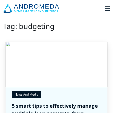
Tag: budgeting
News And Media
5 smart tips to effectively manage