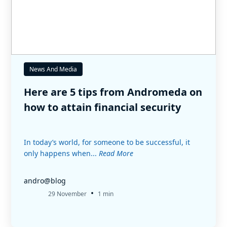
News And Media
Here are 5 tips from Andromeda on
how to attain financial security
In today’s world, for someone to be successful, it
only happens when...
Read More
andro@blog
•
29 November
1 min