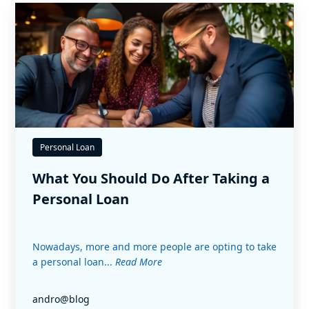
Personal Loan
What You Should Do After Taking a
Personal Loan
Nowadays, more and more people are opting to take
a personal loan...
Read More
andro@blog