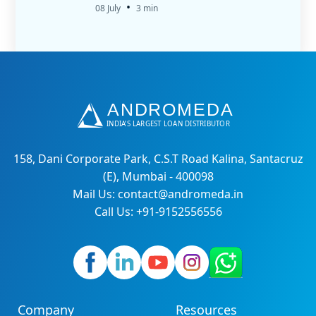
•
08 July
3 min
158, Dani Corporate Park, C.S.T Road Kalina, Santacruz
(E), Mumbai - 400098
Mail Us: contact@andromeda.in
Call Us: +91-9152556556
Company
Resources