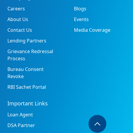
Careers
Blogs
About Us
Events
Contact Us
Media Coverage
Lending Partners
Grievance Redressal
Process
Bureau Consent
Revoke
RBI Sachet Portal
Important Links
Loan Agent
DSA Partner