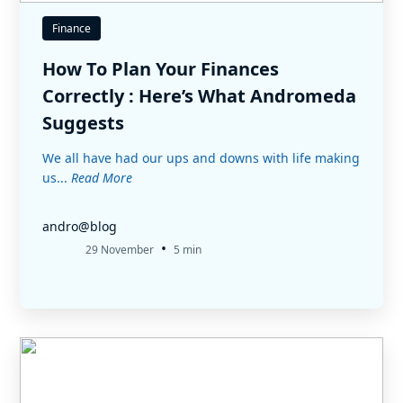
Finance
How To Plan Your Finances
Correctly : Here’s What Andromeda
Suggests
We all have had our ups and downs with life making
us...
Read More
andro@blog
•
29 November
5 min