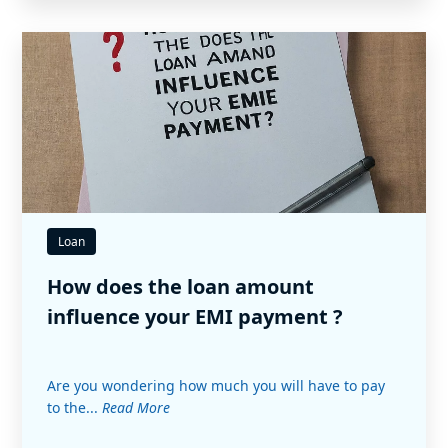
Loan
How does the loan amount
influence your EMI payment ?
Are you wondering how much you will have to pay
to the...
Read More