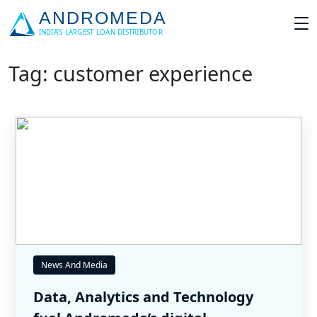
Tag: customer experience
News And Media
Data, Analytics and Technology