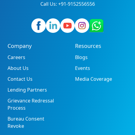
Call Us: +91-9152556556
Company
Resources
Careers
Blogs
About Us
Events
Contact Us
Media Coverage
Lending Partners
Grievance Redressal
Process
Bureau Consent
Revoke