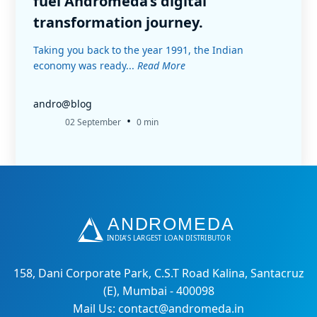
fuel Andromeda’s digital
transformation journey.
Taking you back to the year 1991, the Indian
economy was ready...
Read More
andro@blog
•
02 September
0 min
158, Dani Corporate Park, C.S.T Road Kalina, Santacruz
(E), Mumbai - 400098
Mail Us: contact@andromeda.in