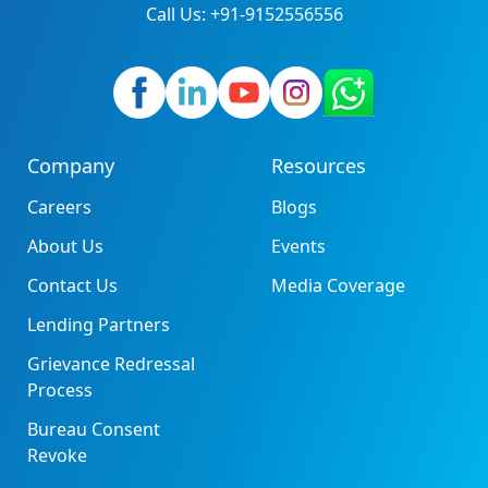
Call Us: +91-9152556556
Company
Resources
Careers
Blogs
About Us
Events
Contact Us
Media Coverage
Lending Partners
Grievance Redressal
Process
Bureau Consent
Revoke