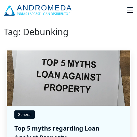
Tag: Debunking
General
Top 5 myths regarding Loan