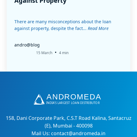
Against Property
There are many misconceptions about the loan
against property, despite the fact...
Read More
andro@blog
•
15 March
4 min
158, Dani Corporate Park, C.S.T Road Kalina, Santacruz
(E), Mumbai - 400098
Mail Us: contact@andromeda.in