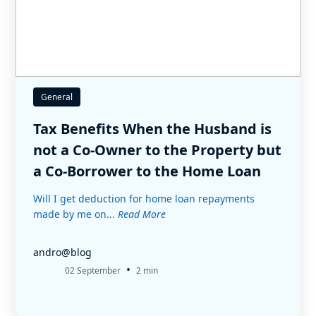
General
Tax Benefits When the Husband is
not a Co-Owner to the Property but
a Co-Borrower to the Home Loan
Will I get deduction for home loan repayments
made by me on...
Read More
andro@blog
•
02 September
2 min