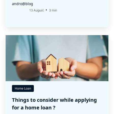
andro@blog
•
13 August
3 min
Home Loan
Things to consider while applying
for a home loan ?