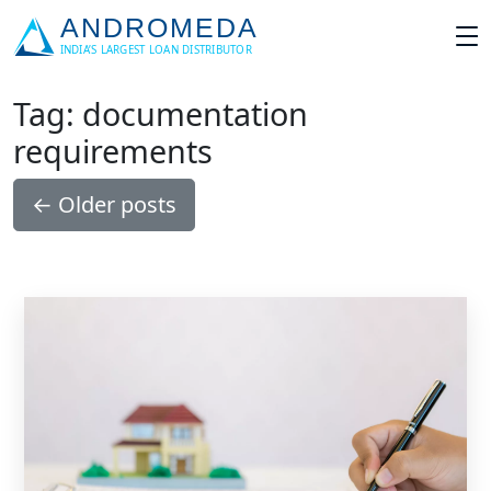
Tag: documentation
requirements
←
Older posts