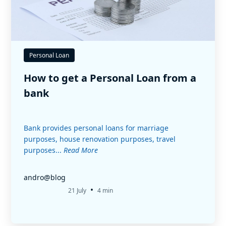
Personal Loan
How to get a Personal Loan from a
bank
Bank provides personal loans for marriage
purposes, house renovation purposes, travel
purposes...
Read More
andro@blog
•
21 July
4 min