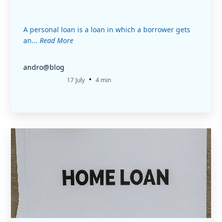
A personal loan is a loan in which a borrower gets
an...
Read More
andro@blog
•
17 July
4 min