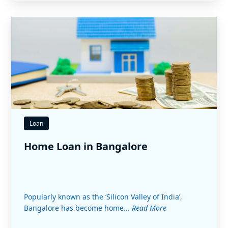
Loan
Home Loan in Bangalore
Popularly known as the ‘Silicon Valley of India’,
Bangalore has become home...
Read More