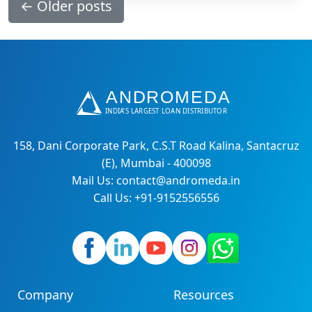
←
Older posts
158, Dani Corporate Park, C.S.T Road Kalina, Santacruz
(E), Mumbai - 400098
Mail Us: contact@andromeda.in
Call Us: +91-9152556556
Company
Resources