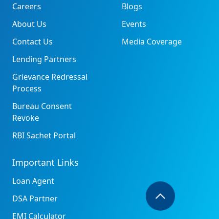
Careers
Blogs
About Us
Events
Contact Us
Media Coverage
Lending Partners
Grievance Redressal
Process
Bureau Consent
Revoke
RBI Sachet Portal
Important Links
Loan Agent
DSA Partner
EMI Calculator