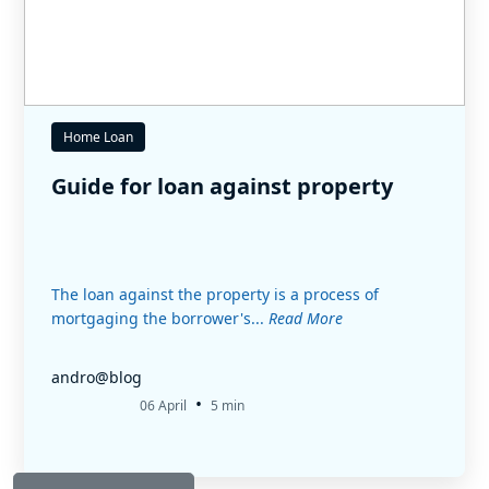
Home Loan
Guide for loan against property
The loan against the property is a process of
mortgaging the borrower's...
Read More
andro@blog
•
06 April
5 min