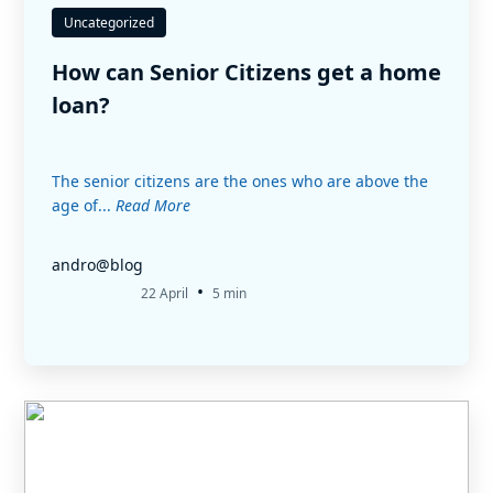
Uncategorized
How can Senior Citizens get a home
loan?
The senior citizens are the ones who are above the
age of...
Read More
andro@blog
•
22 April
5 min