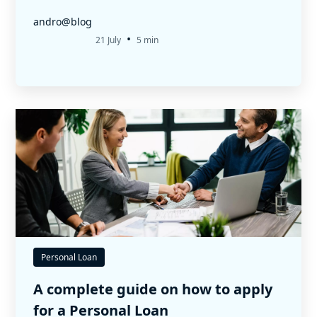
andro@blog
•
21 July
5 min
Personal Loan
A complete guide on how to apply
for a Personal Loan