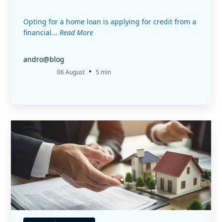
Opting for a home loan is applying for credit from a
financial...
Read More
andro@blog
•
06 August
5 min