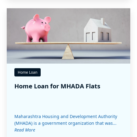
Home Loan
Home Loan for MHADA Flats
Maharashtra Housing and Development Authority
(MHADA) is a government organization that was...
Read More