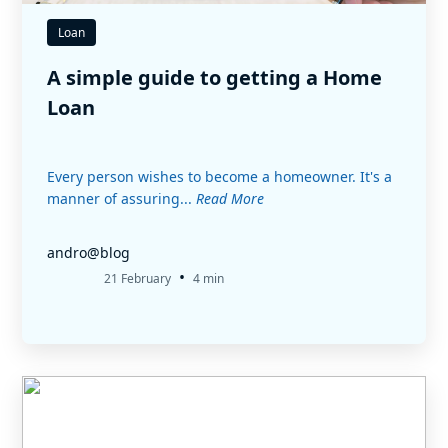
Loan
A simple guide to getting a Home
Loan
Every person wishes to become a homeowner. It's a
manner of assuring...
Read More
andro@blog
•
21 February
4 min