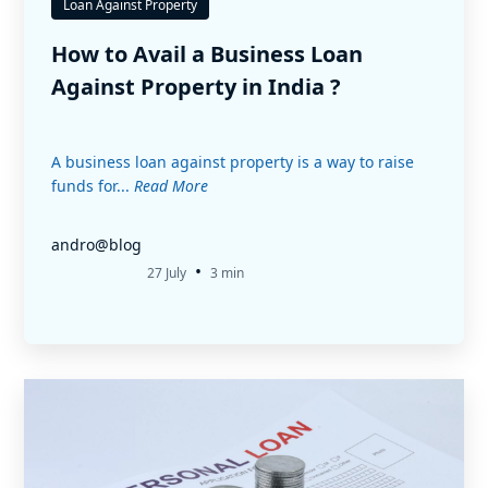
Loan Against Property
How to Avail a Business Loan
Against Property in India ?
A business loan against property is a way to raise
funds for...
Read More
andro@blog
•
27 July
3 min