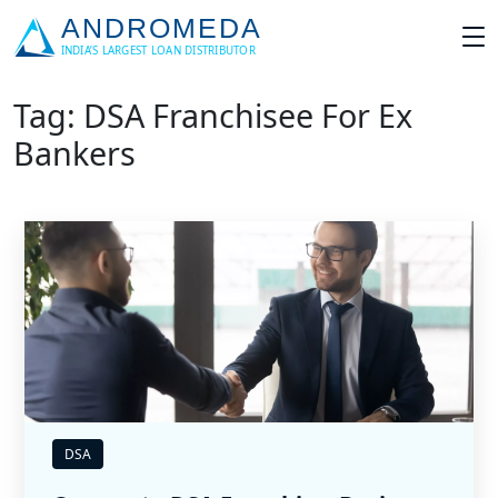
Tag: DSA Franchisee For Ex
Bankers
DSA