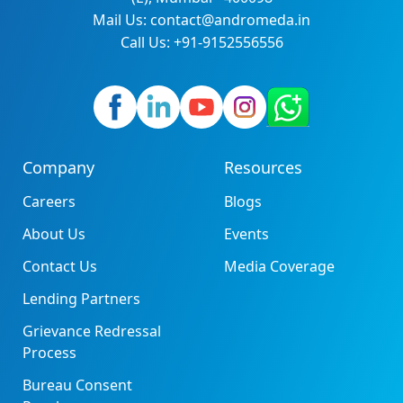
Mail Us: contact@andromeda.in
Call Us: +91-9152556556
Company
Resources
Careers
Blogs
About Us
Events
Contact Us
Media Coverage
Lending Partners
Grievance Redressal
Process
Bureau Consent