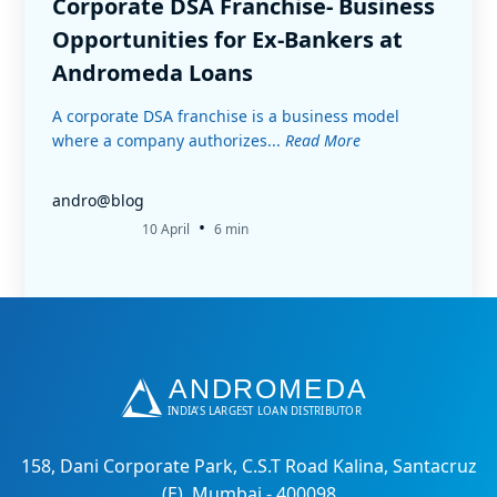
Corporate DSA Franchise- Business
Opportunities for Ex-Bankers at
Andromeda Loans
A corporate DSA franchise is a business model
where a company authorizes...
Read More
andro@blog
•
10 April
6 min
158, Dani Corporate Park, C.S.T Road Kalina, Santacruz
(E), Mumbai - 400098