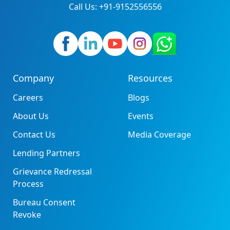
Call Us: +91-9152556556
Company
Resources
Careers
Blogs
About Us
Events
Contact Us
Media Coverage
Lending Partners
Grievance Redressal
Process
Bureau Consent
Revoke