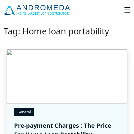
Tag: Home loan portability
General
Pre-payment Charges : The Price