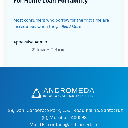
For Home Loan Portability
Most consumers who borrow for the first time are
incredulous when they...
Read More
ApnaPaisa Admin
•
31 January
4 min
158, Dani Corporate Park, C.S.T Road Kalina, Santacruz
(E), Mumbai - 400098
Mail Us: contact@andromeda.in