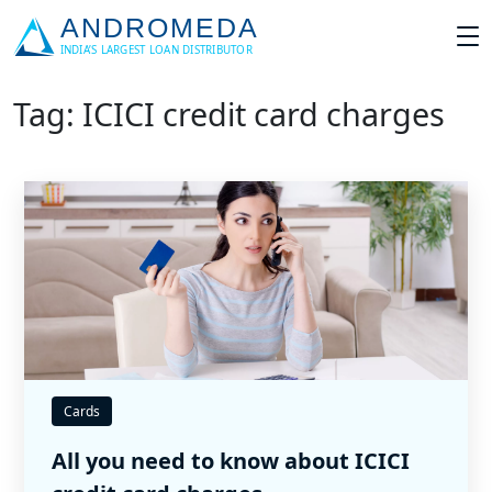
Tag: ICICI credit card charges
Cards
All you need to know about ICICI