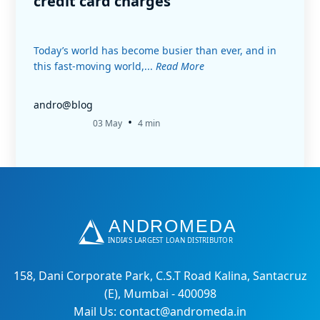
credit card charges
Today’s world has become busier than ever, and in
this fast-moving world,...
Read More
andro@blog
•
03 May
4 min
158, Dani Corporate Park, C.S.T Road Kalina, Santacruz
(E), Mumbai - 400098
Mail Us: contact@andromeda.in