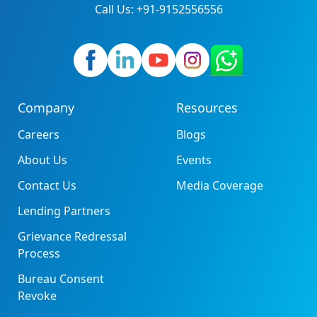
Call Us: +91-9152556556
Company
Resources
Careers
Blogs
About Us
Events
Contact Us
Media Coverage
Lending Partners
Grievance Redressal
Process
Bureau Consent
Revoke