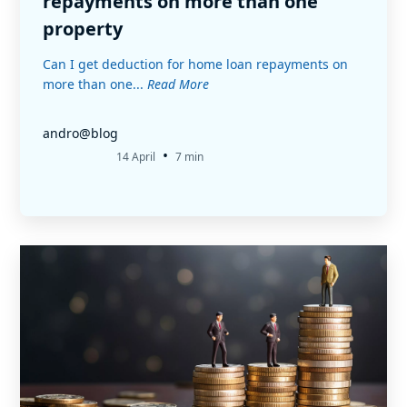
repayments on more than one
property
Can I get deduction for home loan repayments on
more than one...
Read More
andro@blog
•
14 April
7 min