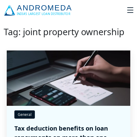
Tag: joint property ownership
General
Tax deduction benefits on loan