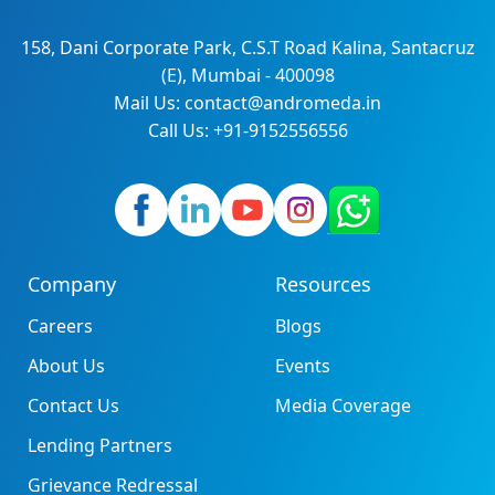
158, Dani Corporate Park, C.S.T Road Kalina, Santacruz
(E), Mumbai - 400098
Mail Us: contact@andromeda.in
Call Us: +91-9152556556
Company
Resources
Careers
Blogs
About Us
Events
Contact Us
Media Coverage
Lending Partners
Grievance Redressal