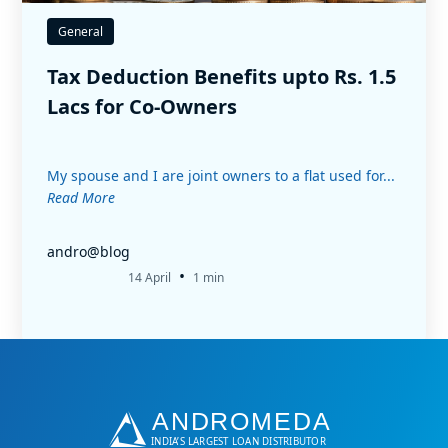
General
Tax Deduction Benefits upto Rs. 1.5
Lacs for Co-Owners
My spouse and I are joint owners to a flat used for...
Read More
andro@blog
•
14 April
1 min