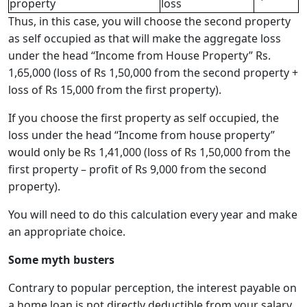
property
loss
Thus, in this case, you will choose the second property
as self occupied as that will make the aggregate loss
under the head “Income from House Property” Rs.
1,65,000 (loss of Rs 1,50,000 from the second property +
loss of Rs 15,000 from the first property).
If you choose the first property as self occupied, the
loss under the head “Income from house property”
would only be Rs 1,41,000 (loss of Rs 1,50,000 from the
first property – profit of Rs 9,000 from the second
property).
You will need to do this calculation every year and make
an appropriate choice.
Some myth busters
Contrary to popular perception, the interest payable on
a home loan is not directly deductible from your salary