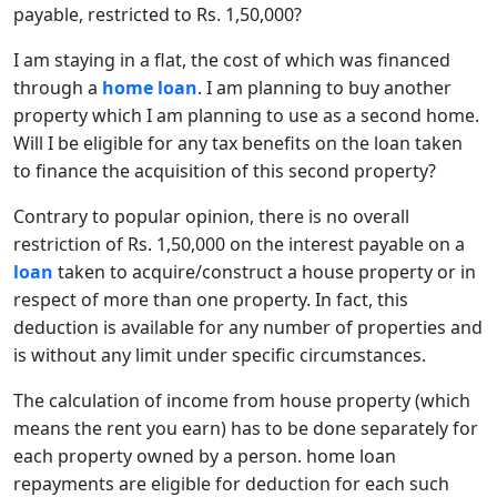
payable, restricted to Rs. 1,50,000?
I am staying in a flat, the cost of which was financed
through a
home loan
. I am planning to buy another
property which I am planning to use as a second home.
Will I be eligible for any tax benefits on the loan taken
to finance the acquisition of this second property?
Contrary to popular opinion, there is no overall
restriction of Rs. 1,50,000 on the interest payable on a
loan
taken to acquire/construct a house property or in
respect of more than one property. In fact, this
deduction is available for any number of properties and
is without any limit under specific circumstances.
The calculation of income from house property (which
means the rent you earn) has to be done separately for
each property owned by a person. home loan
repayments are eligible for deduction for each such