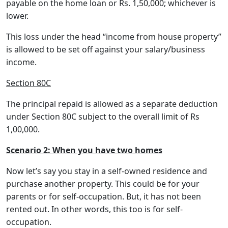
payable on the home loan or Rs. 1,50,000; whichever is
lower.
This loss under the head “income from house property”
is allowed to be set off against your salary/business
income.
Section 80C
The principal repaid is allowed as a separate deduction
under Section 80C subject to the overall limit of Rs
1,00,000.
Scenario 2: When you have two homes
Now let’s say you stay in a self-owned residence and
purchase another property. This could be for your
parents or for self-occupation. But, it has not been
rented out. In other words, this too is for self-
occupation.