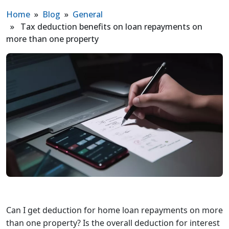
Home
»
Blog
»
General
» Tax deduction benefits on loan repayments on
more than one property
Can I get deduction for home loan repayments on more
than one property? Is the overall deduction for interest