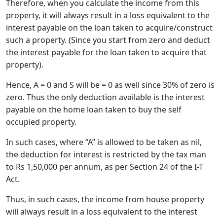
Therefore, when you calculate the income from this
property, it will always result in a loss equivalent to the
interest payable on the loan taken to acquire/construct
such a property. (Since you start from zero and deduct
the interest payable for the loan taken to acquire that
property).
Hence, A = 0 and S will be = 0 as well since 30% of zero is
zero. Thus the only deduction available is the interest
payable on the home loan taken to buy the self
occupied property.
In such cases, where “A” is allowed to be taken as nil,
the deduction for interest is restricted by the tax man
to Rs 1,50,000 per annum, as per Section 24 of the I-T
Act.
Thus, in such cases, the income from house property
will always result in a loss equivalent to the interest