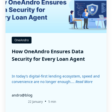
OneAndro
How OneAndro Ensures Data
Security for Every Loan Agent
In today’s digital-first lending ecosystem, speed and
convenience are no longer enough....
Read More
andro@blog
•
22 January
5 min