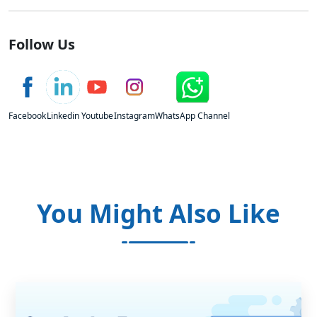
Follow Us
Facebook
Linkedin
Youtube
Instagram
WhatsApp Channel
You Might Also Like