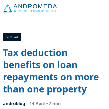
GENERAL
Tax deduction
benefits on loan
repayments on more
than one property
androblog
14 April
•
7 min