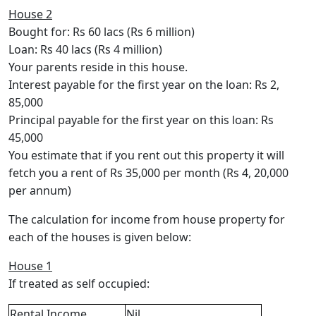
House 2
Bought for: Rs 60 lacs (Rs 6 million)
Loan: Rs 40 lacs (Rs 4 million)
Your parents reside in this house.
Interest payable for the first year on the loan: Rs 2,
85,000
Principal payable for the first year on this loan: Rs
45,000
You estimate that if you rent out this property it will
fetch you a rent of Rs 35,000 per month (Rs 4, 20,000
per annum)
The calculation for income from house property for
each of the houses is given below:
House 1
If treated as self occupied:
Rental Income
Nil