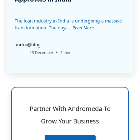
The loan industry in India is undergoing a massive
transformation. The days...
Read More
andro@blog
•
15 December
5 min
Partner With Andromeda To
Grow Your Business