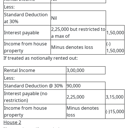
Less:
Standard Deduction
Nil
at 30%
2,25,000 but restricted to
Interest payable
1,50,000
a max of
Income from house
(-)
Minus denotes loss
property
1,50,000
If treated as notionally rented out:
Rental Income
3,00,000
Less:
Standard Deduction @ 30%
90,000
Interest payable (no
2,25,000
3,15,000
restriction)
Income from house
Minus denotes
(-)15,000
property
loss
House 2