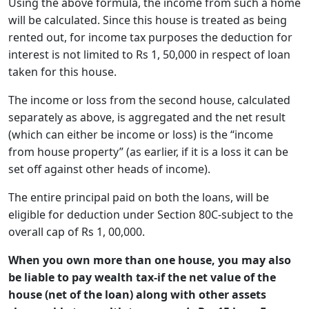
Using the above formula, the income from such a home
will be calculated. Since this house is treated as being
rented out, for income tax purposes the deduction for
interest is not limited to Rs 1, 50,000 in respect of loan
taken for this house.
The income or loss from the second house, calculated
separately as above, is aggregated and the net result
(which can either be income or loss) is the “income
from house property” (as earlier, if it is a loss it can be
set off against other heads of income).
The entire principal paid on both the loans, will be
eligible for deduction under Section 80C-subject to the
overall cap of Rs 1, 00,000.
When you own more than one house, you may also
be liable to pay wealth tax-if the net value of the
house (net of the loan) along with other assets