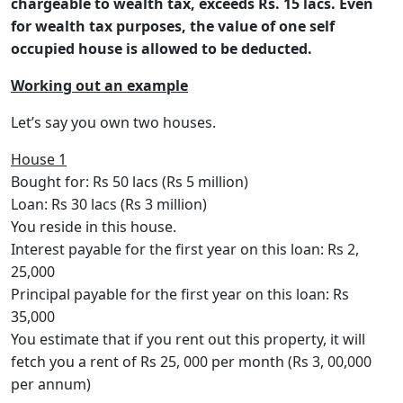
chargeable to wealth tax, exceeds Rs. 15 lacs. Even
for wealth tax purposes, the value of one self
occupied house is allowed to be deducted.
Working out an example
Let’s say you own two houses.
House 1
Bought for: Rs 50 lacs (Rs 5 million)
Loan: Rs 30 lacs (Rs 3 million)
You reside in this house.
Interest payable for the first year on this loan: Rs 2,
25,000
Principal payable for the first year on this loan: Rs
35,000
You estimate that if you rent out this property, it will
fetch you a rent of Rs 25, 000 per month (Rs 3, 00,000
per annum)