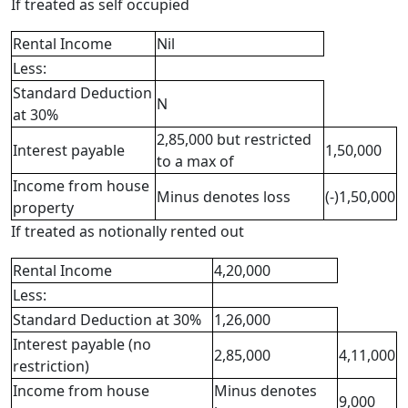
If treated as self occupied
Rental Income
Nil
Less:
Standard Deduction
N
at 30%
2,85,000 but restricted
Interest payable
1,50,000
to a max of
Income from house
Minus denotes loss
(-)1,50,000
property
If treated as notionally rented out
Rental Income
4,20,000
Less:
Standard Deduction at 30%
1,26,000
Interest payable (no
2,85,000
4,11,000
restriction)
Income from house
Minus denotes
9,000