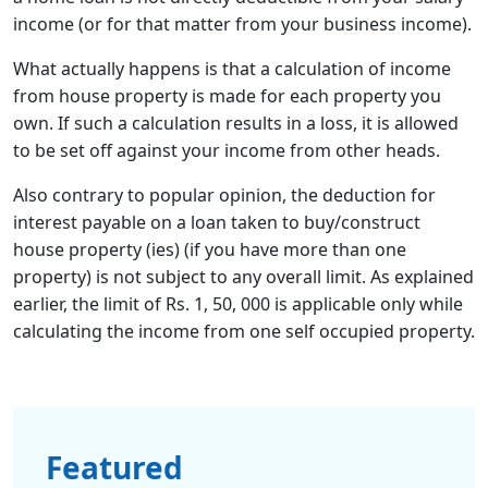
income (or for that matter from your business income).
What actually happens is that a calculation of income
from house property is made for each property you
own. If such a calculation results in a loss, it is allowed
to be set off against your income from other heads.
Also contrary to popular opinion, the deduction for
interest payable on a loan taken to buy/construct
house property (ies) (if you have more than one
property) is not subject to any overall limit. As explained
earlier, the limit of Rs. 1, 50, 000 is applicable only while
calculating the income from one self occupied property.
Featured