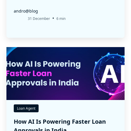
andro@blog
•
31 December
6 min
Loan Agent
How AI Is Powering Faster Loan
Approvals in India