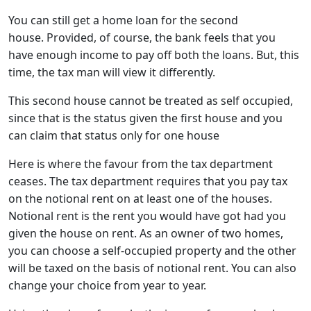
You can still get a home loan for the second
house. Provided, of course, the bank feels that you
have enough income to pay off both the loans. But, this
time, the tax man will view it differently.
This second house cannot be treated as self occupied,
since that is the status given the first house and you
can claim that status only for one house
Here is where the favour from the tax department
ceases. The tax department requires that you pay tax
on the notional rent on at least one of the houses.
Notional rent is the rent you would have got had you
given the house on rent. As an owner of two homes,
you can choose a self-occupied property and the other
will be taxed on the basis of notional rent. You can also
change your choice from year to year.