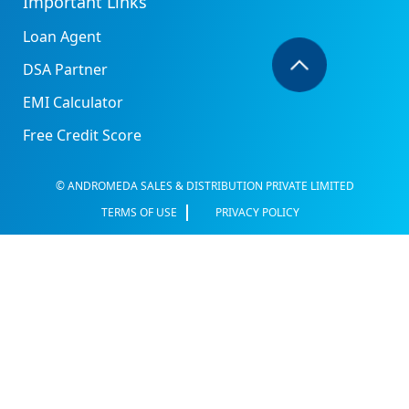
Important Links
Loan Agent
DSA Partner
EMI Calculator
Free Credit Score
© ANDROMEDA SALES & DISTRIBUTION PRIVATE LIMITED
TERMS OF USE
PRIVACY POLICY