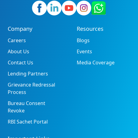
Company
Resources
Careers
Blogs
About Us
Events
Contact Us
Media Coverage
Lending Partners
Grievance Redressal
Process
Bureau Consent
Revoke
RBI Sachet Portal