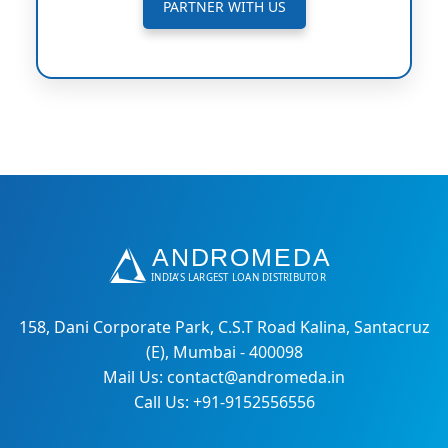
PARTNER WITH US
158, Dani Corporate Park, C.S.T Road Kalina, Santacruz
(E), Mumbai - 400098
Mail Us: contact@andromeda.in
Call Us: +91-9152556556