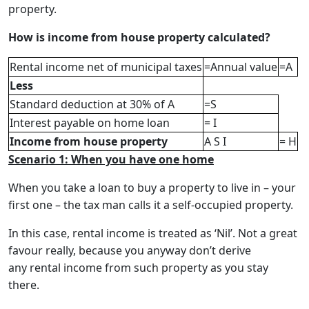
property.
How is income from house property calculated?
Rental income net of municipal taxes
=Annual value
=A
Less
Standard deduction at 30% of A
=S
Interest payable on home loan
= I
Income from house property
A S I
= H
Scenario 1: When you have one home
When you take a loan to buy a property to live in – your
first one – the tax man calls it a self-occupied property.
In this case, rental income is treated as ‘Nil’. Not a great
favour really, because you anyway don’t derive
any rental income from such property as you stay
there.