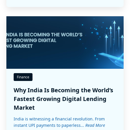
Finance
Why India Is Becoming the World’s
Fastest Growing Digital Lending
Market
India is witnessing a financial revolution. From
instant UPI payments to paperless...
Read More