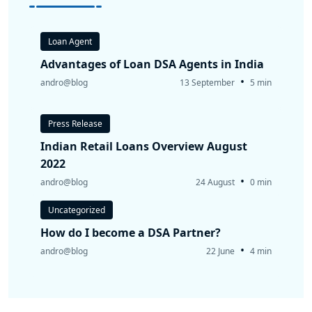
Loan Agent
Advantages of Loan DSA Agents in India
•
andro@blog
13 September
5 min
Press Release
Indian Retail Loans Overview August
2022
•
andro@blog
24 August
0 min
Uncategorized
How do I become a DSA Partner?
•
andro@blog
22 June
4 min