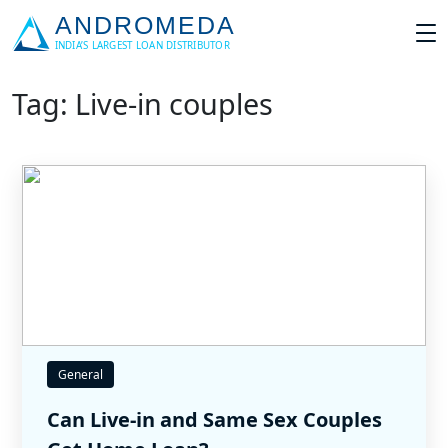
Tag: Live-in couples
General
Can Live-in and Same Sex Couples