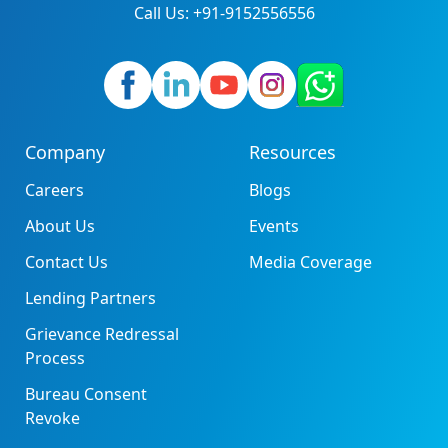
Call Us: +91-9152556556
Company
Resources
Careers
Blogs
About Us
Events
Contact Us
Media Coverage
Lending Partners
Grievance Redressal
Process
Bureau Consent
Revoke