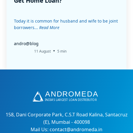
Get Home Loan?
Today it is common for husband and wife to be joint
borrowers...
Read More
andro@blog
•
11 August
5 min
158, Dani Corporate Park, C.S.T Road Kalina, Santacruz
(E), Mumbai - 400098
Mail Us: contact@andromeda.in