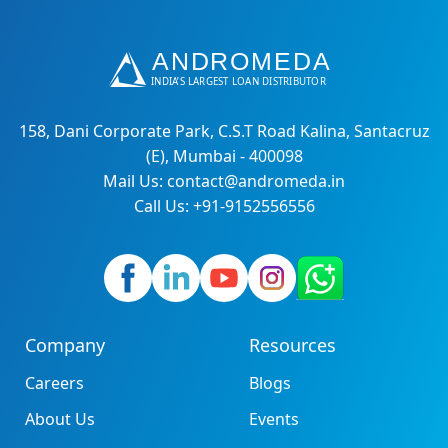
158, Dani Corporate Park, C.S.T Road Kalina, Santacruz
(E), Mumbai - 400098
Mail Us: contact@andromeda.in
Call Us: +91-9152556556
Company
Resources
Careers
Blogs
About Us
Events