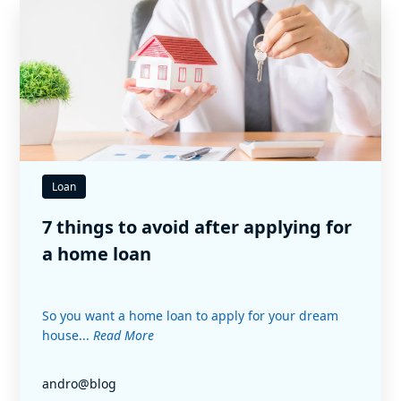
Loan
7 things to avoid after applying for
a home loan
So you want a home loan to apply for your dream
house...
Read More
andro@blog