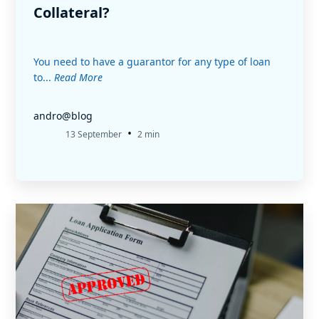
Collateral?
You need to have a guarantor for any type of loan
to...
Read More
andro@blog
•
13 September
2 min