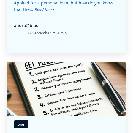
Applied for a personal loan, but how do you know
that the...
Read More
andro@blog
•
22 September
4 min
Loan