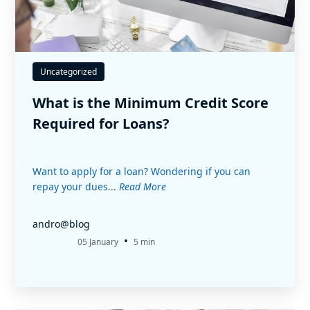
Uncategorized
What is the Minimum Credit Score
Required for Loans?
Want to apply for a loan? Wondering if you can
repay your dues...
Read More
andro@blog
•
05 January
5 min