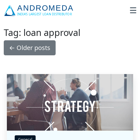
Tag: loan approval
←
Older posts
General