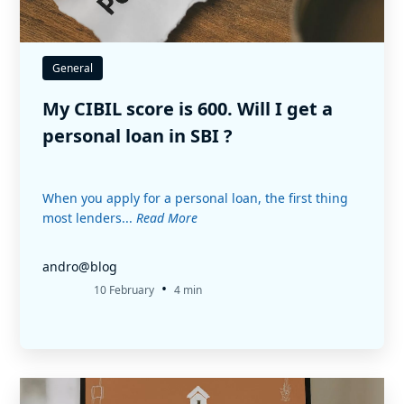
General
My CIBIL score is 600. Will I get a
personal loan in SBI ?
When you apply for a personal loan, the first thing
most lenders...
Read More
andro@blog
•
10 February
4 min