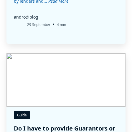
by lenders and...
Read More
andro@blog
•
29 September
4 min
Guide
Do I have to provide Guarantors or