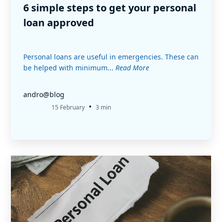
6 simple steps to get your personal
loan approved
Personal loans are useful in emergencies. These can
be helped with minimum...
Read More
andro@blog
•
15 February
3 min