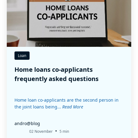
Loan
Home loans co-applicants
frequently asked questions
Home loan co-applicants are the second person in
the joint loans being...
Read More
andro@blog
•
02 November
5 min