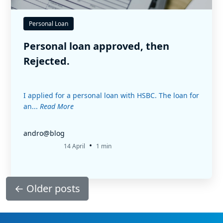
Personal Loan
Personal loan approved, then
Rejected.
I applied for a personal loan with HSBC. The loan for
an...
Read More
andro@blog
•
14 April
1 min
←
Older posts