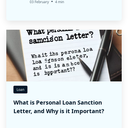
•
03 February
4 min
Loan
What is Personal Loan Sanction
Letter, and Why is it Important?