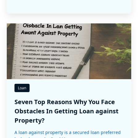
Loan
Seven Top Reasons Why You Face
Obstacles In Getting Loan against
Property?
A loan against property is a secured loan preferred