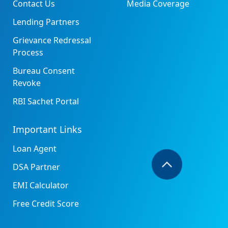
Contact Us
Media Coverage
Lending Partners
Grievance Redressal
Process
Bureau Consent
Revoke
RBI Sachet Portal
Important Links
Loan Agent
DSA Partner
EMI Calculator
Free Credit Score