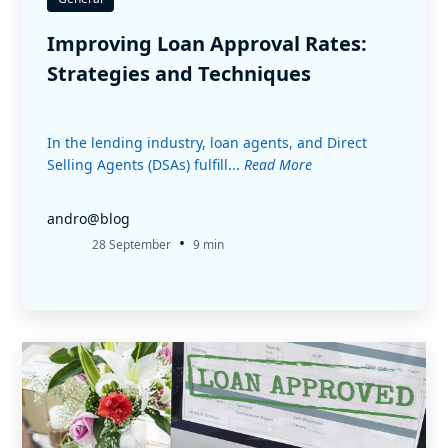
Improving Loan Approval Rates:
Strategies and Techniques
In the lending industry, loan agents, and Direct
Selling Agents (DSAs) fulfill...
Read More
andro@blog
•
28 September
9 min