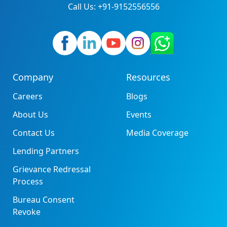
Call Us: +91-9152556556
Company
Resources
Careers
Blogs
About Us
Events
Contact Us
Media Coverage
Lending Partners
Grievance Redressal
Process
Bureau Consent
Revoke