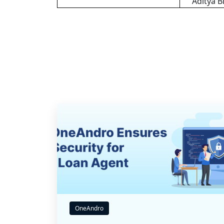
Aditya B
OneAndro