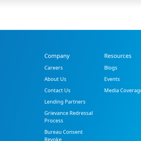
Company
Resources
Careers
Blogs
About Us
Events
Contact Us
Media Coverag
Lending Partners
Grievance Redressal
Process
Bureau Consent
Revoke