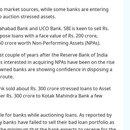
to market sources, while some banks are entering
o auction stressed assets.
Allahabad Bank and UCO Bank. SBI is keen to sell Rs.
ose loans with a face value of Rs. 200 crore,
60 crore worth Non-Performing Assets (NPAs).
t couple of years after the Reserve Bank of India
 interested in acquiring NPAs have been on the rise
owned banks are showing confidence in disposing a
 route.
k sold about Rs. 300 crore stressed loans to Asset
er Rs. 300 crore to Kotak Mahindra Bank a few
e for banks while auctioning loans. As reported by
anks have failed to sell their bad loan portfolio as
(the minimum that the bank expects to receive for the