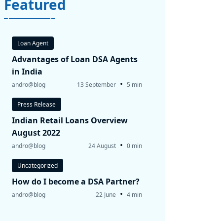
Featured
Loan Agent
Advantages of Loan DSA Agents
in India
•
andro@blog
13 September
5 min
Press Release
Indian Retail Loans Overview
August 2022
•
andro@blog
24 August
0 min
Uncategorized
How do I become a DSA Partner?
•
andro@blog
22 June
4 min