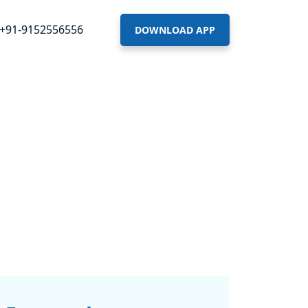
+91-9152556556
DOWNLOAD APP