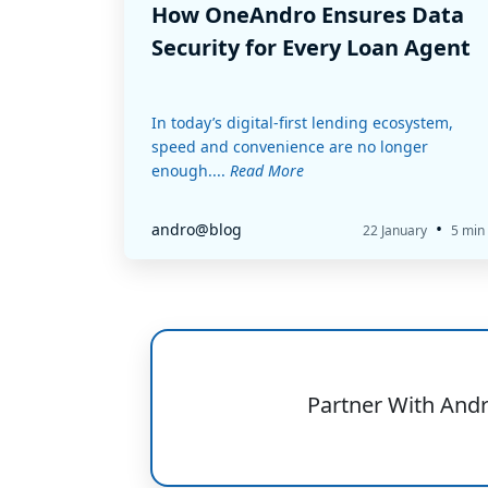
How OneAndro Ensures Data
Security for Every Loan Agent
In today’s digital-first lending ecosystem,
speed and convenience are no longer
enough....
Read More
•
andro@blog
22 January
5 min
Partner With And