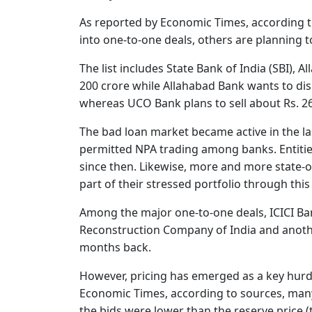
As reported by Economic Times, according 
into one-to-one deals, others are planning t
The list includes State Bank of India (SBI), 
200 crore while Allahabad Bank wants to disp
whereas UCO Bank plans to sell about Rs. 2
The bad loan market became active in the las
permitted NPA trading among banks. Entities
since then. Likewise, more and more state-
part of their stressed portfolio through this
Among the major one-to-one deals, ICICI Ban
Reconstruction Company of India and anoth
months back.
However, pricing has emerged as a key hurdl
Economic Times, according to sources, many b
the bids were lower than the reserve price 