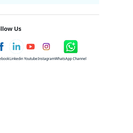
llow Us
ebook
Linkedin
Youtube
Instagram
WhatsApp Channel