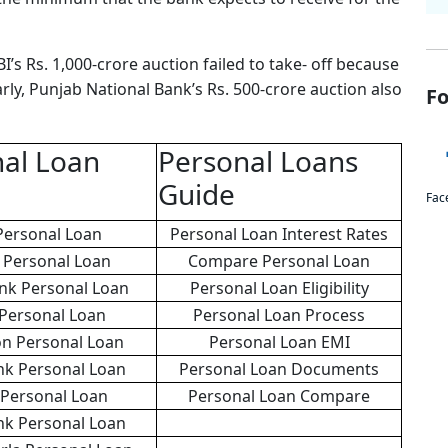
I’s Rs. 1,000-crore auction failed to take- off because
rly, Punjab National Bank’s Rs. 500-crore auction also
Fo
al Loan
Personal Loans
Guide
Fac
Personal Loan
Personal Loan Interest Rates
Personal Loan
Compare Personal Loan
ank Personal Loan
Personal Loan Eligibility
 Personal Loan
Personal Loan Process
on Personal Loan
Personal Loan EMI
nk Personal Loan
Personal Loan Documents
 Personal Loan
Personal Loan Compare
nk Personal Loan