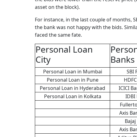
asset on the block).
For instance, in the last couple of months, SB
the bank was not happy with the bids. Simila
faced the same fate.
Personal Loan
Person
City
Banks
Personal Loan in Mumbai
SBI 
Personal Loan in Pune
HDFC 
Personal Loan in Hyderabad
ICICI B
Personal Loan in Kolkata
IDBI
Fullert
Axis Ba
Bajaj
Axis Ba