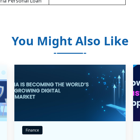
irla Personal Loan
You Might Also Like
Finance