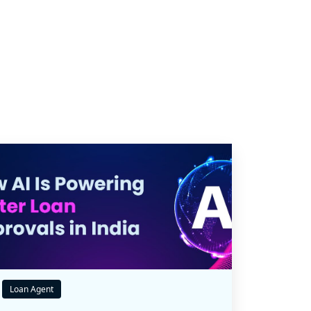
Loan Agent