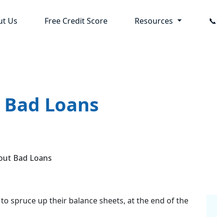
ut Us
Free Credit Score
Resources

t Bad Loans
out Bad Loans
to spruce up their balance sheets, at the end of the