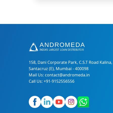
158, Dani Corporate Park, C.S.T Road Kalina,
Santacruz (E), Mumbai - 400098
Mail Us: contact@andromeda.in
Call Us: +91-9152556556