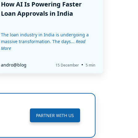
How AI Is Powering Faster
Loan Approvals in India
The loan industry in India is undergoing a
massive transformation. The days...
Read
More
•
andro@blog
15 December
5 min
PARTNER WITH US