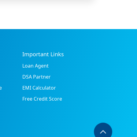
Important Links
Loan Agent
DSA Partner
e
EMI Calculator
Free Credit Score