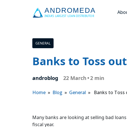
Abo
GENERAL
Banks to Toss ou
androblog
22 March
•
2 min
Home
»
Blog
»
General
» Banks to Toss 
Many banks are looking at selling bad loans 
fiscal year.