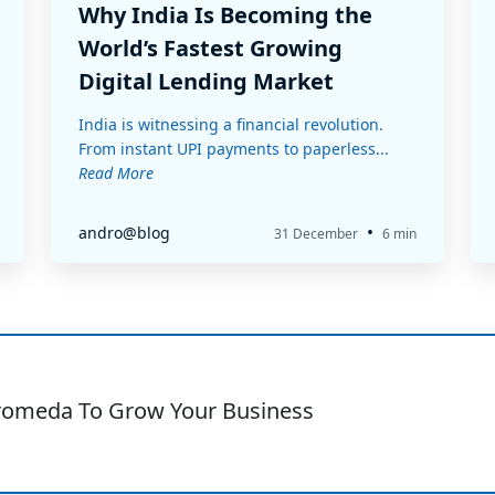
Why India Is Becoming the
World’s Fastest Growing
Digital Lending Market
India is witnessing a financial revolution.
From instant UPI payments to paperless...
Read More
•
andro@blog
31 December
6 min
romeda To Grow Your Business