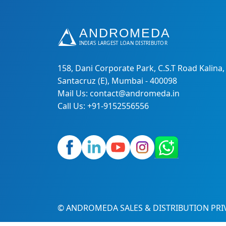
158, Dani Corporate Park, C.S.T Road Kalina,
Santacruz (E), Mumbai - 400098
Mail Us: contact@andromeda.in
Call Us: +91-9152556556
© ANDROMEDA SALES & DISTRIBUTION PRIV