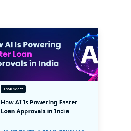
Loan Agent
How AI Is Powering Faster
Loan Approvals in India