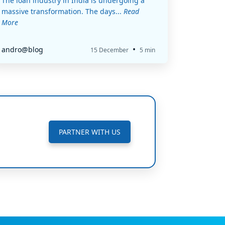
The loan industry in India is undergoing a
massive transformation. The days...
Read
More
•
andro@blog
15 December
5 min
PARTNER WITH US