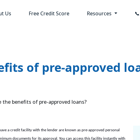
ut Us
Free Credit Score
Resources

fits of pre-approved lo
the benefits of pre-approved loans?
have a credit facility with the lender are known as pre-approved personal
nimum documents for its approval. You can access this facility instantly with