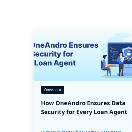
OneAndro
How OneAndro Ensures Data
Security for Every Loan Agent