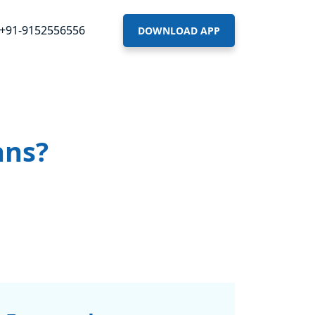
+91-9152556556
DOWNLOAD APP
ans?