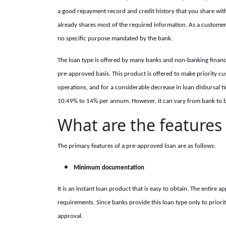
a good repayment record and credit history that you share with
already shares most of the required information. As a customer
no specific purpose mandated by the bank.
The loan type is offered by many banks and non-banking financia
pre-approved basis. This product is offered to make priority c
operations, and for a considerable decrease in loan disbursal t
10.49% to 14% per annum. However, it can vary from bank to ban
What are the features
The primary features of a pre-approved loan are as follows:
Minimum documentation
It is an instant loan product that is easy to obtain. The entire
requirements. Since banks provide this loan type only to prior
approval.