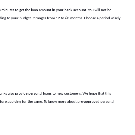
kes minutes to get the loan amount in your bank account. You will not be
ding to your budget. It ranges from 12 to 60 months. Choose a period wisely
banks also provide personal loans to new customers. We hope that this
before applying for the same. To know more about pre-approved personal