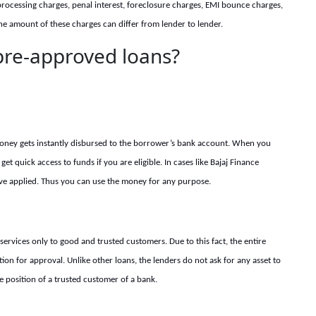
processing charges, penal interest, foreclosure charges, EMI bounce charges,
The amount of these charges can differ from lender to lender.
 pre-approved loans?
ney gets instantly disbursed to the borrower’s bank account. When you
get quick access to funds if you are eligible. In cases like
Bajaj Finance
ve applied. Thus you can use the money for any pur
pose.
services only to good and trusted customers. Due to this fact, the entire
n for approval. Unlike other loans, the lenders do not ask for any asset to
the position of a trusted customer of a bank.