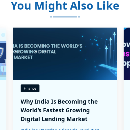
You Might Also Like
Finance
Why India Is Becoming the
World’s Fastest Growing
Digital Lending Market