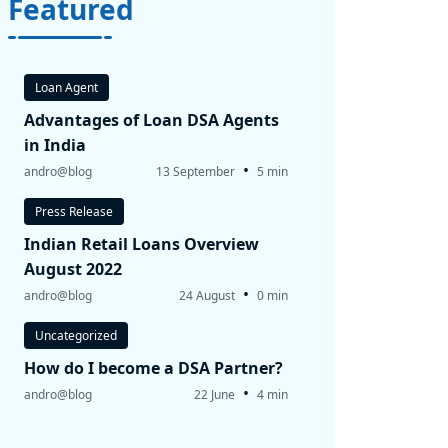
Featured
Loan Agent
Advantages of Loan DSA Agents
in India
•
andro@blog
13 September
5 min
Press Release
Indian Retail Loans Overview
August 2022
•
andro@blog
24 August
0 min
Uncategorized
How do I become a DSA Partner?
•
andro@blog
22 June
4 min