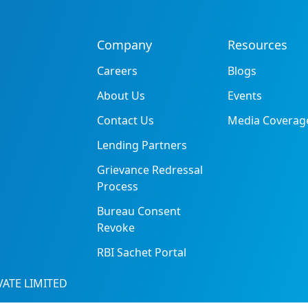
Company
Resources
Careers
Blogs
About Us
Events
Contact Us
Media Coverag
Lending Partners
Grievance Redressal
Process
Bureau Consent
Revoke
RBI Sachet Portal
ATE LIMITED