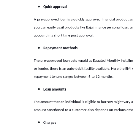
Quick approval
A pre-approved loan is a quickly approved financial product as
you can easily avail products like
Bajaj finance personal loan,
an
account in a short time post approval.
Repayment methods
The pre-approved loan gets repaid as Equated Monthly Installme
or lender, there is an auto-debit facility available. Here the E
repayment tenure ranges between 6 to 12 months.
Loan amounts
The amount that an individual is eligible to borrow might vary a
amount sanctioned to a customer also depends on various other 
Charges