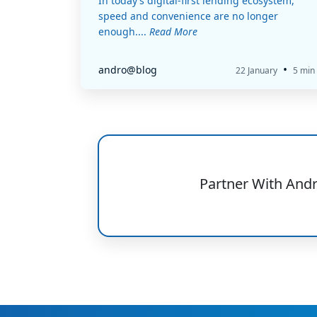
In today’s digital-first lending ecosystem,
speed and convenience are no longer
enough....
Read More
•
andro@blog
22 January
5 min
Partner With And