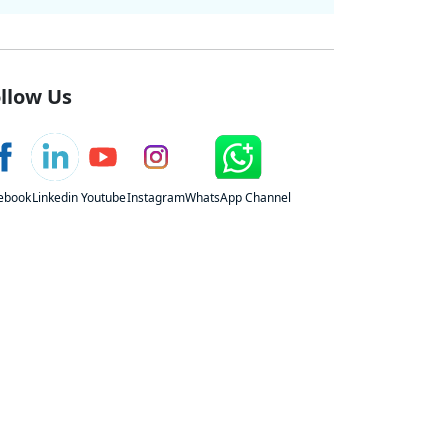
llow Us
ebook
Linkedin
Youtube
Instagram
WhatsApp Channel