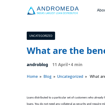
Abo
UNCATEGORIZED
What are the bene
androblog
11 April
•
4 min
Home
»
Blog
»
Uncategorized
» What are 
Loans distributed to a particular set of customers who already 
loans. You do not need any collateral as security and require mi