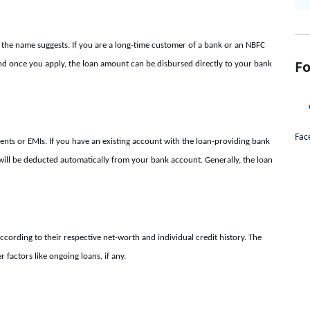
 the name suggests. If you are a long-time customer of a bank or an NBFC
Fo
d once you apply, the loan amount can be disbursed directly to your bank
Fac
nts or EMIs. If you have an existing account with the loan-providing bank
MI will be deducted automatically from your bank account. Generally, the loan
ccording to their respective net-worth and individual credit history. The
factors like ongoing loans, if any.