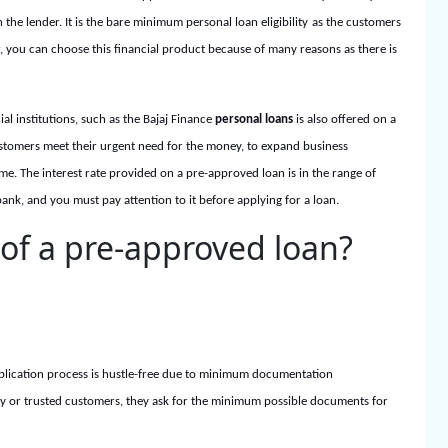
 the lender. It is the bare minimum
personal loan eligibility
as the customers
, you can choose this financial product because of many reasons as there is
l institutions, such as the Bajaj Finance
personal loans
is also offered on a
ustomers meet their urgent need for the money, to expand business
ime. The interest rate provided on a pre-approved loan is in the range of
k, and you must pay attention to it before applying for a loan.
 of a pre-approved loan?
 application process is hustle-free due to minimum documentation
ity or trusted customers, they ask for the minimum possible documents for