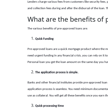
Lenders charge various fees from customers like security fees, 
and collection fees during and after the disbursal of the loan. 
What are the benefits of
The various benefits of pre-approved loans are:
Quick Funding
Pre-approved loans are a quick mortgage product where the mo
need urgent funding in any financial crisis, you can rely on it to 
Personal loan you get the loan amount on the same day you ha
The application process is simple.
Banks and other financial institutes provide pre-approved loan 
application process is seamless. You need minimum documentatio
use as collateral. You will get all these benefits once you earn 
Quick processing time