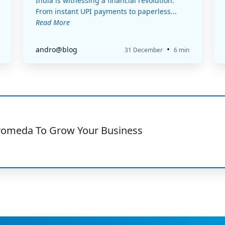
India is witnessing a financial revolution.
From instant UPI payments to paperless...
Read More
•
andro@blog
31 December
6 min
romeda To Grow Your Business