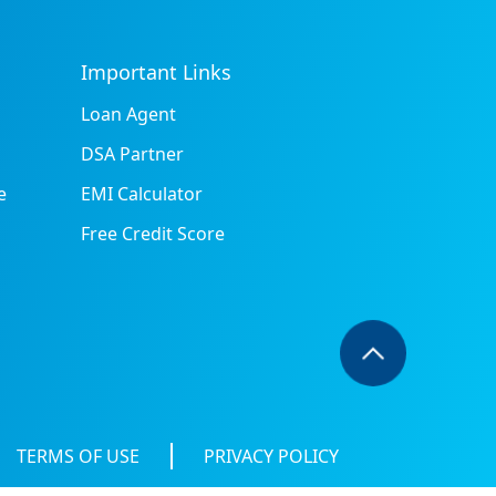
Important Links
Loan Agent
DSA Partner
e
EMI Calculator
Free Credit Score
TERMS OF USE
PRIVACY POLICY