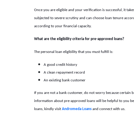
Once you are eligible and your verification is successful, it ta
subjected to severe scrutiny and can choose loan tenure accor
according to your financial capacity.
What are the eligibility criteria for pre-approved loans?
The
personal loan eligibility
that you must fulfill is:
A good credit history
A clean repayment record
An existing bank customer
If you are not a bank customer, do not worry because certain 
information about pre-approved loans will be helpful to you 
loans, kindly visit
Andromeda Loans
and connect with us.