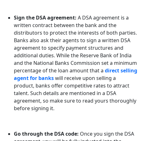
Sign the DSA agreement:
A DSA agreement is a
written contract between the bank and the
distributors to protect the interests of both parties.
Banks also ask their agents to sign a written DSA
agreement to specify payment structures and
additional duties. While the Reserve Bank of India
and the National Banks Commission set a minimum
percentage of the loan amount that a
direct selling
agent for banks
will receive upon selling a
product, banks offer competitive rates to attract
talent. Such details are mentioned in a DSA
agreement, so make sure to read yours thoroughly
before signing it.
Go through the DSA code:
Once you sign the DSA