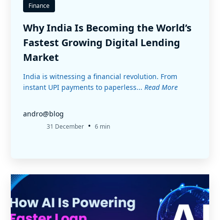
Finance
Why India Is Becoming the World’s
Fastest Growing Digital Lending
Market
India is witnessing a financial revolution. From
instant UPI payments to paperless...
Read More
andro@blog
•
31 December
6 min