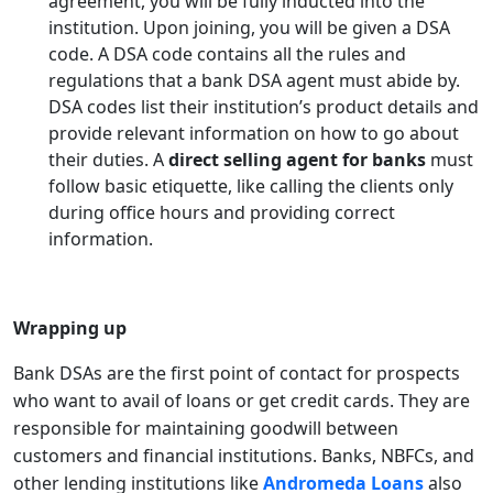
agreement, you will be fully inducted into the
institution. Upon joining, you will be given a DSA
code. A DSA code contains all the rules and
regulations that a bank DSA agent must abide by.
DSA codes list their institution’s product details and
provide relevant information on how to go about
their duties. A
direct selling agent for banks
must
follow basic etiquette, like calling the clients only
during office hours and providing correct
information.
Wrapping up
Bank DSAs are the first point of contact for prospects
who want to avail of loans or get credit cards. They are
responsible for maintaining goodwill between
customers and financial institutions. Banks, NBFCs, and
other lending institutions like
Andromeda Loans
also