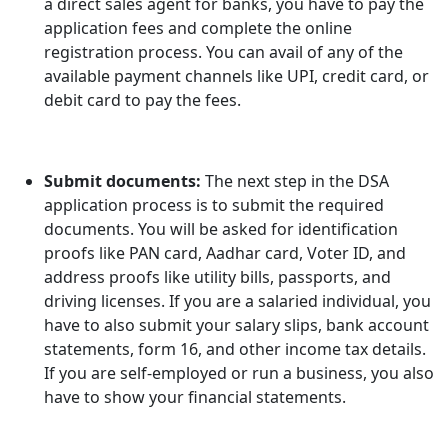
a direct sales agent for banks, you have to pay the
application fees and complete the online
registration process. You can avail of any of the
available payment channels like UPI, credit card, or
debit card to pay the fees.
Submit documents:
The next step in the DSA
application process is to submit the required
documents. You will be asked for identification
proofs like PAN card, Aadhar card, Voter ID, and
address proofs like utility bills, passports, and
driving licenses. If you are a salaried individual, you
have to also submit your salary slips, bank account
statements, form 16, and other income tax details.
If you are self-employed or run a business, you also
have to show your financial statements.