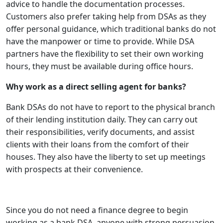
advice to handle the documentation processes.
Customers also prefer taking help from DSAs as they
offer personal guidance, which traditional banks do not
have the manpower or time to provide. While DSA
partners have the flexibility to set their own working
hours, they must be available during office hours.
Why work as a direct selling agent for banks?
Bank DSAs do not have to report to the physical branch
of their lending institution daily. They can carry out
their responsibilities, verify documents, and assist
clients with their loans from the comfort of their
houses. They also have the liberty to set up meetings
with prospects at their convenience.
Since you do not need a finance degree to begin
working as a bank DSA, anyone with strong persuasion