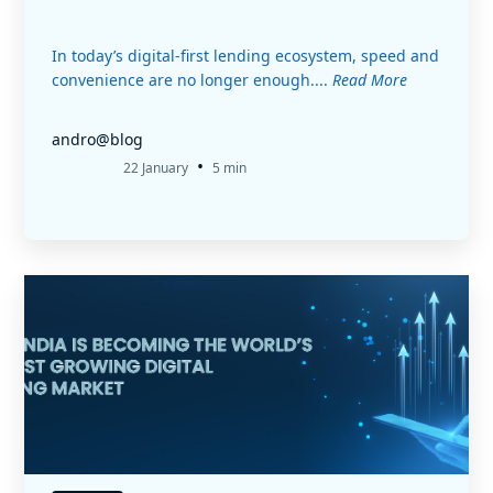
In today’s digital-first lending ecosystem, speed and
convenience are no longer enough....
Read More
andro@blog
•
22 January
5 min