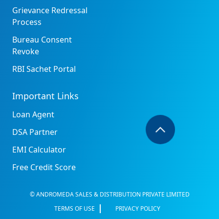
Grievance Redressal
Process
Bureau Consent
Revoke
RBI Sachet Portal
Important Links
Loan Agent
DSA Partner
EMI Calculator
Free Credit Score
© ANDROMEDA SALES & DISTRIBUTION PRIVATE LIMITED
TERMS OF USE
PRIVACY POLICY