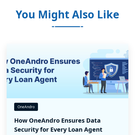
You Might Also Like
OneAndro
How OneAndro Ensures Data
Security for Every Loan Agent