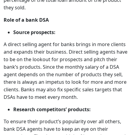
percentage of the total loan amount of the product
they sold.
Role of a bank DSA
Source prospects:
A direct selling agent for banks brings in more clients
and expands their business. Direct selling agents have
to be on the lookout for prospects and pitch their
bank’s products. Since the monthly salary of a DSA
agent depends on the number of products they sell,
there is always an impetus to look for more and more
clients. Banks may also fix specific sales targets that
DSAs have to meet every month.
Research competitors’ products:
To ensure their product’s popularity over all others,
bank DSA agents have to keep an eye on their