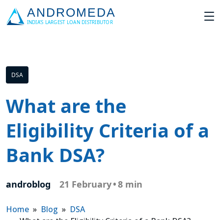
DSA
What are the
Eligibility Criteria of a
Bank DSA?
androblog
21 February
•
8 min
Home
»
Blog
»
DSA