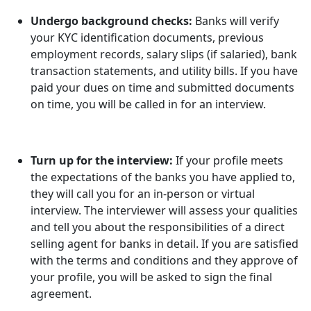
Undergo background checks:
Banks will verify
your KYC identification documents, previous
employment records, salary slips (if salaried), bank
transaction statements, and utility bills. If you have
paid your dues on time and submitted documents
on time, you will be called in for an interview.
Turn up for the interview:
If your profile meets
the expectations of the banks you have applied to,
they will call you for an in-person or virtual
interview. The interviewer will assess your qualities
and tell you about the responsibilities of a direct
selling agent for banks in detail. If you are satisfied
with the terms and conditions and they approve of
your profile, you will be asked to sign the final
agreement.