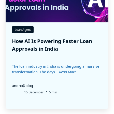
Loan Agent
How AI Is Powering Faster Loan
Approvals in India
The loan industry in India is undergoing a massive
transformation. The days...
Read More
andro@blog
•
15 December
5 min