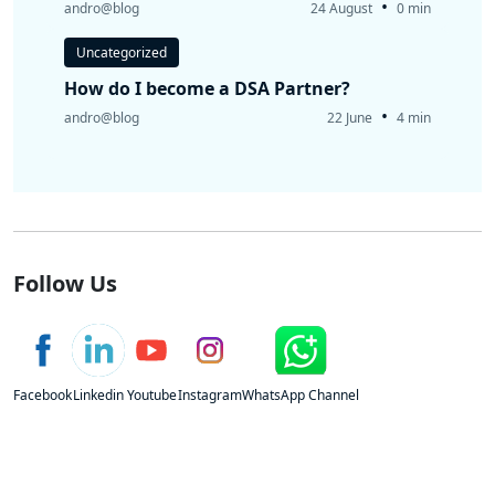
•
andro@blog
24 August
0 min
Uncategorized
How do I become a DSA Partner?
•
andro@blog
22 June
4 min
Follow Us
Facebook
Linkedin
Youtube
Instagram
WhatsApp Channel