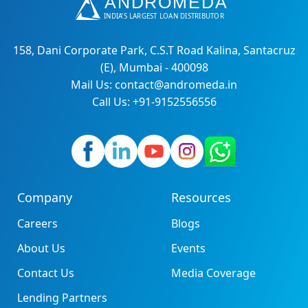
158, Dani Corporate Park, C.S.T Road Kalina, Santacruz
(E), Mumbai - 400098
Mail Us: contact@andromeda.in
Call Us: +91-9152556556
Company
Resources
Careers
Blogs
About Us
Events
Contact Us
Media Coverage
Lending Partners