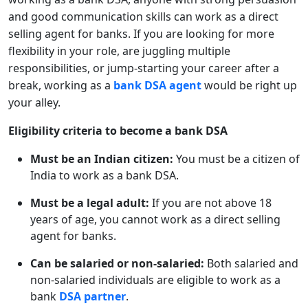
and good communication skills can work as a direct
selling agent for banks. If you are looking for more
flexibility in your role, are juggling multiple
responsibilities, or jump-starting your career after a
break, working as a
bank DSA agent
would be right up
your alley.
Eligibility criteria to become a bank DSA
Must be an Indian citizen:
You must be a citizen of
India to work as a bank DSA.
Must be a legal adult:
If you are not above 18
years of age, you cannot work as a direct selling
agent for banks.
Can be salaried or non-salaried:
Both salaried and
non-salaried individuals are eligible to work as a
bank
DSA partner
.