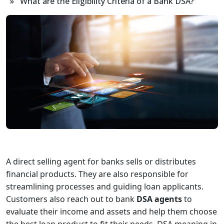
» What are the Eligibility Criteria of a Bank DSA?
A direct selling agent for banks sells or distributes
financial products. They are also responsible for
streamlining processes and guiding loan applicants.
Customers also reach out to bank
DSA agents
to
evaluate their income and assets and help them choose