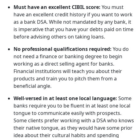
Must have an excellent CIBIL score:
You must
have an excellent credit history if you want to work
as a bank DSA. While not mandated by any bank, it
is imperative that you have your debts paid on time
before advising others on taking loans.
No professional qualifications required:
You do
not need a finance or banking degree to begin
working as a direct selling agent for banks.
Financial institutions will teach you about their
products and train you to pitch them from a
beneficial angle.
Well-versed in at least one local language:
Some
banks require you to be fluent in at least one local
tongue to communicate easily with prospects.
Some clients prefer working with a DSA who knows
their native tongue, as they would have some prior
idea about their cultural habits and spending