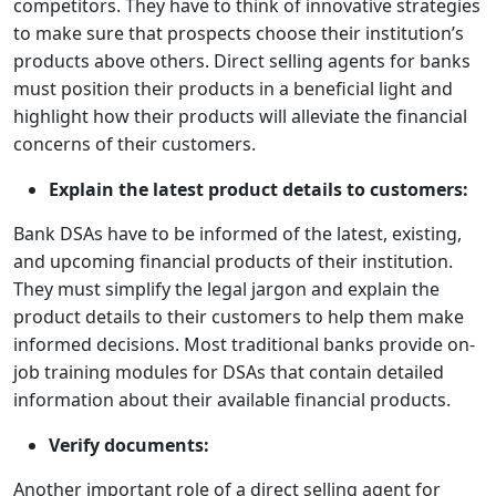
competitors. They have to think of innovative strategies
to make sure that prospects choose their institution’s
products above others. Direct selling agents for banks
must position their products in a beneficial light and
highlight how their products will alleviate the financial
concerns of their customers.
Explain the latest product details to customers:
Bank DSAs have to be informed of the latest, existing,
and upcoming financial products of their institution.
They must simplify the legal jargon and explain the
product details to their customers to help them make
informed decisions. Most traditional banks provide on-
job training modules for DSAs that contain detailed
information about their available financial products.
Verify documents:
Another important role of a direct selling agent for