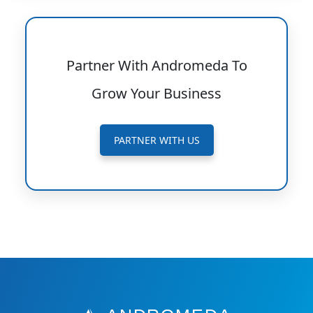
Partner With Andromeda To
Grow Your Business
PARTNER WITH US