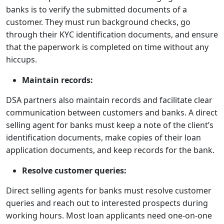
banks is to verify the submitted documents of a
customer. They must run background checks, go
through their KYC identification documents, and ensure
that the paperwork is completed on time without any
hiccups.
Maintain records:
DSA partners also maintain records and facilitate clear
communication between customers and banks. A direct
selling agent for banks must keep a note of the client’s
identification documents, make copies of their loan
application documents, and keep records for the bank.
Resolve customer queries:
Direct selling agents for banks must resolve customer
queries and reach out to interested prospects during
working hours. Most loan applicants need one-on-one