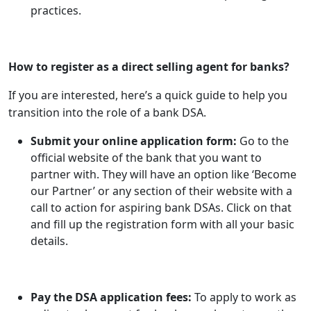
practices.
How to register as a direct selling agent for banks?
If you are interested, here’s a quick guide to help you
transition into the role of a bank DSA.
Submit your online application form:
Go to the
official website of the bank that you want to
partner with. They will have an option like ‘Become
our Partner’ or any section of their website with a
call to action for aspiring bank DSAs. Click on that
and fill up the registration form with all your basic
details.
Pay the DSA application fees:
To apply to work as