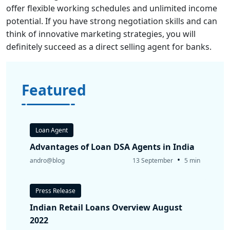
offer flexible working schedules and unlimited income
potential. If you have strong negotiation skills and can
think of innovative marketing strategies, you will
definitely succeed as a direct selling agent for banks.
Featured
Loan Agent
Advantages of Loan DSA Agents in India
•
andro@blog
13 September
5 min
Press Release
Indian Retail Loans Overview August
2022