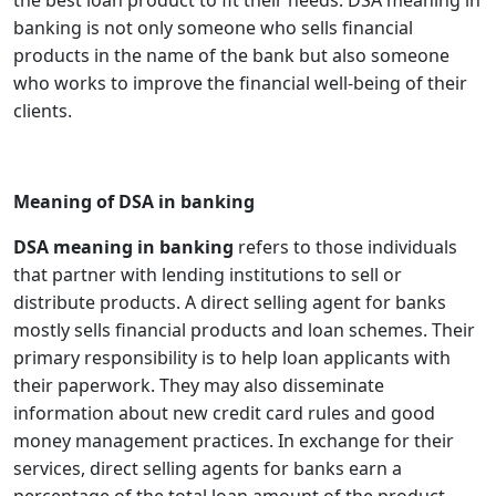
the best loan product to fit their needs. DSA meaning in
banking is not only someone who sells financial
products in the name of the bank but also someone
who works to improve the financial well-being of their
clients.
Meaning of DSA in banking
DSA meaning in banking
refers to those individuals
that partner with lending institutions to sell or
distribute products. A direct selling agent for banks
mostly sells financial products and loan schemes. Their
primary responsibility is to help loan applicants with
their paperwork. They may also disseminate
information about new credit card rules and good
money management practices. In exchange for their
services, direct selling agents for banks earn a