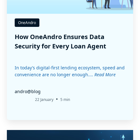
OneAndro
How OneAndro Ensures Data
Security for Every Loan Agent
In today’s digital-first lending ecosystem, speed and
convenience are no longer enough....
Read More
andro@blog
•
22 January
5 min