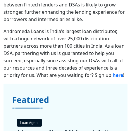
between Fintech lenders and DSAs is likely to grow
stronger, further enhancing the lending experience for
borrowers and intermediaries alike.
Andromeda Loans is India’s largest loan distributor,
with a huge network of over 25,000 distribution
partners across more than 100 cities in India. As a loan
DSA, partnering with us is guaranteed to help you
succeed, especially since assisting our DSAs with all of
our resources and three decades of experience is a
priority for us. What are you waiting for? Sign up
here
!
Featured
Loan Agent