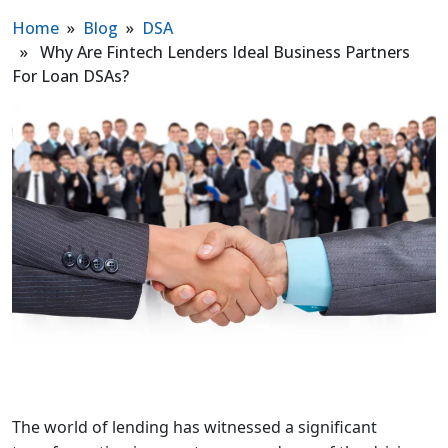
Home
»
Blog
»
DSA
» Why Are Fintech Lenders Ideal Business Partners
For Loan DSAs?
The world of lending has witnessed a significant