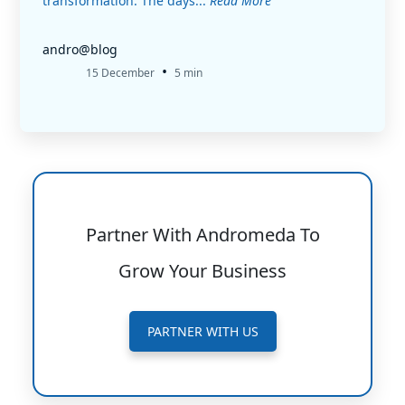
transformation. The days...
Read More
andro@blog
•
15 December
5 min
Partner With Andromeda To
Grow Your Business
PARTNER WITH US