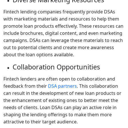
Fintech lending companies frequently provide DSAs
with marketing materials and resources to help them
promote loan products effectively. These resources can
include brochures, digital content, and even marketing
campaigns. DSAs can leverage these materials to reach
out to potential clients and create more awareness
about the loan options available.
Collaboration Opportunities
Fintech lenders are often open to collaboration and
feedback from their
DSA partners
. This collaboration
can result in the development of new loan products or
the enhancement of existing ones to better meet the
needs of clients. Loan DSAs can play an active role in
shaping the lending offerings to make them more
attractive to their target audience.