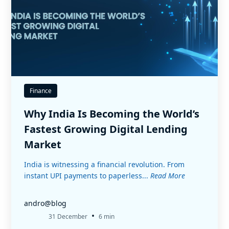
Finance
Why India Is Becoming the World’s
Fastest Growing Digital Lending
Market
India is witnessing a financial revolution. From
instant UPI payments to paperless...
Read More
andro@blog
•
31 December
6 min