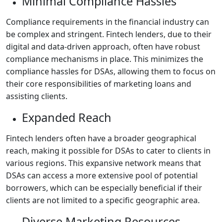
Minimal Compliance Hassles
Compliance requirements in the financial industry can
be complex and stringent. Fintech lenders, due to their
digital and data-driven approach, often have robust
compliance mechanisms in place. This minimizes the
compliance hassles for DSAs, allowing them to focus on
their core responsibilities of marketing loans and
assisting clients.
Expanded Reach
Fintech lenders often have a broader geographical
reach, making it possible for DSAs to cater to clients in
various regions. This expansive network means that
DSAs can access a more extensive pool of potential
borrowers, which can be especially beneficial if their
clients are not limited to a specific geographic area.
Diverse Marketing Resources