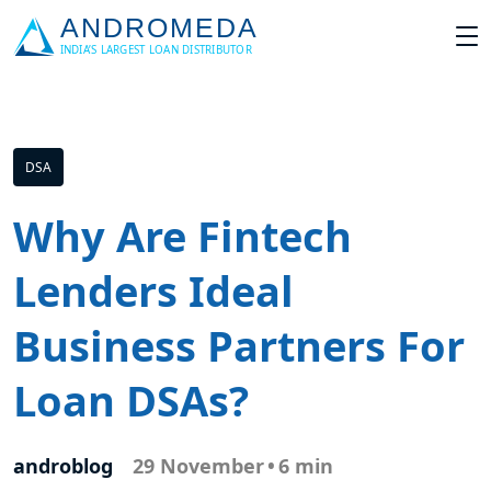
DSA
Why Are Fintech
Lenders Ideal
Business Partners For
Loan DSAs?
androblog
29 November
•
6 min