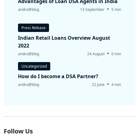
Advantages of Loan DSA Agents in India
•
andro@blog
13 September
5 min
Press Release
Indian Retail Loans Overview August
2022
•
andro@blog
24 August
0 min
Uncategorized
How do I become a DSA Partner?
•
andro@blog
22 June
4 min
Follow Us