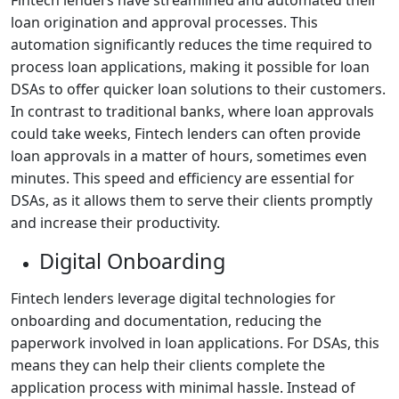
loan origination and approval processes. This
automation significantly reduces the time required to
process loan applications, making it possible for loan
DSAs to offer quicker loan solutions to their customers.
In contrast to traditional banks, where loan approvals
could take weeks, Fintech lenders can often provide
loan approvals in a matter of hours, sometimes even
minutes. This speed and efficiency are essential for
DSAs, as it allows them to serve their clients promptly
and increase their productivity.
Digital Onboarding
Fintech lenders leverage digital technologies for
onboarding and documentation, reducing the
paperwork involved in loan applications. For DSAs, this
means they can help their clients complete the
application process with minimal hassle. Instead of