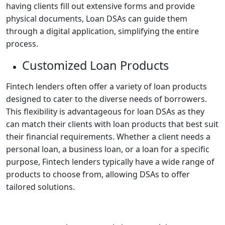
having clients fill out extensive forms and provide
physical documents, Loan DSAs can guide them
through a digital application, simplifying the entire
process.
Customized Loan Products
Fintech lenders often offer a variety of loan products
designed to cater to the diverse needs of borrowers.
This flexibility is advantageous for loan DSAs as they
can match their clients with loan products that best suit
their financial requirements. Whether a client needs a
personal loan, a business loan, or a loan for a specific
purpose, Fintech lenders typically have a wide range of
products to choose from, allowing DSAs to offer
tailored solutions.