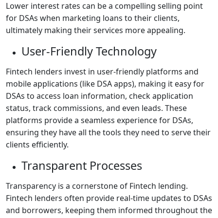
Lower interest rates can be a compelling selling point
for DSAs when marketing loans to their clients,
ultimately making their services more appealing.
User-Friendly Technology
Fintech lenders invest in user-friendly platforms and
mobile applications (like DSA apps), making it easy for
DSAs to access loan information, check application
status, track commissions, and even leads. These
platforms provide a seamless experience for DSAs,
ensuring they have all the tools they need to serve their
clients efficiently.
Transparent Processes
Transparency is a cornerstone of Fintech lending.
Fintech lenders often provide real-time updates to DSAs
and borrowers, keeping them informed throughout the