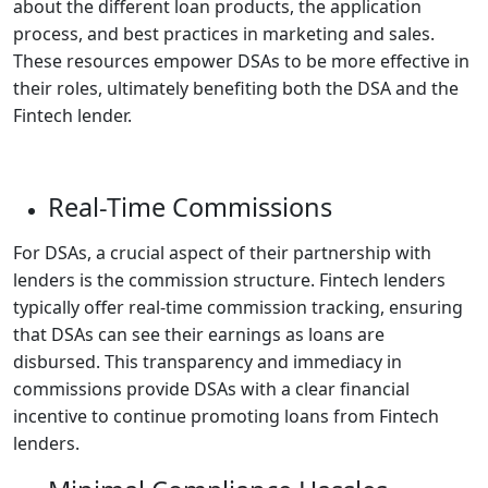
about the different loan products, the application
process, and best practices in marketing and sales.
These resources empower DSAs to be more effective in
their roles, ultimately benefiting both the DSA and the
Fintech lender.
Real-Time Commissions
For DSAs, a crucial aspect of their partnership with
lenders is the commission structure. Fintech lenders
typically offer real-time commission tracking, ensuring
that DSAs can see their earnings as loans are
disbursed. This transparency and immediacy in
commissions provide DSAs with a clear financial
incentive to continue promoting loans from Fintech
lenders.