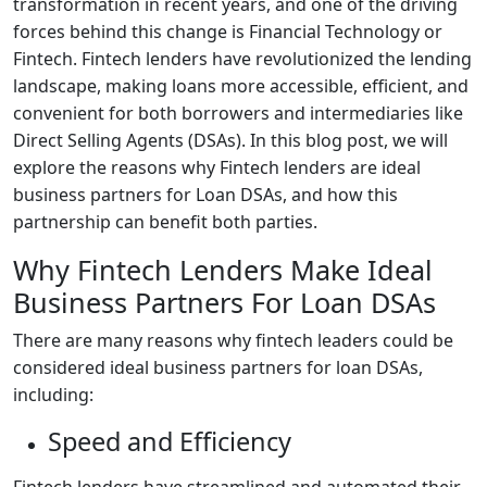
transformation in recent years, and one of the driving
forces behind this change is Financial Technology or
Fintech. Fintech lenders have revolutionized the lending
landscape, making loans more accessible, efficient, and
convenient for both borrowers and intermediaries like
Direct Selling Agents (DSAs). In this blog post, we will
explore the reasons why Fintech lenders are ideal
business partners for Loan DSAs, and how this
partnership can benefit both parties.
Why Fintech Lenders Make Ideal
Business Partners For Loan DSAs
There are many reasons why fintech leaders could be
considered ideal business partners for loan DSAs,
including:
Speed and Efficiency
Fintech lenders have streamlined and automated their