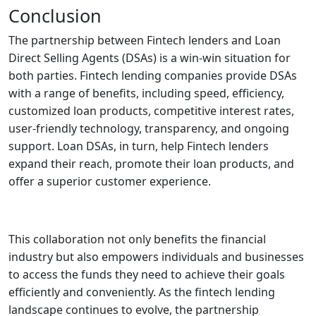
Conclusion
The partnership between Fintech lenders and Loan
Direct Selling Agents (DSAs) is a win-win situation for
both parties. Fintech lending companies provide DSAs
with a range of benefits, including speed, efficiency,
customized loan products, competitive interest rates,
user-friendly technology, transparency, and ongoing
support. Loan DSAs, in turn, help Fintech lenders
expand their reach, promote their loan products, and
offer a superior customer experience.
This collaboration not only benefits the financial
industry but also empowers individuals and businesses
to access the funds they need to achieve their goals
efficiently and conveniently. As the fintech lending
landscape continues to evolve, the partnership