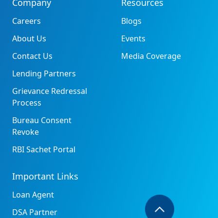
Company
Resources
Careers
Blogs
About Us
Events
Contact Us
Media Coverage
Lending Partners
Grievance Redressal
Process
Bureau Consent
Revoke
RBI Sachet Portal
Important Links
Loan Agent
DSA Partner