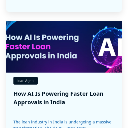
Loan Agent
How AI Is Powering Faster Loan
Approvals in India
The loan industry in India is undergoing a massive