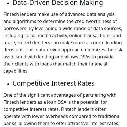
Data-Driven Decision Making
Fintech lenders make use of advanced data analysis
and algorithms to determine the creditworthiness of
borrowers. By leveraging a wide range of data sources,
including social media activity, online transactions, and
more, Fintech lenders can make more accurate lending
decisions. This data-driven approach minimizes the risk
associated with lending and allows DSAs to provide
their clients with loans that match their financial
capabilities.
Competitive Interest Rates
One of the significant advantages of partnering with
Fintech lenders as a loan DSA is the potential for
competitive interest rates. Fintech lenders often
operate with lower overheads compared to traditional
banks, allowing them to offer attractive interest rates.