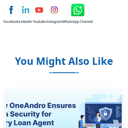
Facebook
Linkedin
Youtube
Instagram
WhatsApp Channel
You Might Also Like