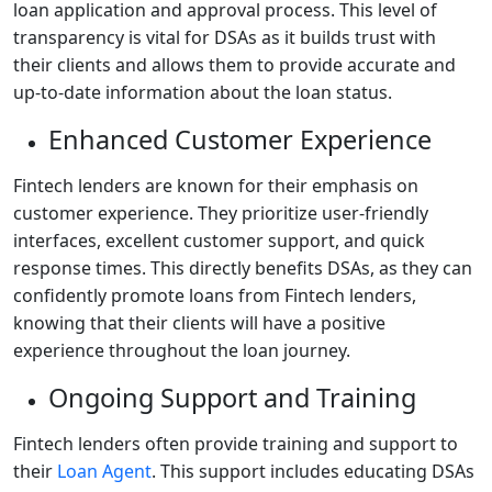
loan application and approval process. This level of
transparency is vital for DSAs as it builds trust with
their clients and allows them to provide accurate and
up-to-date information about the loan status.
Enhanced Customer Experience
Fintech lenders are known for their emphasis on
customer experience. They prioritize user-friendly
interfaces, excellent customer support, and quick
response times. This directly benefits DSAs, as they can
confidently promote loans from Fintech lenders,
knowing that their clients will have a positive
experience throughout the loan journey.
Ongoing Support and Training
Fintech lenders often provide training and support to
their
Loan Agent
. This support includes educating DSAs