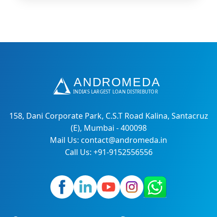
158, Dani Corporate Park, C.S.T Road Kalina, Santacruz
(E), Mumbai - 400098
Mail Us: contact@andromeda.in
Call Us: +91-9152556556