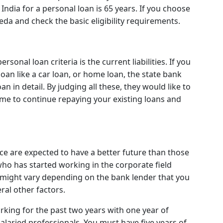
 India for a personal loan is 65 years. If you choose
eda and check the basic eligibility requirements.
sonal loan criteria is the current liabilities. If you
loan like a car loan, or home loan, the state bank
 in detail. By judging all these, they would like to
me to continue repaying your existing loans and
e are expected to have a better future than those
ho has started working in the corporate field
 might vary depending on the bank lender that you
al other factors.
ing for the past two years with one year of
alaried professionals. You must have five years of