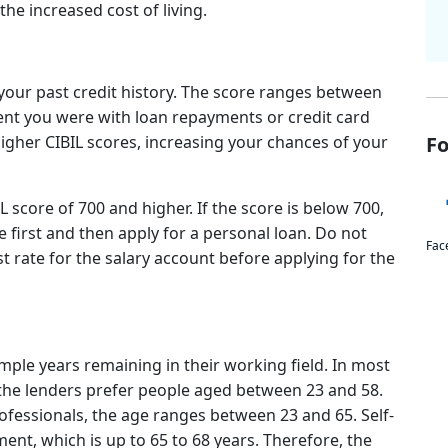
the increased cost of living.
your past credit history. The score ranges between
gent you were with loan repayments or credit card
higher CIBIL scores, increasing your chances of your
Fo
L score of 700 and higher. If the score is below 700,
 first and then apply for a personal loan. Do not
Fac
st rate for the salary account before applying for the
ple years remaining in their working field. In most
, the lenders prefer people aged between 23 and 58.
fessionals, the age ranges between 23 and 65. Self-
ent, which is up to 65 to 68 years. Therefore, the