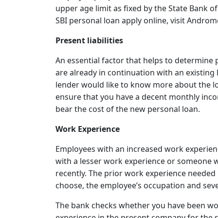
upper age limit as fixed by the State Bank of
SBI personal loan apply online, visit Androm
Present liabilities
An essential factor that helps to determine per
are already in continuation with an existing 
lender would like to know more about the loan
ensure that you have a decent monthly inco
bear the cost of the new personal loan.
Work Experience
Employees with an increased work experienc
with a lesser work experience or someone w
recently. The prior work experience needed
choose, the employee’s occupation and sever
The bank checks whether you have been work
experience in the present company for the s