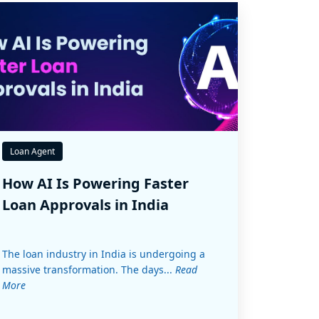
Loan Agent
How AI Is Powering Faster
Loan Approvals in India
The loan industry in India is undergoing a
massive transformation. The days...
Read
More