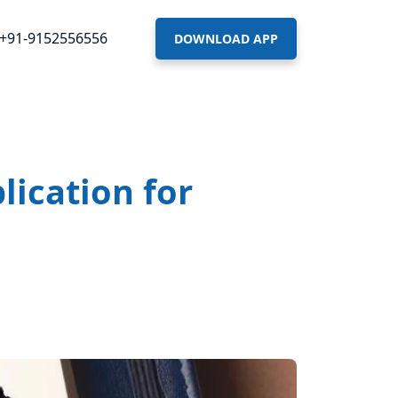
+91-9152556556
DOWNLOAD APP
lication for