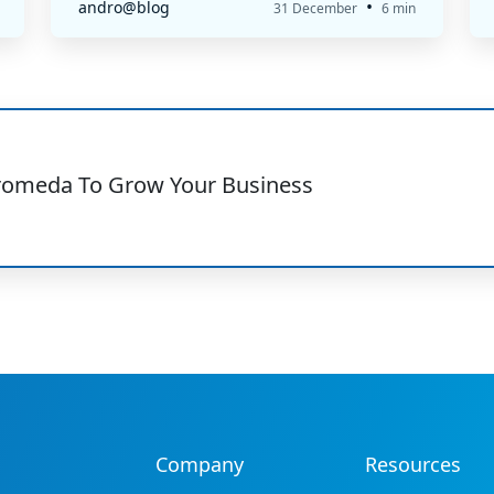
•
andro@blog
31 December
6 min
romeda To Grow Your Business
Company
Resources