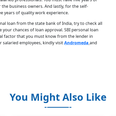
he business owners. And lastly, for the self-
e years of quality work experience.
nal loan from the state bank of India, try to check all
 your chances of loan approval. SBI personal loan
tial factor that you must know from the lender in
r salaried employees, kindly visit
Andromeda
and
You Might Also Like