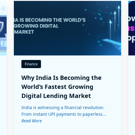
Finance
Why India Is Becoming the
World’s Fastest Growing
Digital Lending Market
India is witnessing a financial revolution.
From instant UPI payments to paperless...
Read More