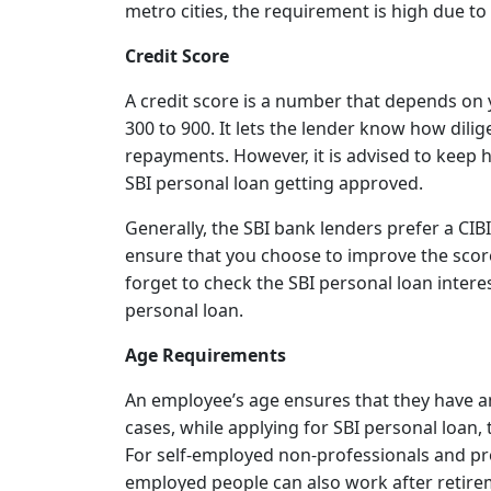
metro cities, the requirement is high due to 
Credit Score
A credit score is a number that depends on 
300 to 900. It lets the lender know how dili
repayments. However, it is advised to keep 
SBI personal loan getting approved.
Generally, the SBI bank lenders prefer a CIBI
ensure that you choose to improve the score
forget to check the SBI personal loan intere
personal loan.
Age Requirements
An employee’s age ensures that they have am
cases, while applying for SBI personal loan
For self-employed non-professionals and pro
employed people can also work after retirem