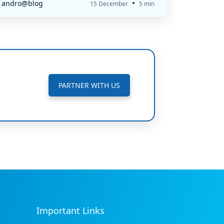
•
andro@blog
15 December
5 min
PARTNER WITH US
Important Links