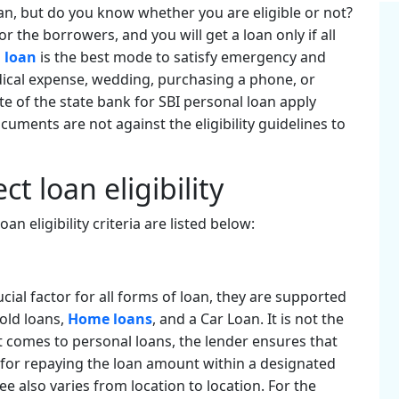
an, but do you know whether you are eligible or not?
or the borrowers, and you will get a loan only if all
 loan
is the best mode to satisfy emergency and
dical expense, wedding, purchasing a phone, or
ite of the state bank for SBI personal loan apply
ocuments are not against the eligibility guidelines to
ct loan eligibility
an eligibility criteria are listed below:
ial factor for all forms of loan, they are supported
Gold loans,
Home loans
, and a Car Loan. It is not the
t comes to personal loans, the lender ensures that
for repaying the loan amount within a designated
 also varies from location to location. For the