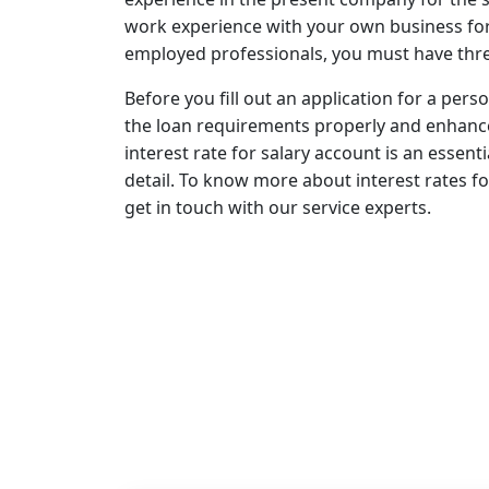
work experience with your own business for t
employed professionals, you must have thre
Before you fill out an application for a perso
the loan requirements properly and enhance
interest rate for salary account is an essen
detail. To know more about interest rates fo
get in touch with our service experts.