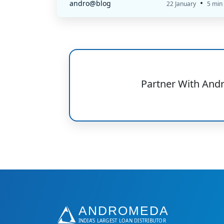
•
andro@blog
22 January
5 min
Partner With And