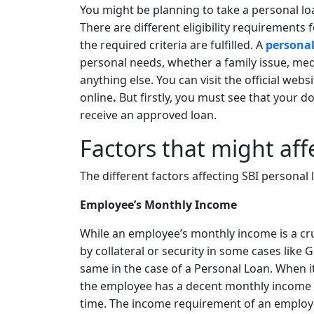
You might be planning to take a personal lo
There are different eligibility requirements f
the required criteria are fulfilled. A
personal
personal needs, whether a family issue, me
anything else. You can visit the official webs
online
.
But firstly, you must see that your d
receive an approved loan.
Factors that might affe
The different factors affecting SBI personal lo
Employee’s Monthly Income
While an employee’s monthly income is a cruc
by collateral or security in some cases like 
same in the case of a Personal Loan. When i
the employee has a decent monthly income 
time. The income requirement of an employee