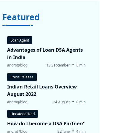
Featured
Loan Agent
Advantages of Loan DSA Agents
in India
•
andro@blog
13 September
5 min
Press Release
Indian Retail Loans Overview
August 2022
•
andro@blog
24 August
0 min
Uncategorized
How do I become a DSA Partner?
•
andro@blog
22 June
4 min