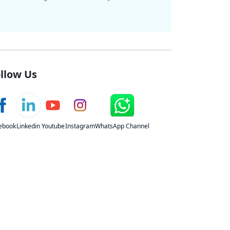
llow Us
ebook
Linkedin
Youtube
Instagram
WhatsApp Channel