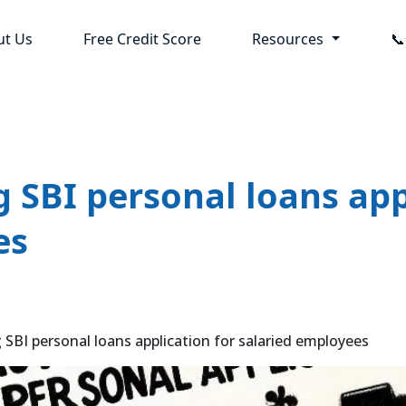
ut Us
Free Credit Score
Resources

g SBI personal loans app
es
 SBI personal loans application for salaried employees