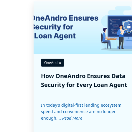
OneAndro
How OneAndro Ensures Data
Security for Every Loan Agent
In today’s digital-first lending ecosystem,
speed and convenience are no longer
enough....
Read More