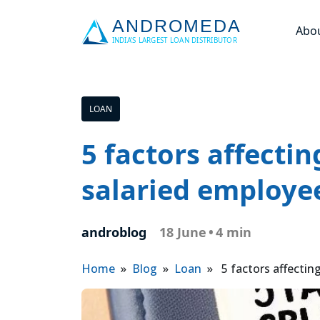
Abo
LOAN
5 factors affectin
salaried employe
androblog
18 June
•
4 min
Home
»
Blog
»
Loan
» 5 factors affecting