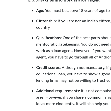
Eligibility criteria to work as a loan agent
Age:
You must be above 18 years of age to 
Citizenship:
If you are not an Indian citiz
country.
Qualifications:
One of the best parts about
meritocratic gatekeeping. You do not need 
work as a loan agent. However, if you want
agent, you have to go through all of Andro
Credit scores:
Although not mandatory, if 
educational loan, you have to show a good c
lending firms may not be willing to trust yo
Additional requirements:
It is not compuls
area. However, if you share a common lang
ideas more eloquently. It will also help you 