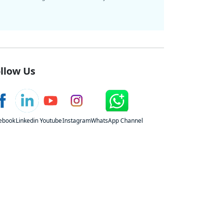
llow Us
ebook
Linkedin
Youtube
Instagram
WhatsApp Channel