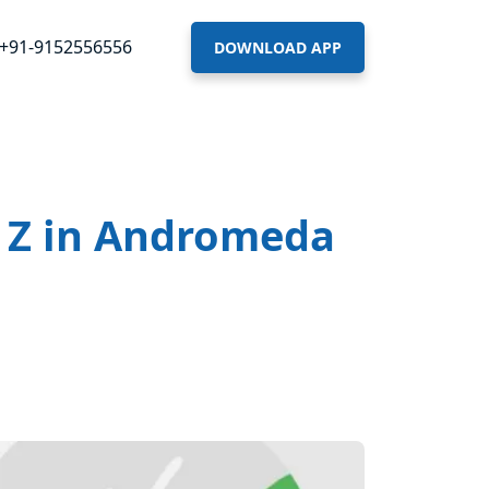
+91-9152556556
DOWNLOAD APP
n Z in Andromeda