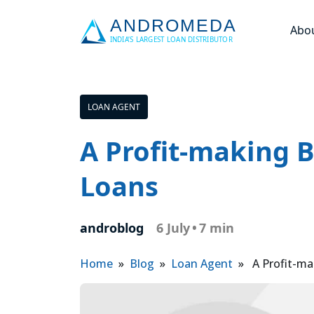
Abo
LOAN AGENT
A Profit-making 
Loans
androblog
6 July
•
7 min
Home
»
Blog
»
Loan Agent
» A Profit-ma