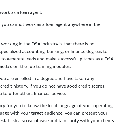
work as a loan agent.
en, you cannot work as a loan agent anywhere in the
 working in the DSA industry is that there is no
specialized accounting, banking, or finance degrees to
 to generate leads and make successful pitches as a DSA
meda’s on-the-job training modules.
you are enrolled in a degree and have taken any
redit history. If you do not have good credit scores,
u to offer others financial advice.
ory for you to know the local language of your operating
uage with your target audience, you can present your
establish a sense of ease and familiarity with your clients.