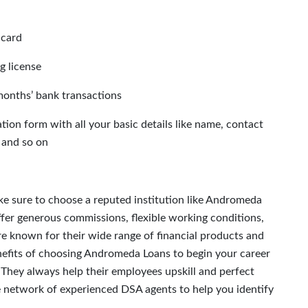
 card
ng license
months’ bank transactions
on form with all your basic details like name, contact
 and so on
e sure to choose a reputed institution like Andromeda
ffer generous commissions, flexible working conditions,
re known for their wide range of financial products and
nefits of choosing Andromeda Loans to begin your career
. They always help their employees upskill and perfect
se network of experienced DSA agents to help you identify