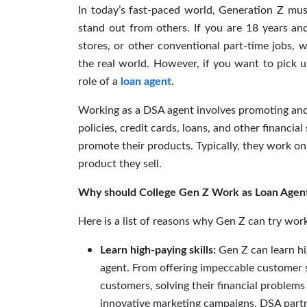
In today’s fast-paced world, Generation Z mus
stand out from others. If you are 18 years an
stores, or other conventional part-time jobs,
the real world. However, if you want to pick u
role of a
loan agent
.
Working as a DSA agent involves promoting and s
policies, credit cards, loans, and other financia
promote their products. Typically, they work on
product they sell.
Why should College Gen Z Work as Loan Agen
Here is a list of reasons why Gen Z can try wor
Learn high-paying skills:
Gen Z can learn hi
agent. From offering impeccable customer se
customers, solving their financial problem
innovative marketing campaigns, DSA partne