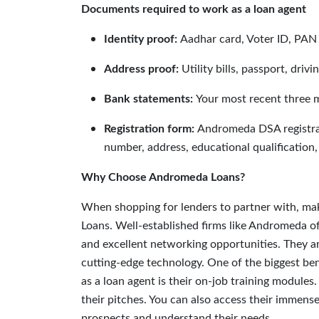
Documents required to work as a loan agent
Identity proof:
Aadhar card, Voter ID, PAN
Address proof:
Utility bills, passport, drivi
Bank statements:
Your most recent three 
Registration form:
Andromeda DSA registrati
number, address, educational qualification,
Why Choose Andromeda Loans?
When shopping for lenders to partner with, mak
Loans. Well-established firms like Andromeda o
and excellent networking opportunities. They a
cutting-edge technology. One of the biggest be
as a loan agent is their on-job training modules
their pitches. You can also access their immen
prospects and understand their needs.