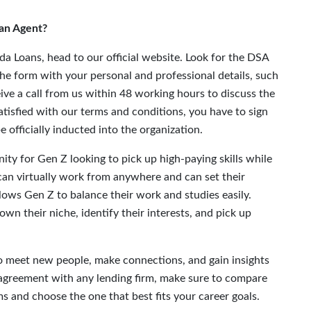
an Agent?
a Loans, head to our official website. Look for the DSA
the form with your personal and professional details, such
eive a call from us within 48 working hours to discuss the
satisfied with our terms and conditions, you have to sign
 officially inducted into the organization.
ity for Gen Z looking to pick up high-paying skills while
 can virtually work from anywhere and can set their
 allows Gen Z to balance their work and studies easily.
own their niche, identify their interests, and pick up
 to meet new people, make connections, and gain insights
A agreement with any lending firm, make sure to compare
s and choose the one that best fits your career goals.