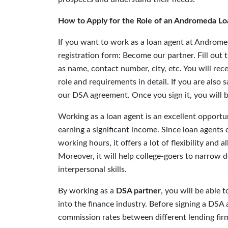
How to Apply for the Role of an Andromeda Lo
If you want to work as a loan agent at Andromed
registration form: Become our partner. Fill out 
as name, contact number, city, etc. You will rec
role and requirements in detail. If you are also 
our DSA agreement. Once you sign it, you will be
Working as a loan agent is an excellent opportun
earning a significant income. Since loan agents
working hours, it offers a lot of flexibility and
Moreover, it will help college-goers to narrow d
interpersonal skills.
By working as a
DSA partner
, you will be able
into the finance industry. Before signing a DS
commission rates between different lending firm