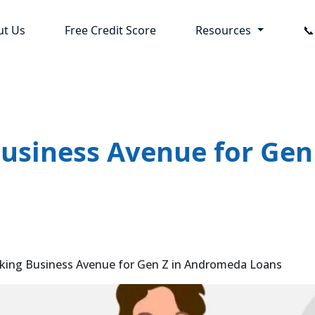
ut Us
Free Credit Score
Resources

Business Avenue for Ge
king Business Avenue for Gen Z in Andromeda Loans