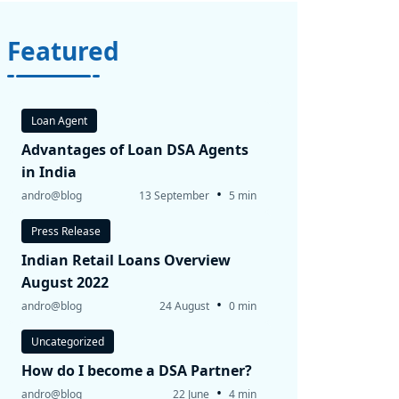
Featured
Loan Agent
Advantages of Loan DSA Agents
in India
•
andro@blog
13 September
5 min
Press Release
Indian Retail Loans Overview
August 2022
•
andro@blog
24 August
0 min
Uncategorized
How do I become a DSA Partner?
•
andro@blog
22 June
4 min