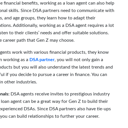
e financial benefits, working as a loan agent can also help
sonal skills. Since DSA partners need to communicate with
s, and age groups, they learn how to adapt their
ations. Additionally, working as a DSA agent requires a lot
ten to their clients’ needs and offer suitable solutions.
ure career path that Gen Z may choose.
agents work with various financial products, they know
gin working as a
DSA partner
, you will not only gain a
ducts but you will also understand the latest trends and
l if you decide to pursue a career in finance. You can
in other industries.
nals:
DSA agents receive invites to prestigious industry
loan agent can be a great way for Gen Z to build their
xperienced DSAs. Since DSA partners also have tie-ups
ou can build relationships to further your career.