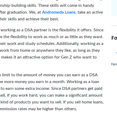
ship-building skills. These skills will come in handy
after graduation. We, at
Andromeda Loans
, take an active
eir skills and achieve their best.
working as a DSA partner is the flexibility it offers. Since
Fo
the flexibility to work as much or as little as they want.
heir work and study schedules. Additionally, working as a
o work from home or anywhere they like, as long as they
ty makes it an attractive option for Gen Z who want to
Fac
o limit to the amount of money you can earn as a DSA
the more money you earn in a month. Working as a loan
Z to earn some extra income. Since DSA partners get paid
ell, if you work hard, you can make a significant amount
kind of products you want to sell. If you sell home loans,
ommission rates may be higher than others.