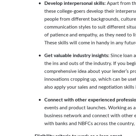
Develop interpersonal skills
:
Apart from th
these college-goers develop their interper
people from different backgrounds, culture
communication styles to suit different situ
of patience and empathy, as they need to lis
These skills will come in handy in any fut
Get valuable industry insights:
Since loan 
the ins and outs of the industry. If you be
comprehensive idea about your lender’s pro
innovations cropping up, which can be usefu
also apply your sales and negotiation skills 
Connect with other experienced professio
events and product launches. Working as a 
business network and connect with other e
with banks and NBFCs across the country, y