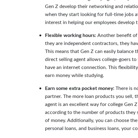
Gen Z develop their networking and relation
when they start looking for full-time jobs 
inte
rest in helping our employees develop th
Flexible working hours:
Another benefit of 
they are independent contractors, they have 
This means that Gen Z can easily balance t
direct selling agent allows college-goers t
have an internet connection. This flexibili
earn money while studying.
Earn some extra pocket money:
There is n
partner. The more loan products you sell, 
agent is an excellent way for college Gen 
according to the number of products they s
of money. Additionally, you can choose the 
personal loans, and business loans, your c