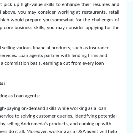
t pick up high-value skills to enhance their resumes and
d above, you may consider working at restaurants, retail
 which would prepare you somewhat for the challenges of
p core business skills, you may consider applying for the
elling various financial products, such as insurance
l services. Loan agents partner with lending firms and
 a commission basis, earning a cut from every loan
ts?
king as Loan agents:
gh-paying on-demand skills while working as a loan
rvice to solving customer queries, identifying potential
s by selling Andromeda’s products, and coming up with
rs do it all
. Moreover, working as a DSA agent will help