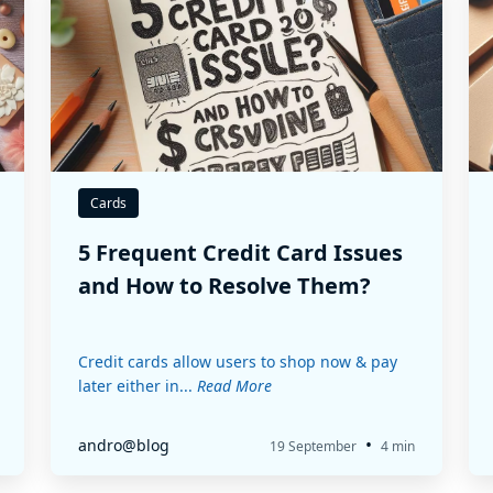
Cards
5 Frequent Credit Card Issues
and How to Resolve Them?
Credit cards allow users to shop now & pay
later either in...
Read More
•
andro@blog
19 September
4 min