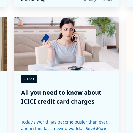
Cards
All you need to know about
ICICI credit card charges
Today’s world has become busier than ever,
and in this fast-moving world,...
Read More