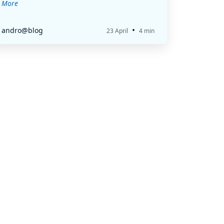
More
•
andro@blog
23 April
4 min