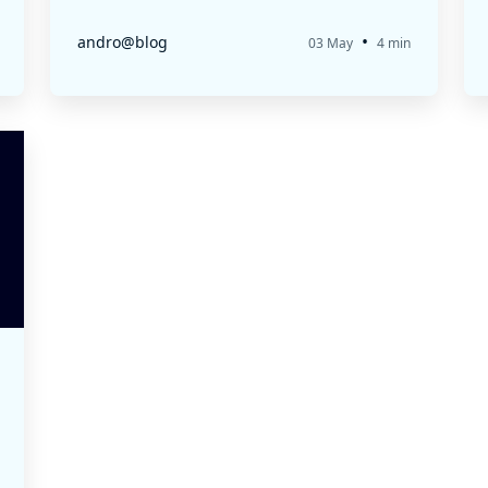
•
andro@blog
03 May
4 min