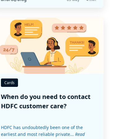
Cards
When do you need to contact
HDFC customer care?
HDFC has undoubtedly been one of the
earliest and most reliable private...
Read