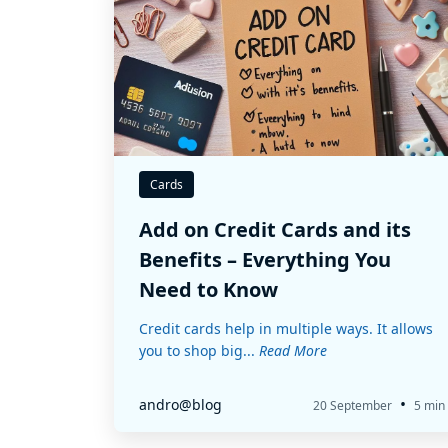
Cards
Add on Credit Cards and its
Benefits – Everything You
Need to Know
Credit cards help in multiple ways. It allows
you to shop big...
Read More
•
andro@blog
20 September
5 min