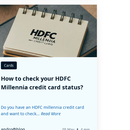
Cards
How to check your HDFC
Millennia credit card status?
Do you have an HDFC millennia credit card
and want to check...
Read More
•
andro@blog
05 May
4 min