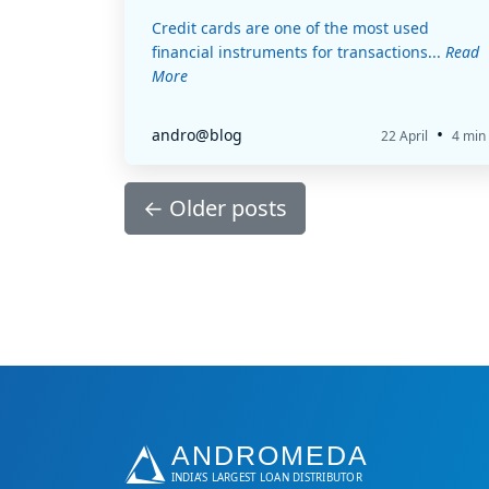
Credit cards are one of the most used
financial instruments for transactions...
Read
More
•
andro@blog
22 April
4 min
←
Older posts