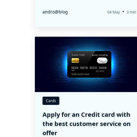
•
andro@blog
04 May
3 min
Cards
Apply for an Credit card with
the best customer service on
offer