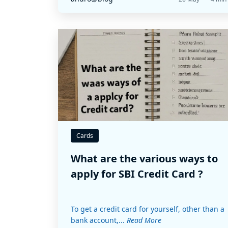
Cards
What are the various ways to
apply for SBI Credit Card ?
To get a credit card for yourself, other than a
bank account,...
Read More