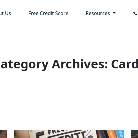
ut Us
Free Credit Score
Resources

ategory Archives: Car