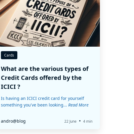
Cards
What are the various types of
Credit Cards offered by the
ICICI ?
Is having an ICICI credit card for yourself
something you've been looking...
Read More
•
andro@blog
22 June
4 min