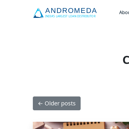
Abo
C
←
Older posts