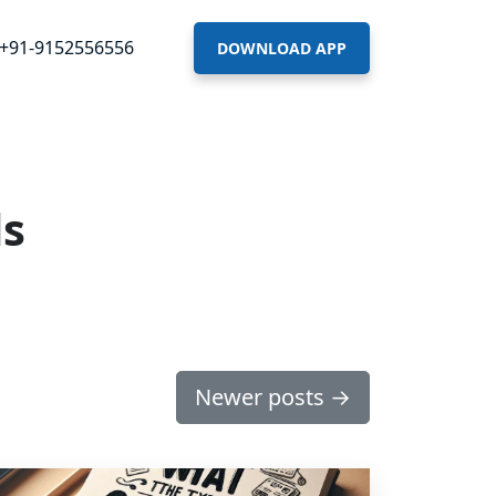
+91-9152556556
DOWNLOAD APP
ds
Newer posts
→