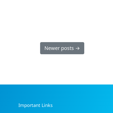
Newer posts
→
Important Links