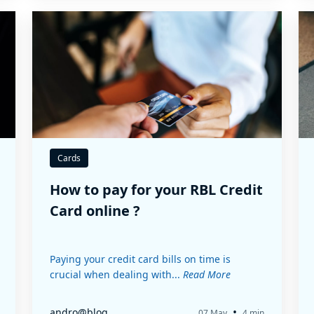
Cards
How to pay for your RBL Credit
Card online ?
Paying your credit card bills on time is
crucial when dealing with...
Read More
•
andro@blog
07 May
4 min