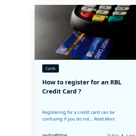
Cards
How to register for an RBL
Credit Card ?
Registering for a credit card can be
confusing if you do not...
Read More
•
andro@blog
26 May
4 min