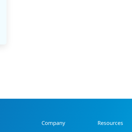
Company
Resources