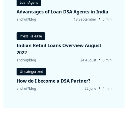
Loan Agent
Advantages of Loan DSA Agents in India
•
andro@blog
13 September
5 min
Press Release
Indian Retail Loans Overview August
2022
•
andro@blog
24 August
0 min
Uncategorized
How do I become a DSA Partner?
•
andro@blog
22 June
4 min