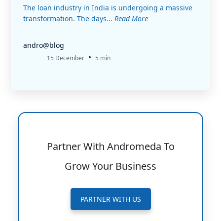
The loan industry in India is undergoing a massive
transformation. The days...
Read More
andro@blog
•
15 December
5 min
Partner With Andromeda To
Grow Your Business
PARTNER WITH US