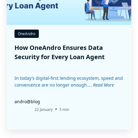
OneAndro
How OneAndro Ensures Data
Security for Every Loan Agent
In today’s digital-first lending ecosystem, speed and
convenience are no longer enough....
Read More
andro@blog
•
22 January
5 min