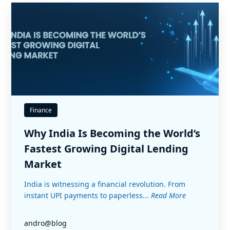
Finance
Why India Is Becoming the World’s
Fastest Growing Digital Lending
Market
India is witnessing a financial revolution. From
instant UPI payments to paperless...
Read More
andro@blog