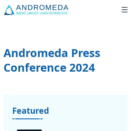
Andromeda Press
Conference 2024
Featured