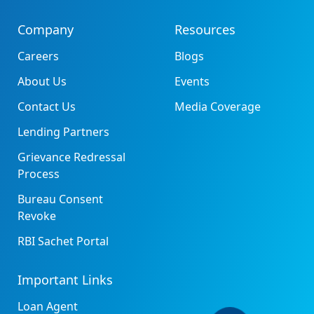
Company
Resources
Careers
Blogs
About Us
Events
Contact Us
Media Coverage
Lending Partners
Grievance Redressal
Process
Bureau Consent
Revoke
RBI Sachet Portal
Important Links
Loan Agent