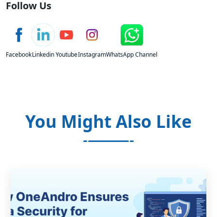
Follow Us
Facebook
Linkedin
Youtube
Instagram
WhatsApp Channel
You Might Also Like