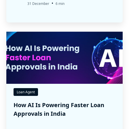
•
31 December
6 min
Loan Agent
How AI Is Powering Faster Loan
Approvals in India