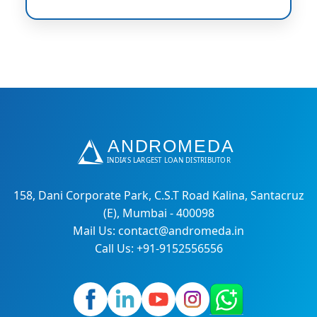
158, Dani Corporate Park, C.S.T Road Kalina, Santacruz
(E), Mumbai - 400098
Mail Us: contact@andromeda.in
Call Us: +91-9152556556