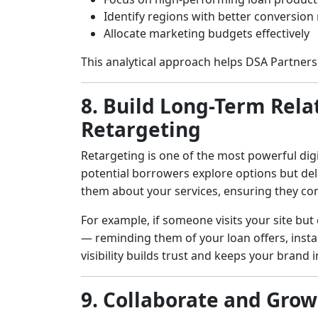
Identify regions with better conversion 
Allocate marketing budgets effectively
This analytical approach helps DSA Partners 
8. Build Long-Term Rel
Retargeting
Retargeting is one of the most powerful digi
potential borrowers explore options but del
them about your services, ensuring they co
For example, if someone visits your site but
— reminding them of your loan offers, instan
visibility builds trust and keeps your brand
9. Collaborate and Gro