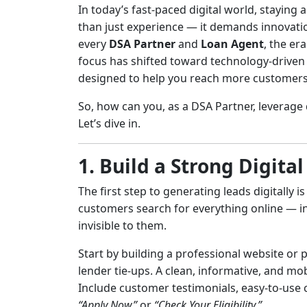
In today’s fast-paced digital world, staying
than just experience — it demands innovation,
every
DSA Partner
and
Loan Agent
, the er
focus has shifted toward technology-driven 
designed to help you reach more customers e
So, how can you, as a DSA Partner, leverage 
Let’s dive in.
1. Build a Strong Digita
The first step to generating leads digitally 
customers search for everything online — incl
invisible to them.
Start by building a professional website or p
lender tie-ups. A clean, informative, and mo
Include customer testimonials, easy-to-use co
“Apply Now”
or
“Check Your Eligibility.”