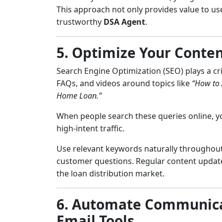
This approach not only provides value to us
trustworthy
DSA Agent
.
5. Optimize Your Conten
Search Engine Optimization (SEO) plays a crit
FAQs, and videos around topics like
“How to 
Home Loan.”
When people search these queries online, yo
high-intent traffic.
Use relevant keywords naturally throughou
customer questions. Regular content updates
the loan distribution market.
6. Automate Communica
Email Tools