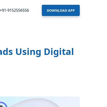
+91-9152556556
DOWNLOAD APP
ds Using Digital