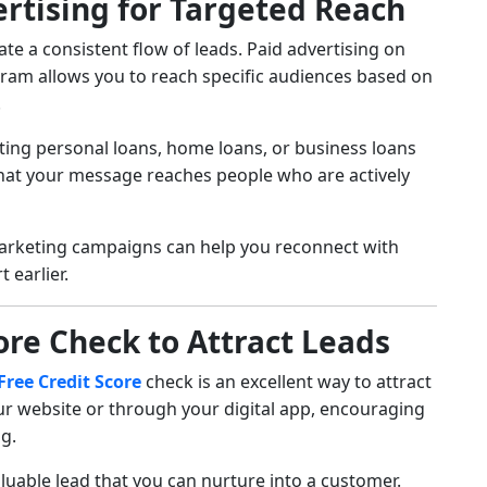
ertising for Targeted Reach
te a consistent flow of leads. Paid advertising on
gram allows you to reach specific audiences based on
.
ting personal loans, home loans, or business loans
 that your message reaches people who are actively
arketing campaigns can help you reconnect with
 earlier.
core Check to Attract Leads
Free Credit Score
check is an excellent way to attract
our website or through your digital app, encouraging
ng.
aluable lead that you can nurture into a customer.