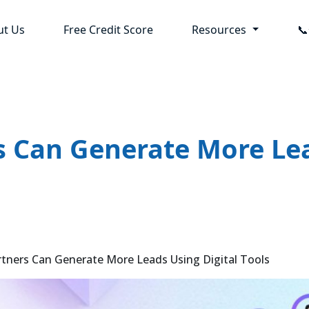
ut Us
Free Credit Score
Resources

 Can Generate More Lea
ers Can Generate More Leads Using Digital Tools