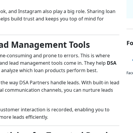
ok, and Instagram also play a big role. Sharing loan
 helps build trust and keeps you top of mind for
ead Management Tools
Fo
me-consuming and prone to errors. This is where
and lead management tools come in. They help
DSA
 analyze which loan products perform best.
Fac
he way DSA Partners handle leads. With built-in lead
ital communication channels, you can nurture leads
stomer interaction is recorded, enabling you to
ore leads efficiently.