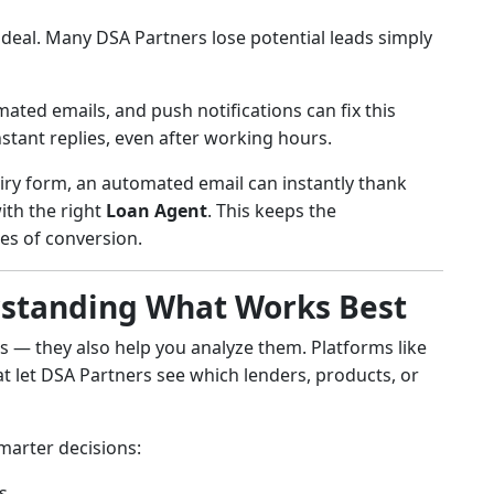
eal. Many DSA Partners lose potential leads simply
mated emails, and push notifications can fix this
stant replies, even after working hours.
uiry form, an automated email can instantly thank
ith the right
Loan Agent
. This keeps the
es of conversion.
erstanding What Works Best
ads — they also help you analyze them. Platforms like
t let DSA Partners see which lenders, products, or
marter decisions:
s