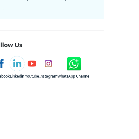
llow Us
ebook
Linkedin
Youtube
Instagram
WhatsApp Channel