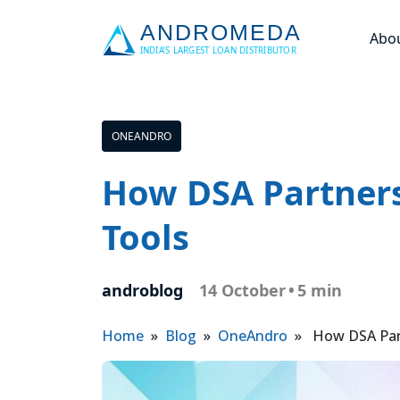
Abo
ONEANDRO
How DSA Partners
Tools
androblog
14 October
•
5 min
Home
»
Blog
»
OneAndro
» How DSA Partn