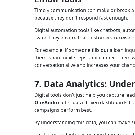
Timely communication can make or break a d
because they don’t respond fast enough.
Digital automation tools like chatbots, auto
issue. They ensure that customers receive in
For example, if someone fills out a loan inq
them, share next steps, and connect them w
conversation alive and increases your chanc
7. Data Analytics: Und
Digital tools don’t just help you capture le
OneAndro
offer data-driven dashboards tha
campaigns perform best.
By understanding this data, you can make s
Focus on high-performing loan product