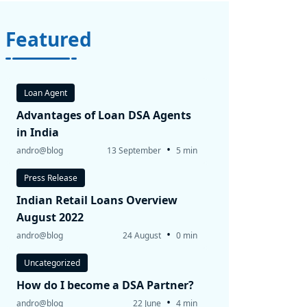
Featured
Loan Agent
Advantages of Loan DSA Agents
in India
•
andro@blog
13 September
5 min
Press Release
Indian Retail Loans Overview
August 2022
•
andro@blog
24 August
0 min
Uncategorized
How do I become a DSA Partner?
•
andro@blog
22 June
4 min