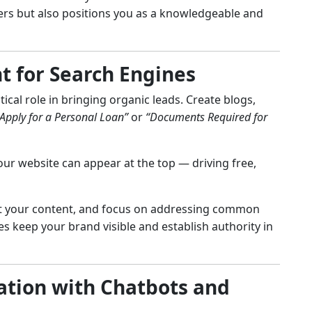
ers but also positions you as a knowledgeable and
t for Search Engines
ical role in bringing organic leads. Create blogs,
Apply for a Personal Loan”
or
“Documents Required for
ur website can appear at the top — driving free,
t your content, and focus on addressing common
 keep your brand visible and establish authority in
tion with Chatbots and