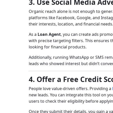
3. Use Social Media Adv
Organic reach alone is not enough to genera
platforms like Facebook, Google, and Insta
their interests, location, and financial needs
As a
Loan Agent
, you can create ads promo
with precise targeting filters. This ensures
looking for financial products.
Additionally, running WhatsApp or SMS rem
leads who showed interest but didn’t convert
4. Offer a Free Credit S
People love value-driven offers. Providing a
new leads. You can integrate this tool on y
users to check their eligibility before applyi
Once they submit their details, you gain a v