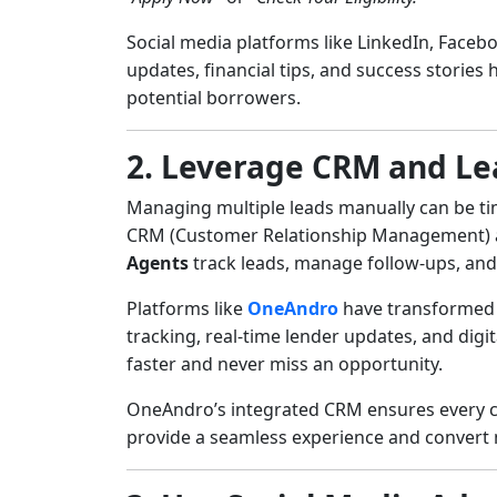
Social media platforms like LinkedIn, Facebo
updates, financial tips, and success stories
potential borrowers.
2. Leverage CRM and L
Managing multiple leads manually can be ti
CRM (Customer Relationship Management) 
Agents
track leads, manage follow-ups, and
Platforms like
OneAndro
have transformed t
tracking, real-time lender updates, and dig
faster and never miss an opportunity.
OneAndro’s integrated CRM ensures every cu
provide a seamless experience and convert m