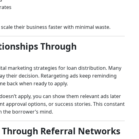
rates
scale their business faster with minimal waste.
ationships Through
tal marketing strategies for loan distribution. Many
ay their decision. Retargeting ads keep reminding
me back when ready to apply.
 doesn’t apply, you can show them relevant ads later
t approval options, or success stories. This constant
 in the borrower’s mind.
w Through Referral Networks