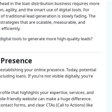
 ahead in the loan distribution business requires more
 agility, and the smart use of digital tools. For
a of traditional lead generation is slowly fading. The
strategies that are scalable, measurable, and
fficiently.
digital tools to generate more high-quality leads?
l Presence
is establishing your online presence. Today, potential
uding loans. If you’re not visible digitally, you’re
rofile that highlights your expertise, services, and
bile-friendly website can make a huge difference.
ntact forms, and clear CTAs (Call to Actions) like